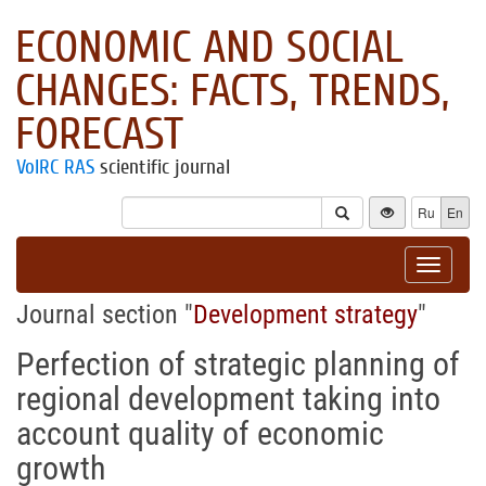
ECONOMIC AND SOCIAL
CHANGES: FACTS, TRENDS,
FORECAST
VolRC RAS
scientific journal
Ru
En
Toggle
navigat
Journal section "
Development strategy
"
Perfection of strategic planning of
regional development taking into
account quality of economic
growth