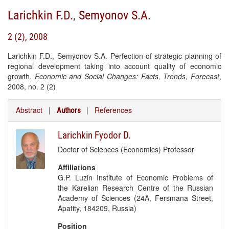
Larichkin F.D.
,
Semyonov S.A.
2 (2), 2008
Larichkin F.D., Semyonov S.A. Perfection of strategic planning of
regional development taking into account quality of economic
growth.
Economic and Social Changes: Facts, Trends, Forecast
,
2008, no. 2 (2)
Abstract
|
|
References
Authors
Larichkin Fyodor D.
Doctor of Sciences (Economics) Professor
Affiliations
G.P. Luzin Institute of Economic Problems of
the Karelian Research Centre of the Russian
Academy of Sciences (24A, Fersmana Street,
Apatity, 184209, Russia)
Position