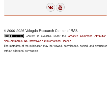
© 2000-2026 Vologda Research Center of RAS
Content is available under the
Creative Commons Attribution-
NonCommercial-NoDerivatives 4.0 International License
The metadata of the publication may be viewed, downloaded, copied, and distributed
without additional permission