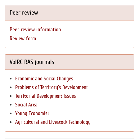
Peer review
Peer review information
Review form
VolRC RAS journals
Economic and Social Changes
Problems of Territory`s Development
Territorial Development Issues
Social Area
Young Economist
Agricultural and Livestock Technology