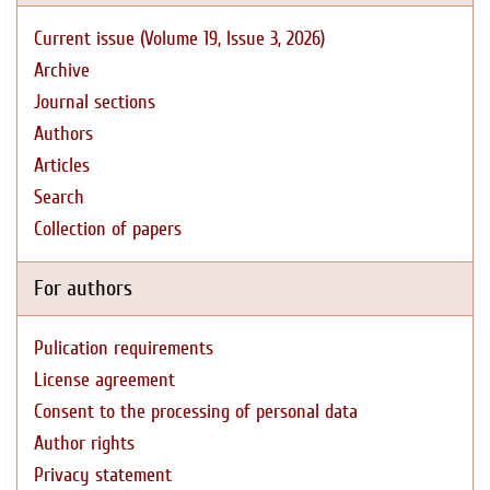
Current issue (Volume 19, Issue 3, 2026)
Archive
Journal sections
Authors
Articles
Search
Collection of papers
For authors
Pulication requirements
License agreement
Consent to the processing of personal data
Author rights
Privacy statement