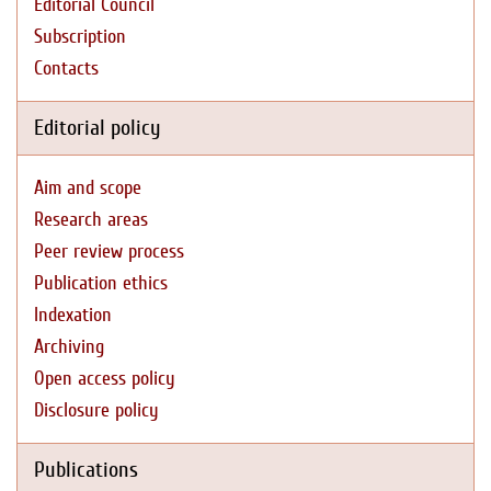
Editorial Council
Subscription
Contacts
Editorial policy
Aim and scope
Research areas
Peer review process
Publication ethics
Indexation
Archiving
Open access policy
Disclosure policy
Publications