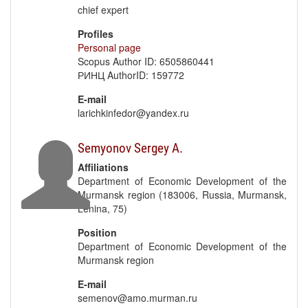
chief expert
Profiles
Personal page
Scopus Author ID: 6505860441
РИНЦ AuthorID: 159772
E-mail
larichkinfedor@yandex.ru
Semyonov Sergey A.
Affiliations
Department of Economic Development of the
Murmansk region (183006, Russia, Murmansk,
Lenina, 75)
Position
Department of Economic Development of the
Murmansk region
E-mail
semenov@amo.murman.ru