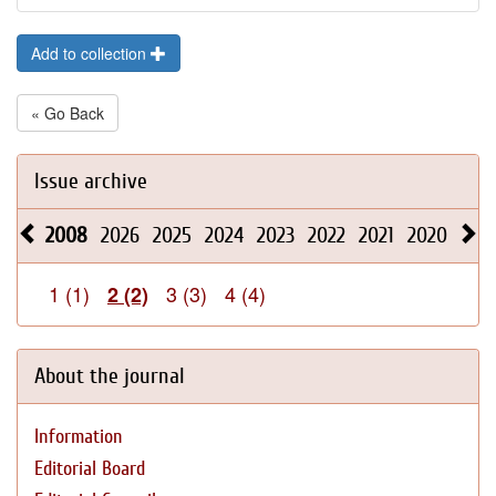
Add to collection
« Go Back
Issue archive
2008
2026
2025
2024
2023
2022
2021
2020
201
1 (1)
3 (3)
4 (4)
2 (2)
About the journal
Information
Editorial Board