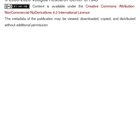
Content is available under the
Creative Commons Attribution-
NonCommercial-NoDerivatives 4.0 International License
The metadata of the publication may be viewed, downloaded, copied, and distributed
without additional permission