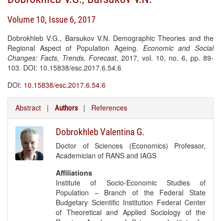
Volume 10, Issue 6, 2017
Dobrokhleb V.G., Barsukov V.N. Demographic Theories and the
Regional Aspect of Population Ageing.
Economic and Social
Changes: Facts, Trends, Forecast
, 2017, vol. 10, no. 6, pp. 89-
103. DOI: 10.15838/esc.2017.6.54.6
DOI:
10.15838/esc.2017.6.54.6
Abstract
|
|
References
Authors
Dobrokhleb Valentina G.
Doctor of Sciences (Economics) Professor,
Academician of RANS and IAGS
Affiliations
Institute of Socio-Economic Studies of
Population – Branch of the Federal State
Budgetary Scientific Institution Federal Center
of Theoretical and Applied Sociology of the