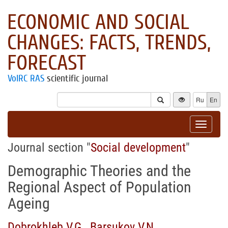
ECONOMIC AND SOCIAL
CHANGES: FACTS, TRENDS,
FORECAST
VolRC RAS
scientific journal
Ru
En
Toggle
navigat
Journal section "
Social development
"
Demographic Theories and the
Regional Aspect of Population
Ageing
Dobrokhleb V.G.
,
Barsukov V.N.