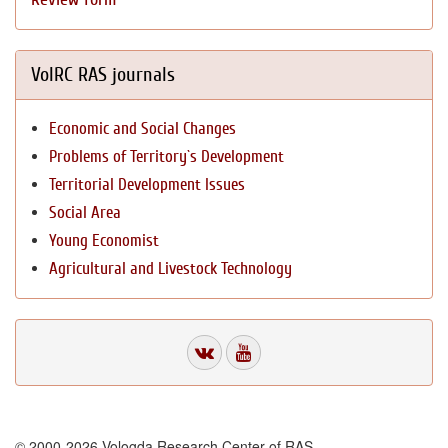
VolRC RAS journals
Economic and Social Changes
Problems of Territory`s Development
Territorial Development Issues
Social Area
Young Economist
Agricultural and Livestock Technology
© 2000-2026 Vologda Research Center of RAS