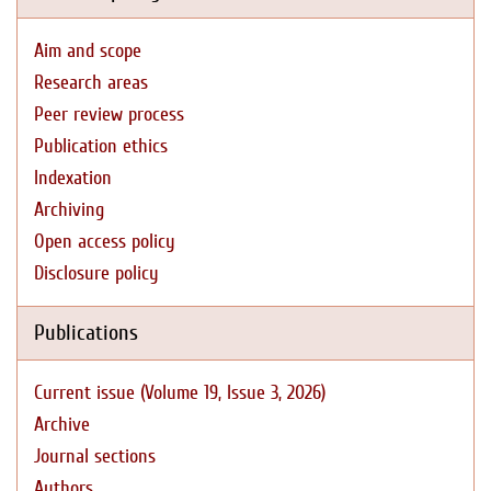
Aim and scope
Research areas
Peer review process
Publication ethics
Indexation
Archiving
Open access policy
Disclosure policy
Publications
Current issue (Volume 19, Issue 3, 2026)
Archive
Journal sections
Authors