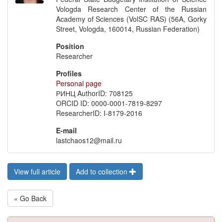
Vologda Research Center of the Russian
Academy of Sciences (VolSC RAS) (56A, Gorky
Street, Vologda, 160014, Russian Federation)
Position
Researcher
Profiles
Personal page
РИНЦ AuthorID: 708125
ORCID ID: 0000-0001-7819-8297
ResearcherID: I-8179-2016
E-mail
lastchaos12@mail.ru
View full article
Add to collection
« Go Back