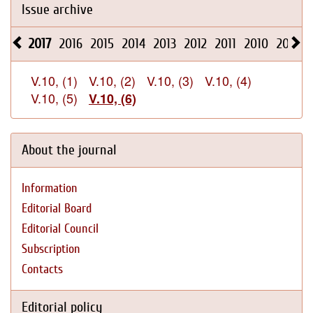
Issue archive
2017
2016
2015
2014
2013
2012
2011
2010
2009
V.10, (1)
V.10, (2)
V.10, (3)
V.10, (4)
V.10, (5)
V.10, (6)
About the journal
Information
Editorial Board
Editorial Council
Subscription
Contacts
Editorial policy