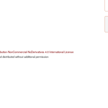
bution-NonCommercial-NoDerivatives 4.0 International License
 distributed without additional permission