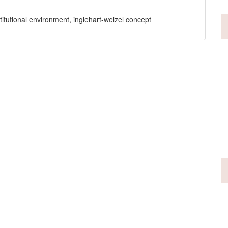
stitutional environment, inglehart-welzel concept