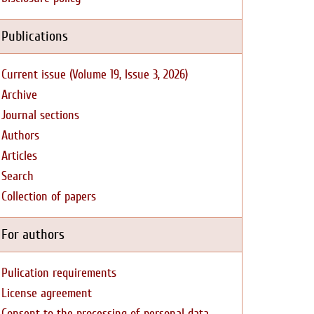
Publications
Current issue (Volume 19, Issue 3, 2026)
Archive
Journal sections
Authors
Articles
Search
Collection of papers
For authors
Pulication requirements
License agreement
Consent to the processing of personal data