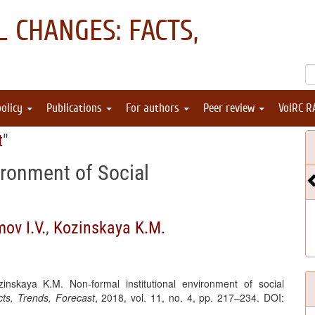
 CHANGES: FACTS,
policy
Publications
For authors
Peer review
VolRC R
t
"
ironment of Social
ov I.V.
,
Kozinskaya K.M.
inskaya K.M. Non-formal institutional environment of social
ts, Trends, Forecast
, 2018, vol. 11, no. 4, pp. 217–234. DOI: