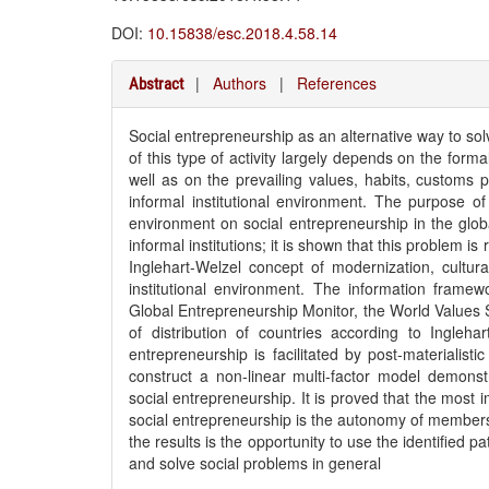
DOI:
10.15838/esc.2018.4.58.14
|
Authors
|
References
Abstract
Social entrepreneurship as an alternative way to sol
of this type of activity largely depends on the formal
well as on the prevailing values, habits, customs p
informal institutional environment. The purpose of 
environment on social entrepreneurship in the glob
informal institutions; it is shown that this problem 
Inglehart-Welzel concept of modernization, cultu
institutional environment. The information framewo
Global Entrepreneurship Monitor, the World Values S
of distribution of countries according to Ingleha
entrepreneurship is facilitated by post-materialist
construct a non-linear multi-factor model demonstr
social entrepreneurship. It is proved that the most
social entrepreneurship is the autonomy of members i
the results is the opportunity to use the identified p
and solve social problems in general