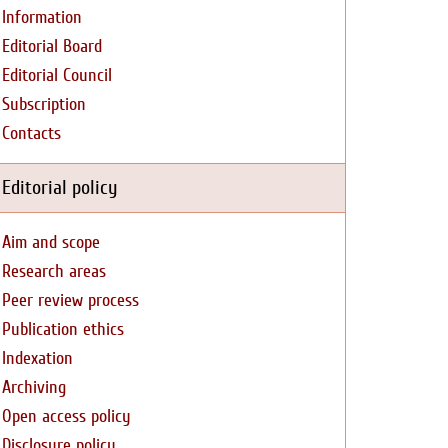
Information
Editorial Board
Editorial Council
Subscription
Contacts
Editorial policy
Aim and scope
Research areas
Peer review process
Publication ethics
Indexation
Archiving
Open access policy
Disclosure policy