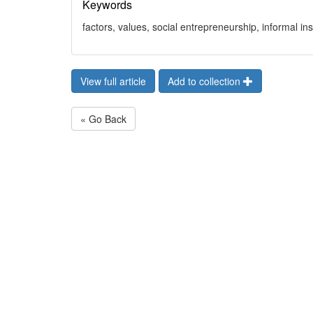
Keywords
factors, values, social entrepreneurship, informal in
View full article
Add to collection
« Go Back