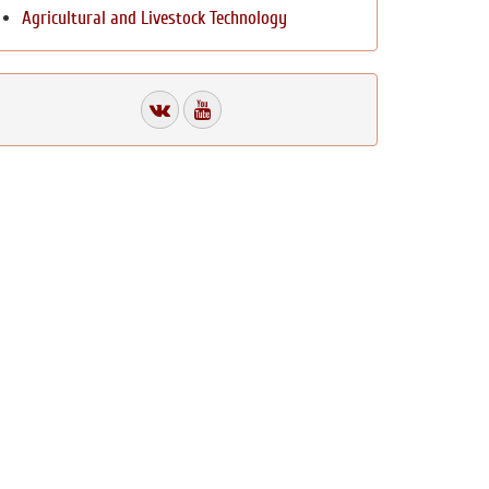
Agricultural and Livestock Technology