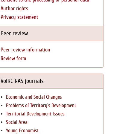
Author rights
Privacy statement
Peer review
Peer review information
Review form
VolRC RAS journals
Economic and Social Changes
Problems of Territory`s Development
Territorial Development Issues
Social Area
Young Economist