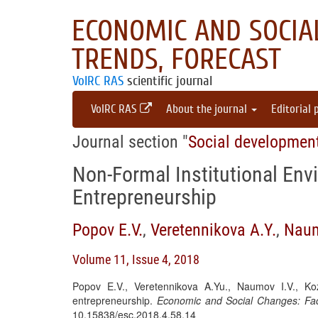
ECONOMIC AND SOCIAL
TRENDS, FORECAST
VolRC RAS
scientific journal
VolRC RAS
About the journal
Editorial 
Journal section "
Social developmen
Non-Formal Institutional Env
Entrepreneurship
Popov E.V.
,
Veretennikova A.Y.
,
Naum
Volume 11, Issue 4, 2018
Popov E.V., Veretennikova A.Yu., Naumov I.V., Koz
entrepreneurship.
Economic and Social Changes: Fac
10.15838/esc.2018.4.58.14