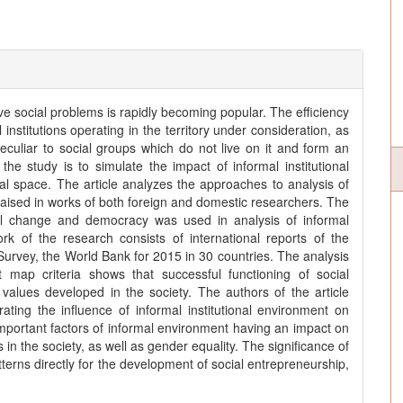
ve social problems is rapidly becoming popular. The efficiency
 institutions operating in the territory under consideration, as
eculiar to social groups which do not live on it and form an
the study is to simulate the impact of informal institutional
al space. The article analyzes the approaches to analysis of
is raised in works of both foreign and domestic researchers. The
ral change and democracy was used in analysis of informal
rk of the research consists of international reports of the
urvey, the World Bank for 2015 in 30 countries. The analysis
rt map criteria shows that successful functioning of social
ic values developed in the society. The authors of the article
ating the influence of informal institutional environment on
 important factors of informal environment having an impact on
n the society, as well as gender equality. The significance of
atterns directly for the development of social entrepreneurship,