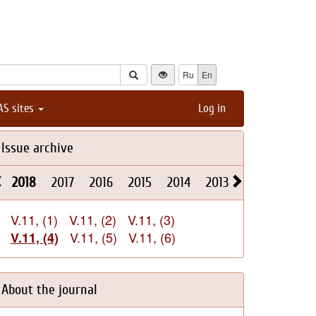
Ru
En
AS sites
Log in
Issue archive
2018
2017
2016
2015
2014
2013
2012
2011
V.11, (1)
V.11, (2)
V.11, (3)
V.11, (5)
V.11, (6)
V.11, (4)
About the journal