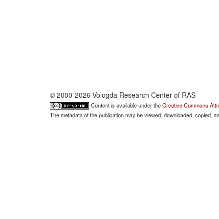
© 2000-2026 Vologda Research Center of RAS
Content is available under the
Creative Commons Attri
The metadata of the publication may be viewed, downloaded, copied, and