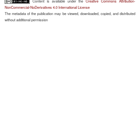
Content is available under the
Creative Commons Attribution-
NonCommercial-NoDerivatives 4.0 International License
The metadata of the publication may be viewed, downloaded, copied, and distributed
without additional permission