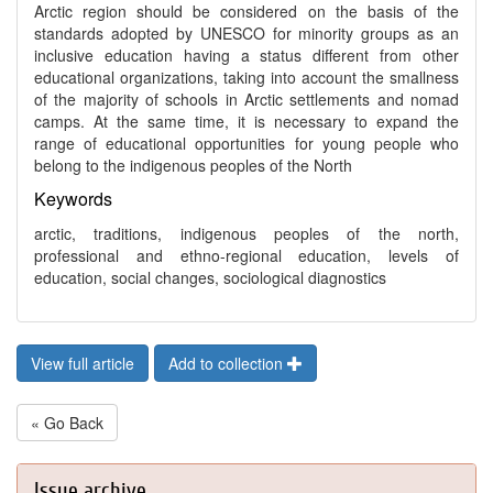
Arctic region should be considered on the basis of the
standards adopted by UNESCO for minority groups as an
inclusive education having a status different from other
educational organizations, taking into account the smallness
of the majority of schools in Arctic settlements and nomad
camps. At the same time, it is necessary to expand the
range of educational opportunities for young people who
belong to the indigenous peoples of the North
Keywords
arctic, traditions, indigenous peoples of the north,
professional and ethno-regional education, levels of
education, social changes, sociological diagnostics
View full article
Add to collection
« Go Back
Issue archive