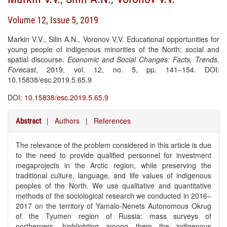
Volume 12, Issue 5, 2019
Markin V.V., Silin A.N., Voronov V.V. Educational opportunities for
young people of indigenous minorities of the North: social and
spatial discourse.
Economic and Social Changes: Facts, Trends,
Forecast
, 2019, vol. 12, no. 5, pp. 141–154. DOI:
10.15838/esc.2019.5.65.9
DOI:
10.15838/esc.2019.5.65.9
|
Authors
|
References
Abstract
The relevance of the problem considered in this article is due
to the need to provide qualified personnel for investment
megaprojects in the Arctic region, while preserving the
traditional culture, language, and life values of indigenous
peoples of the North. We use qualitative and quantitative
methods of the sociological research we conducted in 2016–
2017 on the territory of Yamalo-Nenets Autonomous Okrug
of the Tyumen region of Russia: mass surveys of
northerners, highlighting among them the indigenous