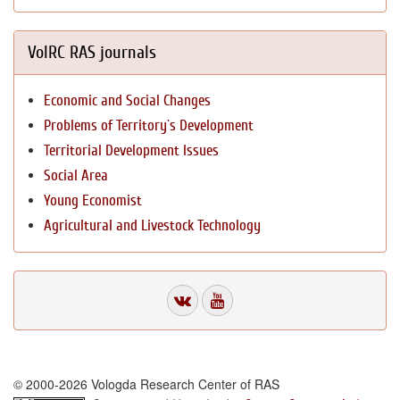
VolRC RAS journals
Economic and Social Changes
Problems of Territory`s Development
Territorial Development Issues
Social Area
Young Economist
Agricultural and Livestock Technology
© 2000-2026 Vologda Research Center of RAS