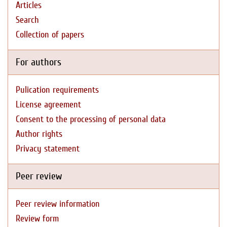
Articles
Search
Collection of papers
For authors
Pulication requirements
License agreement
Consent to the processing of personal data
Author rights
Privacy statement
Peer review
Peer review information
Review form