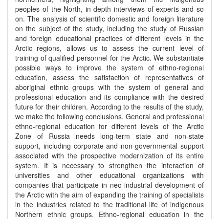
peoples of the North, in-depth interviews of experts and so
on. The analysis of scientific domestic and foreign literature
on the subject of the study, including the study of Russian
and foreign educational practices of different levels in the
Arctic regions, allows us to assess the current level of
training of qualified personnel for the Arctic. We substantiate
possible ways to improve the system of ethno-regional
education, assess the satisfaction of representatives of
aboriginal ethnic groups with the system of general and
professional education and its compliance with the desired
future for their children. According to the results of the study,
we make the following conclusions. General and professional
ethno-regional education for different levels of the Arctic
Zone of Russia needs long-term state and non-state
support, including corporate and non-governmental support
associated with the prospective modernization of its entire
system. It is necessary to strengthen the interaction of
universities and other educational organizations with
companies that participate in neo-industrial development of
the Arctic with the aim of expanding the training of specialists
in the industries related to the traditional life of indigenous
Northern ethnic groups. Ethno-regional education in the