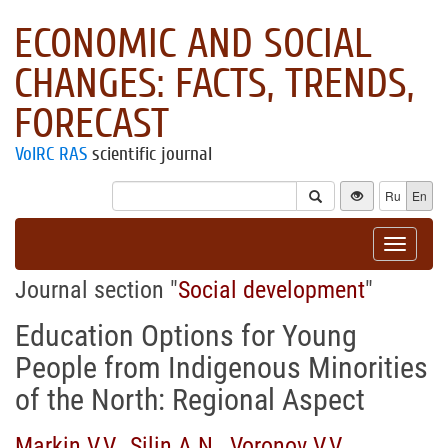
ECONOMIC AND SOCIAL
CHANGES: FACTS, TRENDS,
FORECAST
VolRC RAS
scientific journal
Ru
En
Toggle
navigat
Journal section "
Social development
"
Education Options for Young
People from Indigenous Minorities
of the North: Regional Aspect
Markin V.V.
,
Silin A.N.
,
Voronov V.V.