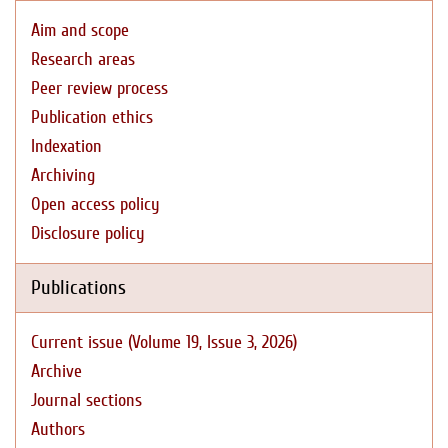
Aim and scope
Research areas
Peer review process
Publication ethics
Indexation
Archiving
Open access policy
Disclosure policy
Publications
Current issue (Volume 19, Issue 3, 2026)
Archive
Journal sections
Authors