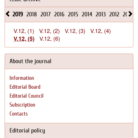
2019
2018
2017
2016
2015
2014
2013
2012
2011
V.12, (1)
V.12, (2)
V.12, (3)
V.12, (4)
V.12, (6)
V.12, (5)
About the journal
Information
Editorial Board
Editorial Council
Subscription
Contacts
Editorial policy