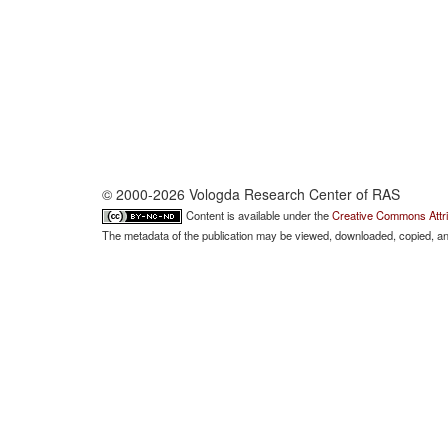
© 2000-2026 Vologda Research Center of RAS
Content is available under the
Creative Commons Attri
The metadata of the publication may be viewed, downloaded, copied, and