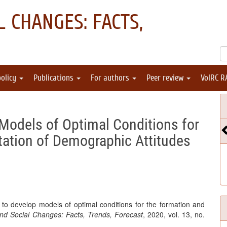
 CHANGES: FACTS,
policy
Publications
For authors
Peer review
VolRC R
"
Models of Optimal Conditions for
ation of Demographic Attitudes
to develop models of optimal conditions for the formation and
d Social Changes: Facts, Trends, Forecast
, 2020, vol. 13, no.