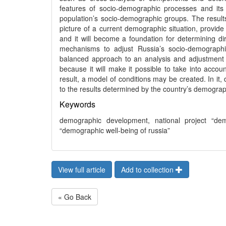
features of socio-demographic processes and its r
population’s socio-demographic groups. The results 
picture of a current demographic situation, provide
and it will become a foundation for determining d
mechanisms to adjust Russia’s socio-demographic
balanced approach to an analysis and adjustment of
because it will make it possible to take into accoun
result, a model of conditions may be created. In it
to the results determined by the country’s demograp
Keywords
demographic development, national project “dem
“demographic well-being of russia”
View full article
Add to collection
« Go Back