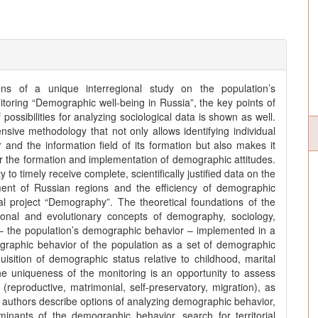
ons of a unique interregional study on the population’s
oring “Demographic well-being in Russia”, the key points of
ossibilities for analyzing sociological data is shown as well.
sive methodology that not only allows identifying individual
and the information field of its formation but also makes it
or the formation and implementation of demographic attitudes.
to timely receive complete, scientifically justified data on the
ent of Russian regions and the efficiency of demographic
nal project “Demography”. The theoretical foundations of the
tional and evolutionary concepts of demography, sociology,
t – the population’s demographic behavior – implemented in a
raphic behavior of the population as a set of demographic
quisition of demographic status relative to childhood, marital
The uniqueness of the monitoring is an opportunity to assess
reproductive, matrimonial, self-preservatory, migration), as
he authors describe options of analyzing demographic behavior,
nants of the demographic behavior, search for territorial