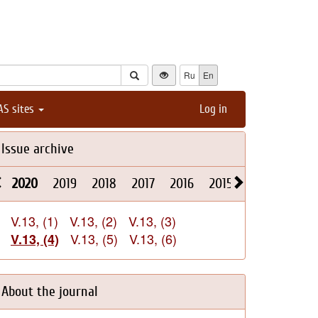
Ru
En
AS sites
Log in
Issue archive
2020
2019
2018
2017
2016
2015
2014
2013
V.13, (1)
V.13, (2)
V.13, (3)
V.13, (5)
V.13, (6)
V.13, (4)
About the journal