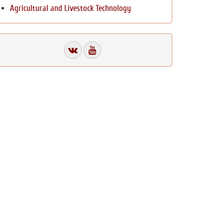
Agricultural and Livestock Technology