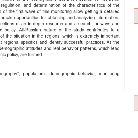
egulation, and determination of the characteristics of the
of the first wave of this monitoring allow getting a detailed
 ample opportunities for obtaining and analyzing information,
irections of an in-depth research and a search for ways and
 policy. All-Russian nature of the study contributes to a
 the situation in the regions, which is extremely important
t regional specifics and identify successful practices. As the
, demographic attitudes and real behavior patterns, which lead
hic policy, are formed
ography”, population’s demographic behavior, monitoring