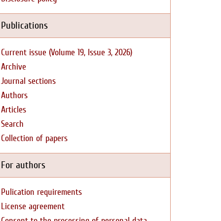
Publications
Current issue (Volume 19, Issue 3, 2026)
Archive
Journal sections
Authors
Articles
Search
Collection of papers
For authors
Pulication requirements
License agreement
Consent to the processing of personal data