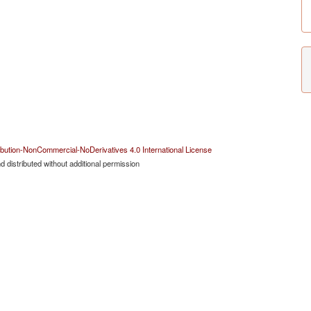
bution-NonCommercial-NoDerivatives 4.0 International License
 distributed without additional permission