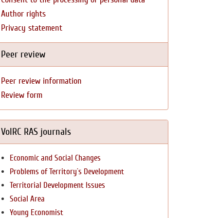
Author rights
Privacy statement
Peer review
Peer review information
Review form
VolRC RAS journals
Economic and Social Changes
Problems of Territory`s Development
Territorial Development Issues
Social Area
Young Economist