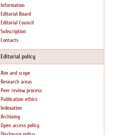
Information
Editorial Board
Editorial Council
Subscription
Contacts
Editorial policy
Aim and scope
Research areas
Peer review process
Publication ethics
Indexation
Archiving
Open access policy
Disclosure policy