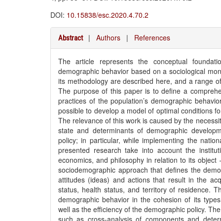
DOI:
10.15838/esc.2020.4.70.2
|
Authors
|
References
Abstract
The article represents the conceptual foundati
demographic behavior based on a sociological monit
its methodology are described here, and a range of p
The purpose of this paper is to define a comprehen
practices of the population’s demographic behavior 
possible to develop a model of optimal conditions f
The relevance of this work is caused by the necessity 
state and determinants of demographic developm
policy; in particular, while implementing the natio
presented research take into account the institu
economics, and philosophy in relation to its objec
sociodemographic approach that defines the demog
attitudes (ideas) and actions that result in the ac
status, health status, and territory of residence. 
demographic behavior in the cohesion of its types (
well as the efficiency of the demographic policy. T
such as cross-analysis of components and determi