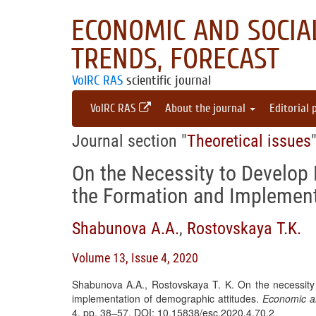
ECONOMIC AND SOCIAL
TRENDS, FORECAST
VolRC RAS
scientific journal
VolRC RAS
About the journal
Editorial 
Journal section "
Theoretical issues
On the Necessity to Develop 
the Formation and Implement
Shabunova A.A.
,
Rostovskaya T.K.
Volume 13, Issue 4, 2020
Shabunova A.A., Rostovskaya T. K. On the necessity 
implementation of demographic attitudes.
Economic an
4, pp. 38–57. DOI: 10.15838/esc.2020.4.70.2