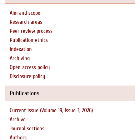
Aim and scope
Research areas
Peer review process
Publication ethics
Indexation
Archiving
Open access policy
Disclosure policy
Publications
Current issue (Volume 19, Issue 3, 2026)
Archive
Journal sections
Authors