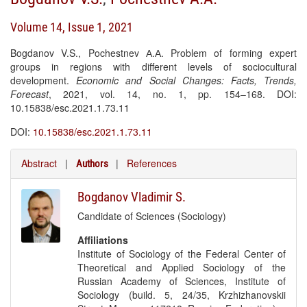
Volume 14, Issue 1, 2021
Bogdanov V.S., Pochestnev А.А. Problem of forming expert
groups in regions with different levels of sociocultural
development.
Economic and Social Changes: Facts, Trends,
Forecast
, 2021, vol. 14, no. 1, pp. 154–168. DOI:
10.15838/esc.2021.1.73.11
DOI:
10.15838/esc.2021.1.73.11
Abstract
|
|
References
Authors
Bogdanov Vladimir S.
Candidate of Sciences (Sociology)
Affiliations
Institute of Sociology of the Federal Center of
Theoretical and Applied Sociology of the
Russian Academy of Sciences, Institute of
Sociology (build. 5, 24/35, Krzhizhanovskii