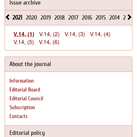
Issue archive
2021
2020
2019
2018
2017
2016
2015
2014
2013
V.14, (2)
V.14, (3)
V.14, (4)
V.14, (1)
V.14, (5)
V.14, (6)
About the journal
Information
Editorial Board
Editorial Council
Subscription
Contacts
Editorial policy