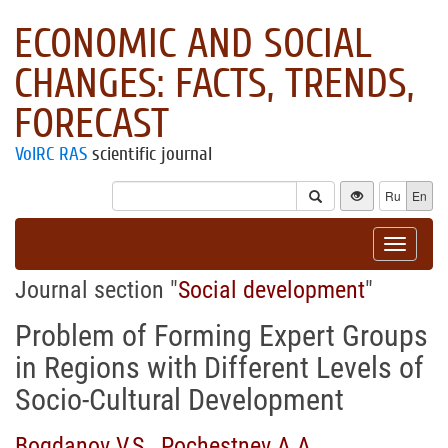
ECONOMIC AND SOCIAL
CHANGES: FACTS, TRENDS,
FORECAST
VolRC RAS
scientific journal
Ru
En
Toggle
navigat
Journal section "
Social development
"
Problem of Forming Expert Groups
in Regions with Different Levels of
Socio-Cultural Development
Bogdanov V.S.
,
Pochestnev A.A.