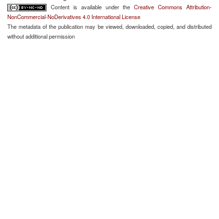
Content is available under the
Creative Commons Attribution-
NonCommercial-NoDerivatives 4.0 International License
The metadata of the publication may be viewed, downloaded, copied, and distributed
without additional permission