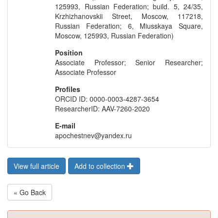
125993, Russian Federation; build. 5, 24/35,
Krzhizhanovskii Street, Moscow, 117218,
Russian Federation; 6, Miusskaya Square,
Moscow, 125993, Russian Federation)
Position
Associate Professor; Senior Researcher;
Associate Professor
Profiles
ORCID ID: 0000-0003-4287-3654
ResearcherID: AAV-7260-2020
E-mail
apochestnev@yandex.ru
View full article
Add to collection
« Go Back