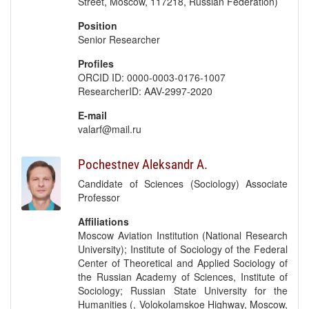
Street, Moscow, 117218, Russian Federation)
Position
Senior Researcher
Profiles
ORCID ID: 0000-0003-0176-1007
ResearcherID: AAV-2997-2020
E-mail
valarf@mail.ru
Pochestnev Aleksandr A.
Candidate of Sciences (Sociology) Associate
Professor
Affiliations
Moscow Aviation Institution (National Research
University); Institute of Sociology of the Federal
Center of Theoretical and Applied Sociology of
the Russian Academy of Sciences, Institute of
Sociology; Russian State University for the
Humanities (, Volokolamskoe Highway, Moscow,