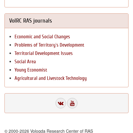
VolRC RAS journals
Economic and Social Changes
Problems of Territory`s Development
Territorial Development Issues
Social Area
Young Economist
Agricultural and Livestock Technology
© 2000-2026 Vologda Research Center of RAS