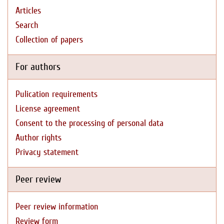
Articles
Search
Collection of papers
For authors
Pulication requirements
License agreement
Consent to the processing of personal data
Author rights
Privacy statement
Peer review
Peer review information
Review form