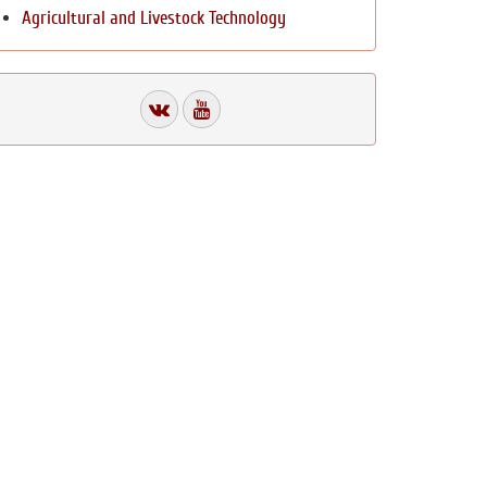
Agricultural and Livestock Technology