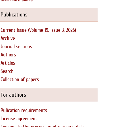
Publications
Current issue (Volume 19, Issue 3, 2026)
Archive
Journal sections
Authors
Articles
Search
Collection of papers
For authors
Pulication requirements
License agreement
Consent to the processing of personal data