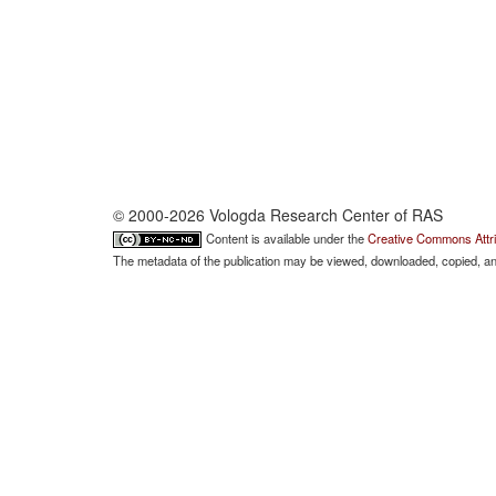
© 2000-2026 Vologda Research Center of RAS
Content is available under the
Creative Commons Attri
The metadata of the publication may be viewed, downloaded, copied, and