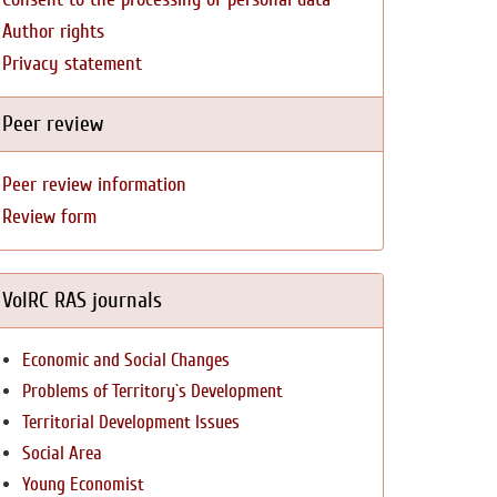
Author rights
Privacy statement
Peer review
Peer review information
Review form
VolRC RAS journals
Economic and Social Changes
Problems of Territory`s Development
Territorial Development Issues
Social Area
Young Economist