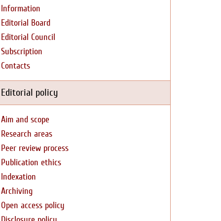
Information
Editorial Board
Editorial Council
Subscription
Contacts
Editorial policy
Aim and scope
Research areas
Peer review process
Publication ethics
Indexation
Archiving
Open access policy
Disclosure policy