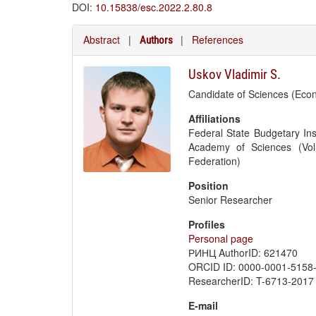
DOI:
10.15838/esc.2022.2.80.8
Abstract
|
|
References
Authors
Uskov Vladimir S.
Candidate of Sciences (Eco
Affiliations
Federal State Budgetary Ins
Academy of Sciences (Vol
Federation)
Position
Senior Researcher
Profiles
Personal page
РИНЦ AuthorID: 621470
ORCID ID: 0000-0001-5158
ResearcherID: T-6713-2017
E-mail