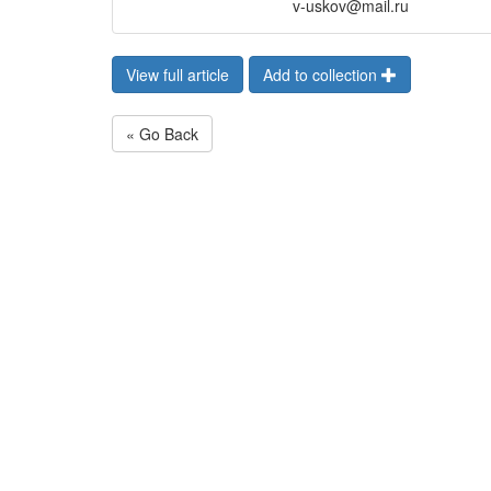
v-uskov@mail.ru
View full article
Add to collection
« Go Back