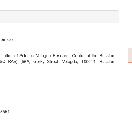
nomics)
titution of Science Vologda Research Center of the Russian
SC RAS) (56A, Gorky Street, Vologda, 160014, Russian
-8551