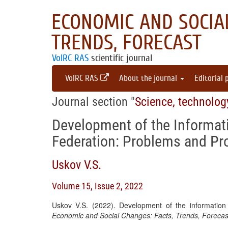
ECONOMIC AND SOCIAL
TRENDS, FORECAST
VolRC RAS
scientific journal
VolRC RAS
About the journal
Editorial 
Journal section "
Science, technolog
Development of the Informati
Federation: Problems and Pr
Uskov V.S.
Volume 15, Issue 2, 2022
Uskov V.S. (2022). Development of the information
Economic and Social Changes: Facts, Trends, Forecas