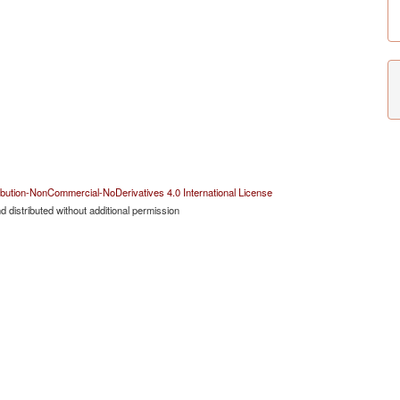
bution-NonCommercial-NoDerivatives 4.0 International License
 distributed without additional permission