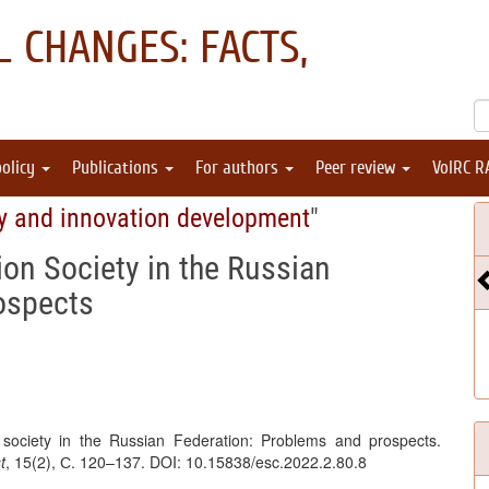
 CHANGES: FACTS,
policy
Publications
For authors
Peer review
VolRC R
y and innovation development
"
on Society in the Russian
ospects
 society in the Russian Federation: Problems and prospects.
t
, 15(2), С. 120–137. DOI: 10.15838/esc.2022.2.80.8