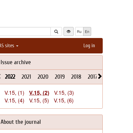
Ru
En
AS sites
Log in
Issue archive
2022
2021
2020
2019
2018
2017
2016
2015
V.15, (1)
V.15, (3)
V.15, (2)
V.15, (4)
V.15, (5)
V.15, (6)
About the journal