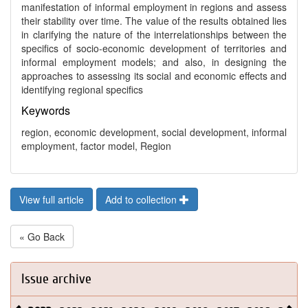
manifestation of informal employment in regions and assess
their stability over time. The value of the results obtained lies
in clarifying the nature of the interrelationships between the
specifics of socio-economic development of territories and
informal employment models; and also, in designing the
approaches to assessing its social and economic effects and
identifying regional specifics
Keywords
region, economic development, social development, informal
employment, factor model, Region
View full article
Add to collection
« Go Back
Issue archive