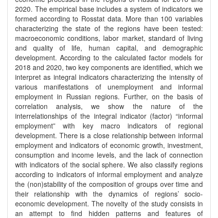
2020. The empirical base includes a system of indicators we
formed according to Rosstat data. More than 100 variables
characterizing the state of the regions have been tested:
macroeconomic conditions, labor market, standard of living
and quality of life, human capital, and demographic
development. According to the calculated factor models for
2018 and 2020, two key components are identified, which we
interpret as integral indicators characterizing the intensity of
various manifestations of unemployment and informal
employment in Russian regions. Further, on the basis of
correlation analysis, we show the nature of the
interrelationships of the integral indicator (factor) “informal
employment” with key macro indicators of regional
development. There is a close relationship between informal
employment and indicators of economic growth, investment,
consumption and income levels, and the lack of connection
with indicators of the social sphere. We also classify regions
according to indicators of informal employment and analyze
the (non)stability of the composition of groups over time and
their relationship with the dynamics of regions’ socio-
economic development. The novelty of the study consists in
an attempt to find hidden patterns and features of