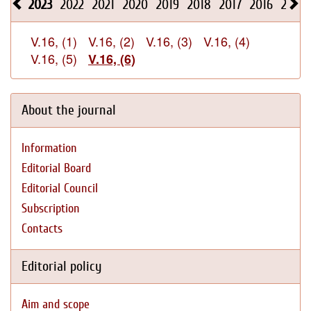
2023
2022
2021
2020
2019
2018
2017
2016
2015
V.16, (1)
V.16, (2)
V.16, (3)
V.16, (4)
V.16, (5)
V.16, (6)
About the journal
Information
Editorial Board
Editorial Council
Subscription
Contacts
Editorial policy
Aim and scope