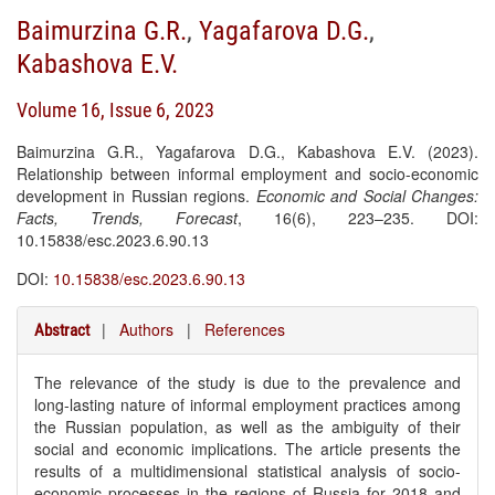
Baimurzina G.R.
,
Yagafarova D.G.
,
Kabashova E.V.
Volume 16, Issue 6, 2023
Baimurzina G.R., Yagafarova D.G., Kabashova E.V. (2023).
Relationship between informal employment and socio-economic
development in Russian regions.
Economic and Social Changes:
Facts, Trends, Forecast
, 16(6), 223–235. DOI:
10.15838/esc.2023.6.90.13
DOI:
10.15838/esc.2023.6.90.13
|
Authors
|
References
Abstract
The relevance of the study is due to the prevalence and
long-lasting nature of informal employment practices among
the Russian population, as well as the ambiguity of their
social and economic implications. The article presents the
results of a multidimensional statistical analysis of socio-
economic processes in the regions of Russia for 2018 and