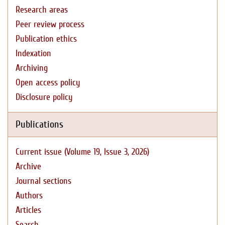
Research areas
Peer review process
Publication ethics
Indexation
Archiving
Open access policy
Disclosure policy
Publications
Current issue (Volume 19, Issue 3, 2026)
Archive
Journal sections
Authors
Articles
Search