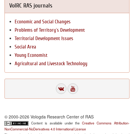
VolRC RAS journals
Economic and Social Changes
Problems of Territory`s Development
Territorial Development Issues
Social Area
Young Economist
Agricultural and Livestock Technology
© 2000-2026 Vologda Research Center of RAS
Content is available under the
Creative Commons Attribution-
NonCommercial-NoDerivatives 4.0 International License