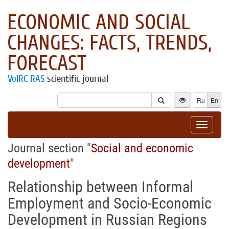
ECONOMIC AND SOCIAL
CHANGES: FACTS, TRENDS,
FORECAST
VolRC RAS
scientific journal
Ru
En
Toggle
navigat
Journal section "
Social and economic
development
"
Relationship between Informal
Employment and Socio-Economic
Development in Russian Regions