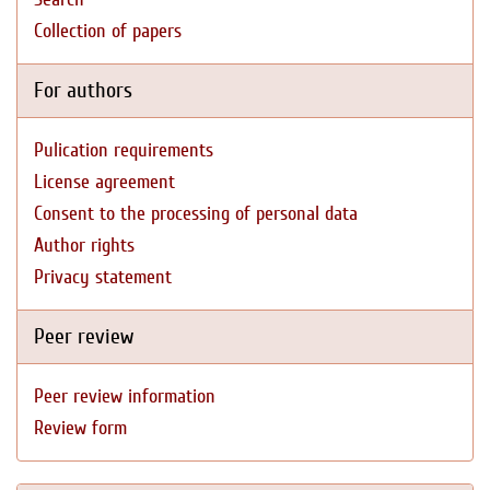
Collection of papers
For authors
Pulication requirements
License agreement
Consent to the processing of personal data
Author rights
Privacy statement
Peer review
Peer review information
Review form