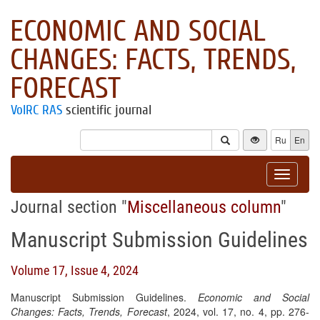
ECONOMIC AND SOCIAL
CHANGES: FACTS, TRENDS,
FORECAST
VolRC RAS
scientific journal
Ru
En
Toggle
navigat
Journal section "
Miscellaneous column
"
Manuscript Submission Guidelines
Volume 17, Issue 4, 2024
Manuscript Submission Guidelines.
Economic and Social
Changes: Facts, Trends, Forecast
, 2024, vol. 17, no. 4, pp. 276-