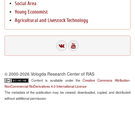
Social Area
Young Economist
Agricultural and Livestock Technology
© 2000-2026 Vologda Research Center of RAS
Content is available under the
Creative Commons Attribution-
NonCommercial-NoDerivatives 4.0 International License
The metadata of the publication may be viewed, downloaded, copied, and distributed
without additional permission