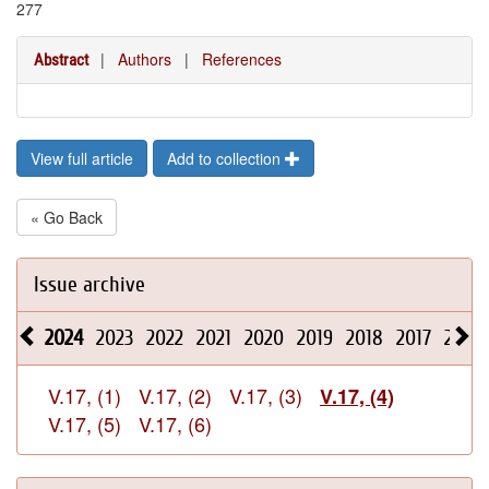
277
|
Authors
|
References
Abstract
View full article
Add to collection
« Go Back
Issue archive
2024
2023
2022
2021
2020
2019
2018
2017
2016
V.17, (1)
V.17, (2)
V.17, (3)
V.17, (4)
V.17, (5)
V.17, (6)