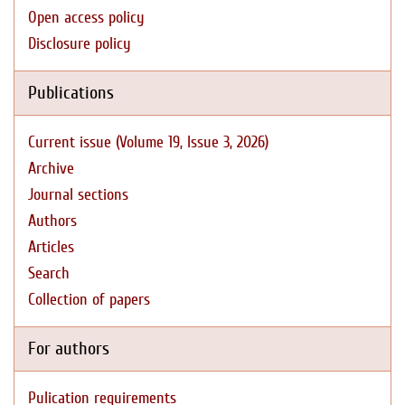
Open access policy
Disclosure policy
Publications
Current issue (Volume 19, Issue 3, 2026)
Archive
Journal sections
Authors
Articles
Search
Collection of papers
For authors
Pulication requirements