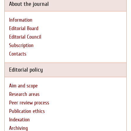
About the journal
Information
Editorial Board
Editorial Council
Subscription
Contacts
Editorial policy
Aim and scope
Research areas
Peer review process
Publication ethics
Indexation
Archiving