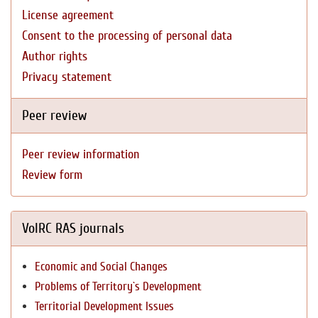
License agreement
Consent to the processing of personal data
Author rights
Privacy statement
Peer review
Peer review information
Review form
VolRC RAS journals
Economic and Social Changes
Problems of Territory`s Development
Territorial Development Issues