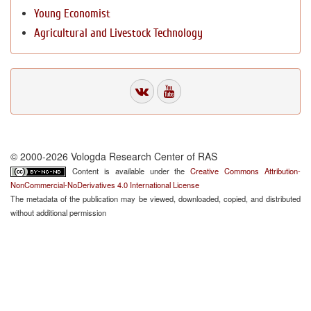
Young Economist
Agricultural and Livestock Technology
© 2000-2026 Vologda Research Center of RAS
Content is available under the
Creative Commons Attribution-
NonCommercial-NoDerivatives 4.0 International License
The metadata of the publication may be viewed, downloaded, copied, and distributed
without additional permission