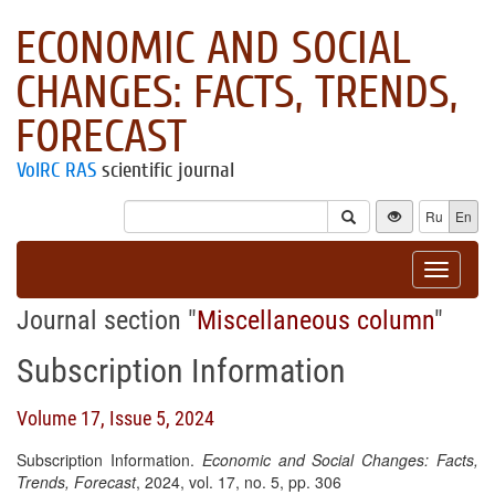
ECONOMIC AND SOCIAL
CHANGES: FACTS, TRENDS,
FORECAST
VolRC RAS
scientific journal
Ru
En
Toggle
navigat
Journal section "
Miscellaneous column
"
Subscription Information
Volume 17, Issue 5, 2024
Subscription Information.
Economic and Social Changes: Facts,
Trends, Forecast
, 2024, vol. 17, no. 5, pp. 306