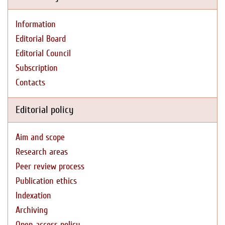
Information
Editorial Board
Editorial Council
Subscription
Contacts
Editorial policy
Aim and scope
Research areas
Peer review process
Publication ethics
Indexation
Archiving
Open access policy