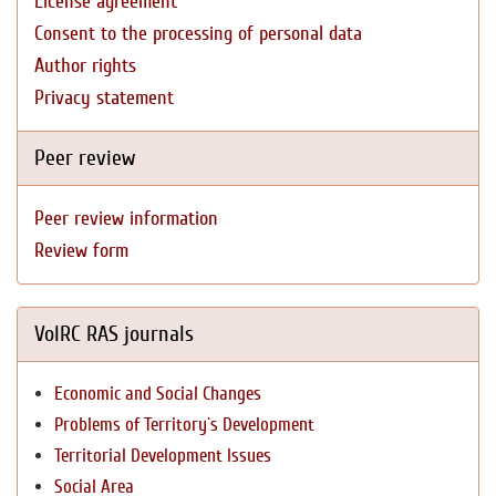
License agreement
Consent to the processing of personal data
Author rights
Privacy statement
Peer review
Peer review information
Review form
VolRC RAS journals
Economic and Social Changes
Problems of Territory`s Development
Territorial Development Issues
Social Area