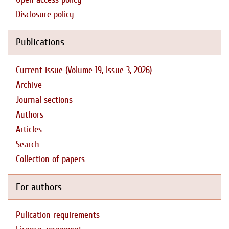
Disclosure policy
Publications
Current issue (Volume 19, Issue 3, 2026)
Archive
Journal sections
Authors
Articles
Search
Collection of papers
For authors
Pulication requirements