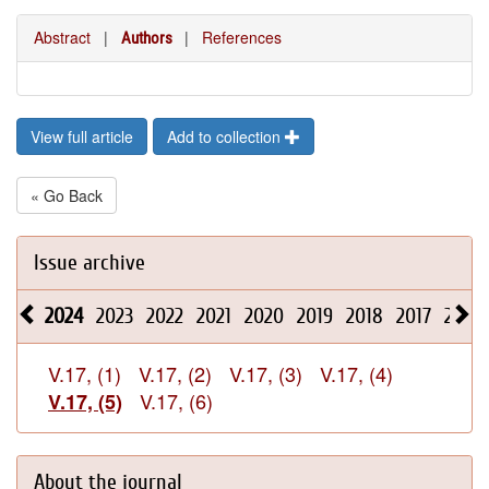
Abstract
|
|
References
Authors
View full article
Add to collection
« Go Back
Issue archive
2024
2023
2022
2021
2020
2019
2018
2017
2016
V.17, (1)
V.17, (2)
V.17, (3)
V.17, (4)
V.17, (6)
V.17, (5)
About the journal