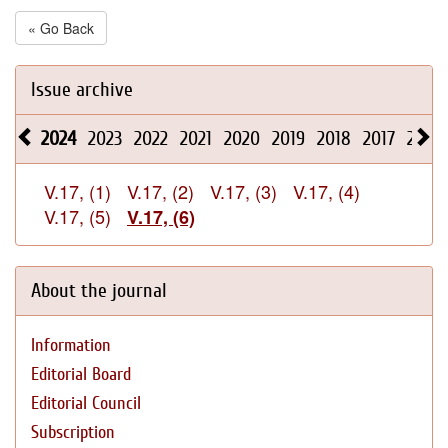
« Go Back
Issue archive
2024
2023
2022
2021
2020
2019
2018
2017
2016
V.17, (1)
V.17, (2)
V.17, (3)
V.17, (4)
V.17, (5)
V.17, (6)
About the journal
Information
Editorial Board
Editorial Council
Subscription