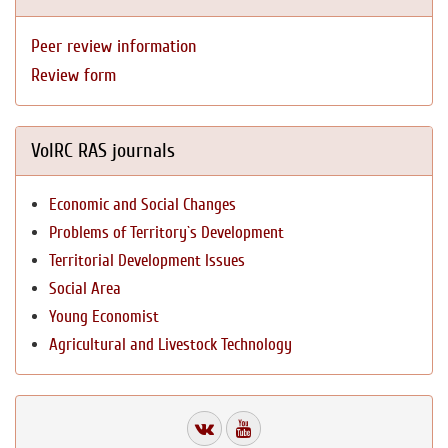
Peer review information
Review form
VolRC RAS journals
Economic and Social Changes
Problems of Territory`s Development
Territorial Development Issues
Social Area
Young Economist
Agricultural and Livestock Technology