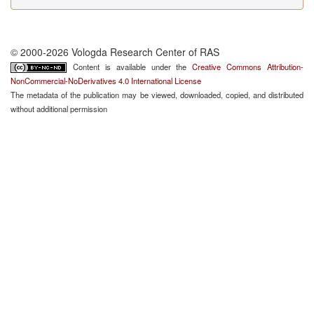
© 2000-2026 Vologda Research Center of RAS
Content is available under the
Creative Commons Attribution-
NonCommercial-NoDerivatives 4.0 International License
The metadata of the publication may be viewed, downloaded, copied, and distributed
without additional permission