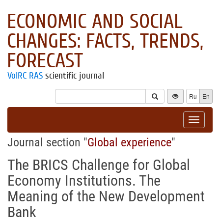
ECONOMIC AND SOCIAL
CHANGES: FACTS, TRENDS,
FORECAST
VolRC RAS
scientific journal
Ru
En
Toggle
navigat
Journal section "
Global experience
"
The BRICS Challenge for Global
Economy Institutions. The
Meaning of the New Development
Bank