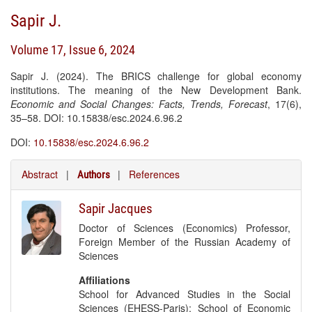
Sapir J.
Volume 17, Issue 6, 2024
Sapir J. (2024). The BRICS challenge for global economy
institutions. The meaning of the New Development Bank.
Economic and Social Changes: Facts, Trends, Forecast
, 17(6),
35–58. DOI: 10.15838/esc.2024.6.96.2
DOI:
10.15838/esc.2024.6.96.2
Abstract
|
|
References
Authors
Sapir Jacques
Doctor of Sciences (Economics) Professor,
Foreign Member of the Russian Academy of
Sciences
Affiliations
School for Advanced Studies in the Social
Sciences (EHESS-Paris); School of Economic