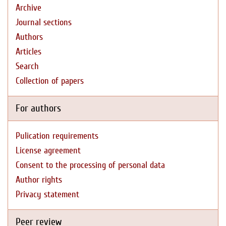
Archive
Journal sections
Authors
Articles
Search
Collection of papers
For authors
Pulication requirements
License agreement
Consent to the processing of personal data
Author rights
Privacy statement
Peer review