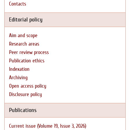
Contacts
Editorial policy
Aim and scope
Research areas
Peer review process
Publication ethics
Indexation
Archiving
Open access policy
Disclosure policy
Publications
Current issue (Volume 19, Issue 3, 2026)