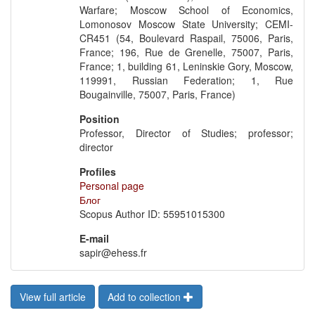
Warfare; Moscow School of Economics,
Lomonosov Moscow State University; CEMI-
CR451 (54, Boulevard Raspail, 75006, Paris,
France; 196, Rue de Grenelle, 75007, Paris,
France; 1, building 61, Leninskie Gory, Moscow,
119991, Russian Federation; 1, Rue
Bougainville, 75007, Paris, France)
Position
Professor, Director of Studies; professor;
director
Profiles
Personal page
Блог
Scopus Author ID: 55951015300
E-mail
sapir@ehess.fr
View full article
Add to collection