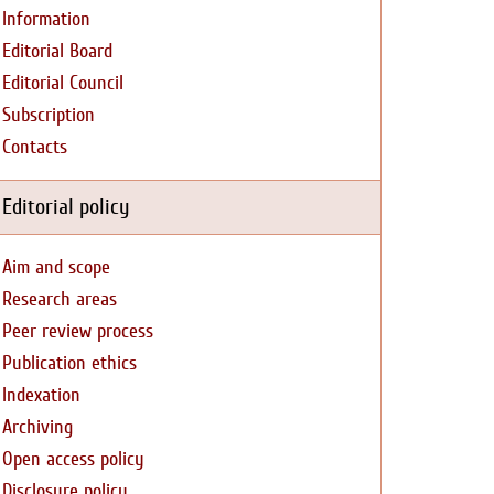
Information
Editorial Board
Editorial Council
Subscription
Contacts
Editorial policy
Aim and scope
Research areas
Peer review process
Publication ethics
Indexation
Archiving
Open access policy
Disclosure policy