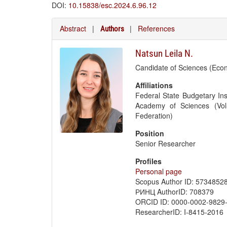
DOI:
10.15838/esc.2024.6.96.12
Abstract
|
|
References
Authors
Natsun Leila N.
Candidate of Sciences (Eco
Affiliations
Federal State Budgetary Ins
Academy of Sciences (Vol
Federation)
Position
Senior Researcher
Profiles
Personal page
Scopus Author ID: 5734852
РИНЦ AuthorID: 708379
ORCID ID: 0000-0002-9829
ResearcherID: I-8415-2016