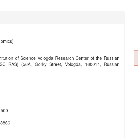
nomics)
titution of Science Vologda Research Center of the Russian
SC RAS) (56A, Gorky Street, Vologda, 160014, Russian
8500
-8866