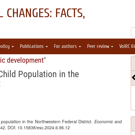
 CHANGES: FACTS,
policy
Publications
For authors
Peer review
VolRC R
ic development
"
hild Population in the
t
 population in the Northwestern Federal District.
Economic and
242. DOI: 10.15838/esc.2024.6.96.12