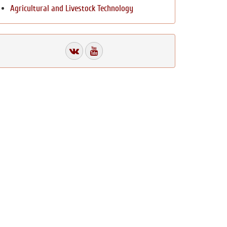
Agricultural and Livestock Technology