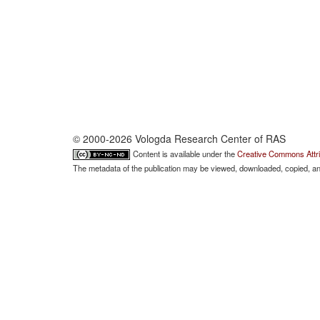
© 2000-2026 Vologda Research Center of RAS
Content is available under the
Creative Commons Attri
The metadata of the publication may be viewed, downloaded, copied, and