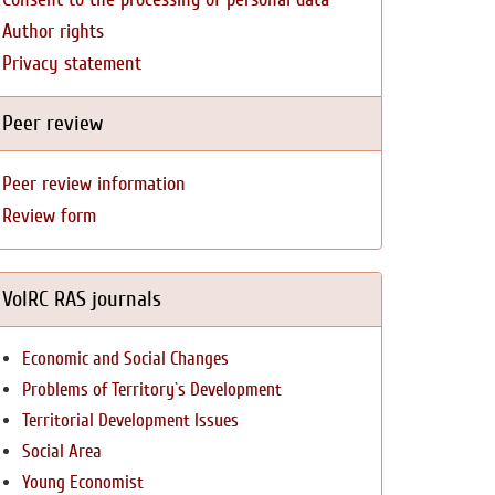
Author rights
Privacy statement
Peer review
Peer review information
Review form
VolRC RAS journals
Economic and Social Changes
Problems of Territory`s Development
Territorial Development Issues
Social Area
Young Economist