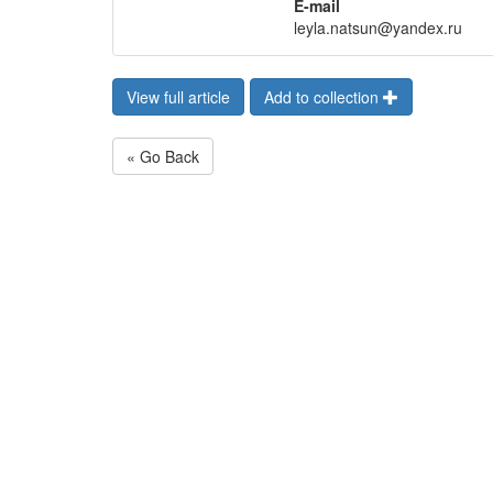
E-mail
leyla.natsun@yandex.ru
View full article
Add to collection
« Go Back