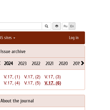
Ru
En
AS sites
Log in
Issue archive
2024
2023
2022
2021
2020
2019
2018
2017
V.17, (1)
V.17, (2)
V.17, (3)
V.17, (4)
V.17, (5)
V.17, (6)
About the journal