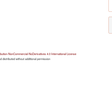
bution-NonCommercial-NoDerivatives 4.0 International License
 distributed without additional permission