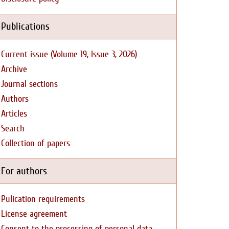
Publications
Current issue (Volume 19, Issue 3, 2026)
Archive
Journal sections
Authors
Articles
Search
Collection of papers
For authors
Pulication requirements
License agreement
Consent to the processing of personal data