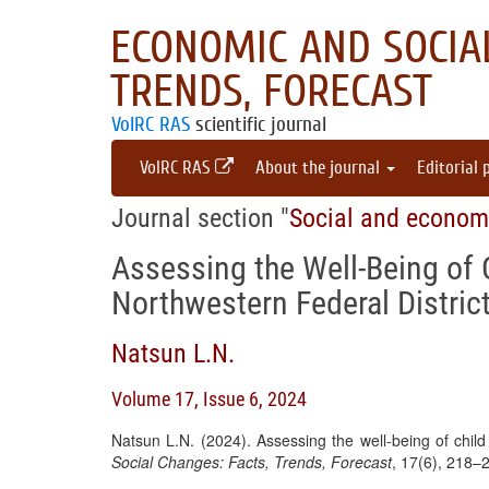
ECONOMIC AND SOCIAL
TRENDS, FORECAST
VolRC RAS
scientific journal
VolRC RAS
About the journal
Editorial 
Journal section "
Social and econom
Assessing the Well-Being of C
Northwestern Federal Distric
Natsun L.N.
Volume 17, Issue 6, 2024
Natsun L.N. (2024). Assessing the well-being of child
Social Changes: Facts, Trends, Forecast
, 17(6), 218–