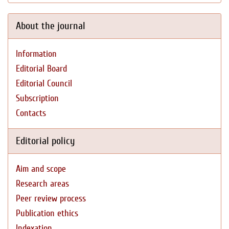
About the journal
Information
Editorial Board
Editorial Council
Subscription
Contacts
Editorial policy
Aim and scope
Research areas
Peer review process
Publication ethics
Indexation