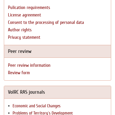
Pulication requirements
License agreement
Consent to the processing of personal data
Author rights
Privacy statement
Peer review
Peer review information
Review form
VolRC RAS journals
Economic and Social Changes
Problems of Territory`s Development