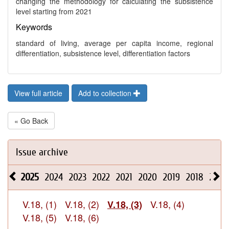
changing the methodology for calculating the subsistence
level starting from 2021
Keywords
standard of living, average per capita income, regional
differentiation, subsistence level, differentiation factors
View full article
Add to collection
« Go Back
Issue archive
2025
2024
2023
2022
2021
2020
2019
2018
2017
V.18, (1)
V.18, (2)
V.18, (4)
V.18, (3)
V.18, (5)
V.18, (6)