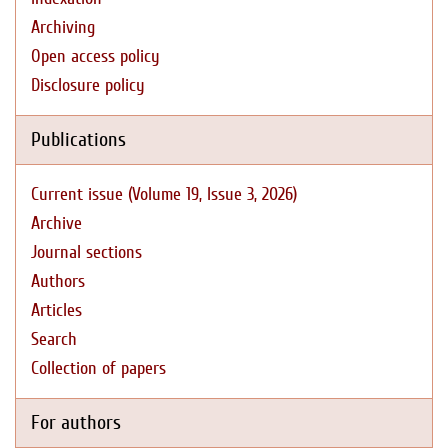
Archiving
Open access policy
Disclosure policy
Publications
Current issue (Volume 19, Issue 3, 2026)
Archive
Journal sections
Authors
Articles
Search
Collection of papers
For authors