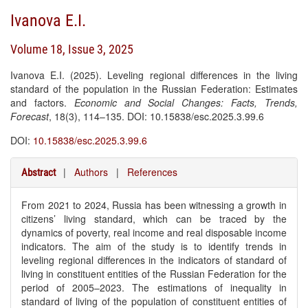
Ivanova E.I.
Volume 18, Issue 3, 2025
Ivanova E.I. (2025). Leveling regional differences in the living
standard of the population in the Russian Federation: Estimates
and factors.
Economic and Social Changes: Facts, Trends,
Forecast
, 18(3), 114–135. DOI: 10.15838/esc.2025.3.99.6
DOI:
10.15838/esc.2025.3.99.6
|
Authors
|
References
Abstract
From 2021 to 2024, Russia has been witnessing a growth in
citizens’ living standard, which can be traced by the
dynamics of poverty, real income and real disposable income
indicators. The aim of the study is to identify trends in
leveling regional differences in the indicators of standard of
living in constituent entities of the Russian Federation for the
period of 2005–2023. The estimations of inequality in
standard of living of the population of constituent entities of