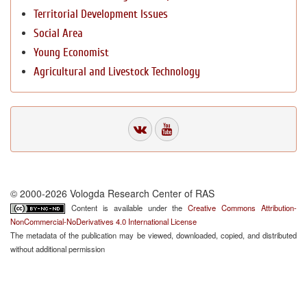
Territorial Development Issues
Social Area
Young Economist
Agricultural and Livestock Technology
© 2000-2026 Vologda Research Center of RAS
Content is available under the
Creative Commons Attribution-
NonCommercial-NoDerivatives 4.0 International License
The metadata of the publication may be viewed, downloaded, copied, and distributed
without additional permission