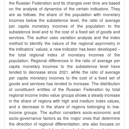
the Russian Federation and its changes over time are based
on the analysis of dynamics of the certain indicators. They
are as follows: the share of the population with monetary
incomes below the subsistence level, the ratio of average
per capita monetary incomes of the population to the
subsistence level and to the cost of a fixed set of goods and
services. The author uses variation analysis and the index
method to identify the nature of the regional asymmetry in
the indicators’ values; a new indicator has been developed –
the total regional index of monetary incomes of the
population. Regional differences in the ratio of average per
capita monetary incomes to the subsistence level have
tended to decrease since 2021, while the ratio of average
per capita monetary incomes to the cost of a fixed set of
goods and services has tended to increase. The distribution
of constituent entities of the Russian Federation by total
regional income index value groups shows a steady increase
in the share of regions with high and medium index values,
and a decrease in the share of regions belonging to low-
income groups. The author considers socio-economic and
socio-governance factors as the major ones that determine
the direction of regional differentiation; she also focuses on