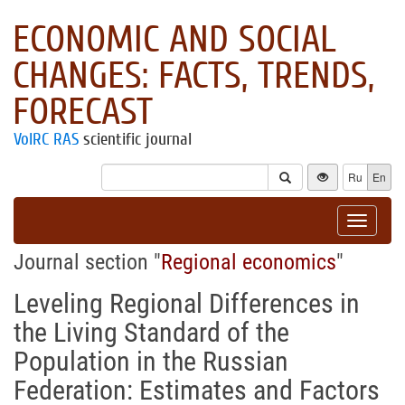
ECONOMIC AND SOCIAL
CHANGES: FACTS, TRENDS,
FORECAST
VolRC RAS
scientific journal
Ru
En
Toggle
navigat
Journal section "
Regional economics
"
Leveling Regional Differences in
the Living Standard of the
Population in the Russian
Federation: Estimates and Factors