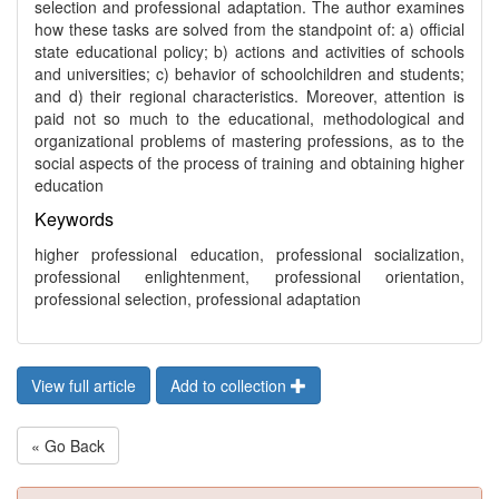
selection and professional adaptation. The author examines
how these tasks are solved from the standpoint of: a) official
state educational policy; b) actions and activities of schools
and universities; c) behavior of schoolchildren and students;
and d) their regional characteristics. Moreover, attention is
paid not so much to the educational, methodological and
organizational problems of mastering professions, as to the
social aspects of the process of training and obtaining higher
education
Keywords
higher professional education, professional socialization,
professional enlightenment, professional orientation,
professional selection, professional adaptation
View full article
Add to collection
« Go Back