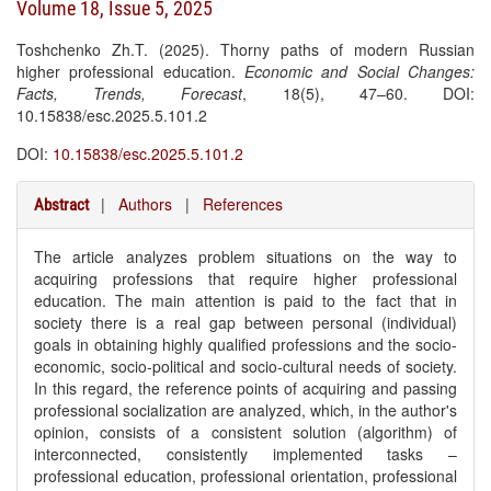
Volume 18, Issue 5, 2025
Toshchenko Zh.T. (2025). Thorny paths of modern Russian
higher professional education.
Economic and Social Changes:
Facts, Trends, Forecast
, 18(5), 47–60. DOI:
10.15838/esc.2025.5.101.2
DOI:
10.15838/esc.2025.5.101.2
|
Authors
|
References
Abstract
The article analyzes problem situations on the way to
acquiring professions that require higher professional
education. The main attention is paid to the fact that in
society there is a real gap between personal (individual)
goals in obtaining highly qualified professions and the socio-
economic, socio-political and socio-cultural needs of society.
In this regard, the reference points of acquiring and passing
professional socialization are analyzed, which, in the author's
opinion, consists of a consistent solution (algorithm) of
interconnected, consistently implemented tasks –
professional education, professional orientation, professional