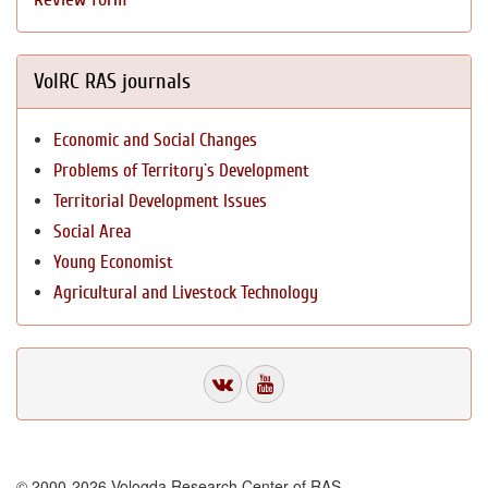
VolRC RAS journals
Economic and Social Changes
Problems of Territory`s Development
Territorial Development Issues
Social Area
Young Economist
Agricultural and Livestock Technology
© 2000-2026 Vologda Research Center of RAS