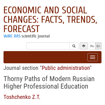
ECONOMIC AND SOCIAL
CHANGES: FACTS, TRENDS,
FORECAST
VolRC RAS
scientific journal
Ru
En
Toggle
navigat
Journal section "
Public administration
"
Thorny Paths of Modern Russian
Higher Professional Education
Toshchenko Z.T.