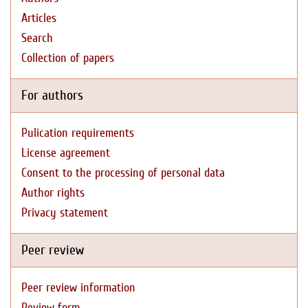
Articles
Search
Collection of papers
For authors
Pulication requirements
License agreement
Consent to the processing of personal data
Author rights
Privacy statement
Peer review
Peer review information
Review form