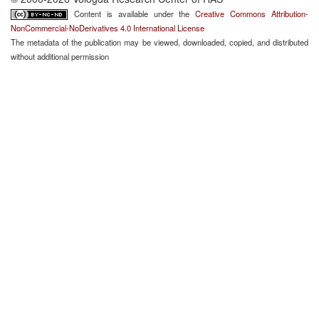
Content is available under the
Creative Commons Attribution-
NonCommercial-NoDerivatives 4.0 International License
The metadata of the publication may be viewed, downloaded, copied, and distributed
without additional permission