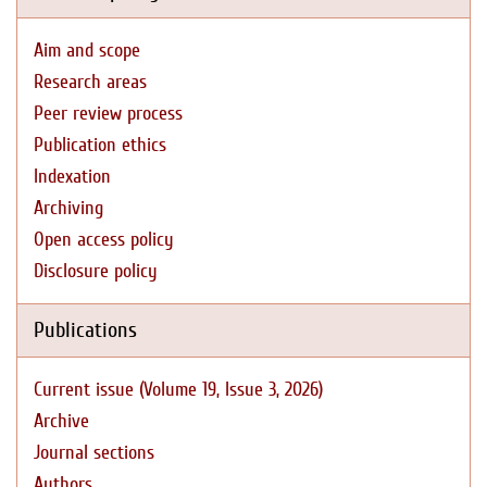
Aim and scope
Research areas
Peer review process
Publication ethics
Indexation
Archiving
Open access policy
Disclosure policy
Publications
Current issue (Volume 19, Issue 3, 2026)
Archive
Journal sections
Authors