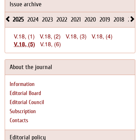
Issue archive
2025
2024
2023
2022
2021
2020
2019
2018
2017
V.18, (1)
V.18, (2)
V.18, (3)
V.18, (4)
V.18, (6)
V.18, (5)
About the journal
Information
Editorial Board
Editorial Council
Subscription
Contacts
Editorial policy