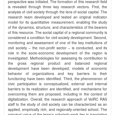
perspective was initiated. The formation of this research field
is revealed through three key research vectors. First, the
analysis of civil society through the lens of social capital. The
research team developed and tested an original indicator
model for its quantitative measurement, enabling the study
of the dynamics, structure, and characteristics of the bearers
of this resource. The social capital of a regional community is
considered a condition for civil society development. Second,
monitoring and assessment of one of the key institutions of
civil society – the non-profit sector – is conducted, and its
role in the socio-economic development of the region is
investigated. Methodologies for assessing its contribution to
the gross regional product and balanced regional
development have been developed; models of economic
behavior of organizations and key barriers to their
functioning have been identified. Third, the phenomenon of
civic participation is conceptualized, external and internal
barriers to its realization are identified, and mechanisms for
overcoming them are proposed, including in the context of
digitalization. Overall, the research approach of VolRC RAS
staff to the study of civil society can be characterized as an
applied, empirically rich, and regionally-oriented school. The
principal value of the team's scholarly work lies in translating