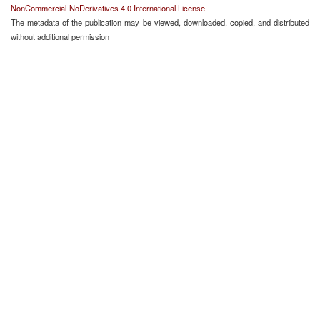
NonCommercial-NoDerivatives 4.0 International License
The metadata of the publication may be viewed, downloaded, copied, and distributed
without additional permission