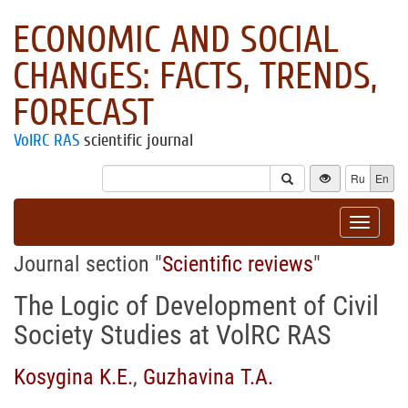
ECONOMIC AND SOCIAL
CHANGES: FACTS, TRENDS,
FORECAST
VolRC RAS
scientific journal
Ru
En
Toggle
navigat
Journal section "
Scientific reviews
"
The Logic of Development of Civil
Society Studies at VolRC RAS
Kosygina K.E.
,
Guzhavina T.A.