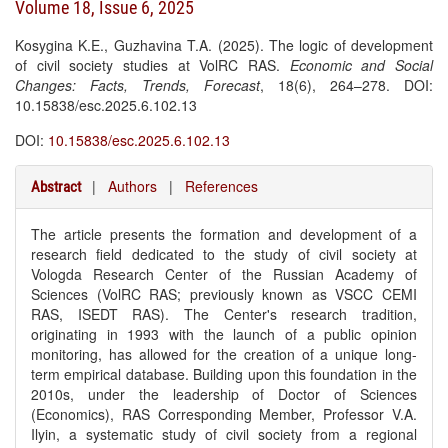
Volume 18, Issue 6, 2025
Kosygina K.E., Guzhavina T.A. (2025). The logic of development
of civil society studies at VolRC RAS.
Economic and Social
Changes: Facts, Trends, Forecast
, 18(6), 264–278. DOI:
10.15838/esc.2025.6.102.13
DOI:
10.15838/esc.2025.6.102.13
|
Authors
|
References
Abstract
The article presents the formation and development of a
research field dedicated to the study of civil society at
Vologda Research Center of the Russian Academy of
Sciences (VolRC RAS; previously known as VSCC CEMI
RAS, ISEDT RAS). The Center's research tradition,
originating in 1993 with the launch of a public opinion
monitoring, has allowed for the creation of a unique long-
term empirical database. Building upon this foundation in the
2010s, under the leadership of Doctor of Sciences
(Economics), RAS Corresponding Member, Professor V.A.
Ilyin, a systematic study of civil society from a regional