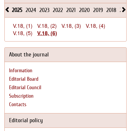
2025
2024
2023
2022
2021
2020
2019
2018
2017
V.18, (1)
V.18, (2)
V.18, (3)
V.18, (4)
V.18, (5)
V.18, (6)
About the journal
Information
Editorial Board
Editorial Council
Subscription
Contacts
Editorial policy