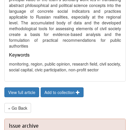
abstract philosophical and political science concepts into the
language of concrete social indicators and practices
applicable to Russian realities, especially at the regional
level. The accumulated body of data and the developed
methodological tools for assessing elements of civil society
create a basis for evidence-based analysis and the
formulation of practical recommendations for public
authorities
Keywords
monitoring, region, public opinion, research field, civil society,
social capital, civic participation, non-profit sector
View full article
Add to collection
« Go Back
Issue archive