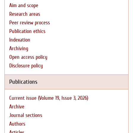
Aim and scope
Research areas
Peer review process
Publication ethics
Indexation
Archiving
Open access policy
Disclosure policy
Publications
Current issue (Volume 19, Issue 3, 2026)
Archive
Journal sections
Authors
Articles