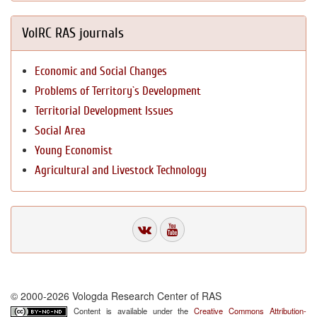
VolRC RAS journals
Economic and Social Changes
Problems of Territory`s Development
Territorial Development Issues
Social Area
Young Economist
Agricultural and Livestock Technology
© 2000-2026 Vologda Research Center of RAS
Content is available under the
Creative Commons Attribution-