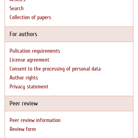
Search
Collection of papers
For authors
Pulication requirements
License agreement
Consent to the processing of personal data
Author rights
Privacy statement
Peer review
Peer review information
Review form