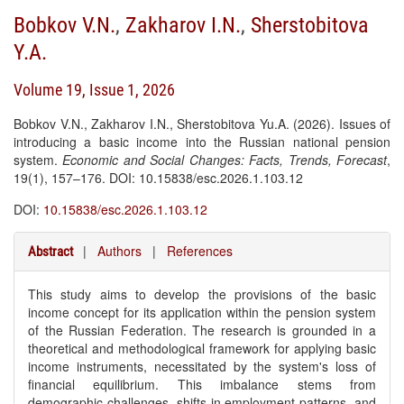
Bobkov V.N.
,
Zakharov I.N.
,
Sherstobitova
Y.A.
Volume 19, Issue 1, 2026
Bobkov V.N., Zakharov I.N., Sherstobitova Yu.A. (2026). Issues of
introducing a basic income into the Russian national pension
system.
Economic and Social Changes: Facts, Trends, Forecast
,
19(1), 157–176. DOI: 10.15838/esc.2026.1.103.12
DOI:
10.15838/esc.2026.1.103.12
|
Authors
|
References
Abstract
This study aims to develop the provisions of the basic
income concept for its application within the pension system
of the Russian Federation. The research is grounded in a
theoretical and methodological framework for applying basic
income instruments, necessitated by the system's loss of
financial equilibrium. This imbalance stems from
demographic challenges, shifts in employment patterns, and