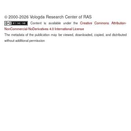
© 2000-2026 Vologda Research Center of RAS
Content is available under the
Creative Commons Attribution-
NonCommercial-NoDerivatives 4.0 International License
The metadata of the publication may be viewed, downloaded, copied, and distributed
without additional permission