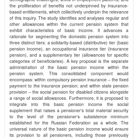
the proliferation of benefits not underpinned by insurance-
based entitlements, which collectively underpin the relevance
of this inquiry. The study identifies and analyses regular and
other allowances within the current pension system that
exhibit characteristics of basic income. It advances a
rationale for segmenting the domestic pension system into
three distinct tiers: a solidarity-based (distributive) tier (basic
pension income), an occupational insurance tier (insurance
pension), and a supplementary tier (allowances for specific
categories of beneficiaries). A key proposal is the separate
administration of the basic pension income within the
pension system. This consolidated component would
encompass: within compulsory pension insurance – the fixed
payment to the insurance pension; and within state pension
provision – the social pension for disabled citizens alongside
a range of social allowances. Furthermore, it is proposed to
integrate into this basic pension income the social
supplement that raises a pensioner's total material security
to the level of the pensioner's subsistence minimum
established for the Russian Federation as a whole. The
universal nature of the basic pension income would ensure
its provision to all pensioners, including those previously