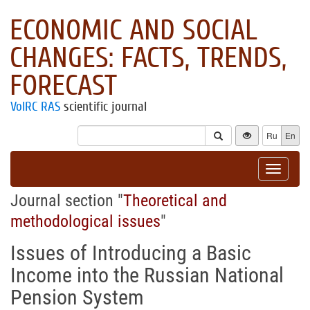
ECONOMIC AND SOCIAL
CHANGES: FACTS, TRENDS,
FORECAST
VolRC RAS
scientific journal
Ru
En
Toggle
navigat
Journal section "
Theoretical and
methodological issues
"
Issues of Introducing a Basic
Income into the Russian National
Pension System