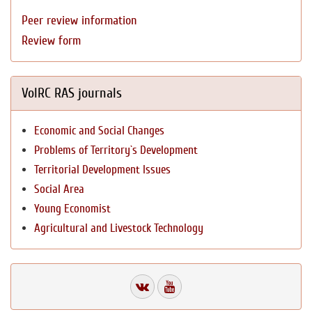
Peer review information
Review form
VolRC RAS journals
Economic and Social Changes
Problems of Territory`s Development
Territorial Development Issues
Social Area
Young Economist
Agricultural and Livestock Technology