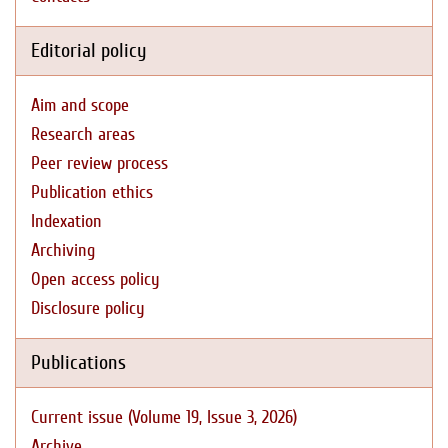
Editorial policy
Aim and scope
Research areas
Peer review process
Publication ethics
Indexation
Archiving
Open access policy
Disclosure policy
Publications
Current issue (Volume 19, Issue 3, 2026)
Archive