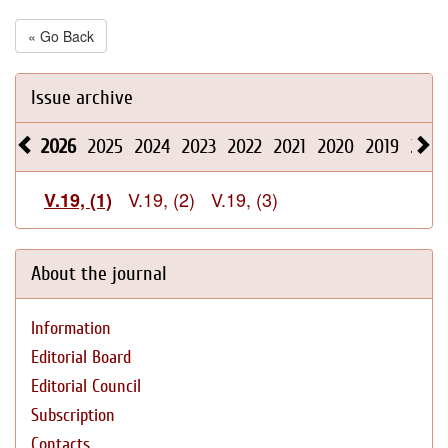
« Go Back
Issue archive
2026
2025
2024
2023
2022
2021
2020
2019
2018
V.19, (2)
V.19, (3)
V.19, (1)
About the journal
Information
Editorial Board
Editorial Council
Subscription
Contacts