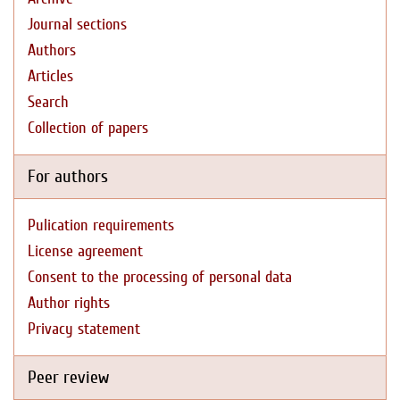
Journal sections
Authors
Articles
Search
Collection of papers
For authors
Pulication requirements
License agreement
Consent to the processing of personal data
Author rights
Privacy statement
Peer review