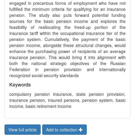
engaged in precarious forms of employment who have not
fulfilled the minimum criteria for qualifying for an insurance
pension. The study also puts forward potential funding
sources for the basic pension income and explores the
feasibility of reallocating the freed-up portion of the
insurance tariff within the occupational insurance tier of the
pension system. Cumulatively, the payment of the basic
pension income, alongside these structural changes, would
enhance the purchasing power of recipients of an average
insurance pension. This would bring it into alignment with
both the national strategic objectives of the Russian
Federation in pension provision and internationally
recognized social security standards
Keywords
compulsory pension insurance, state pension provision,
insurance pension, insured persons, pension system, basic
income, basic retirement income
View full article
Add to collection