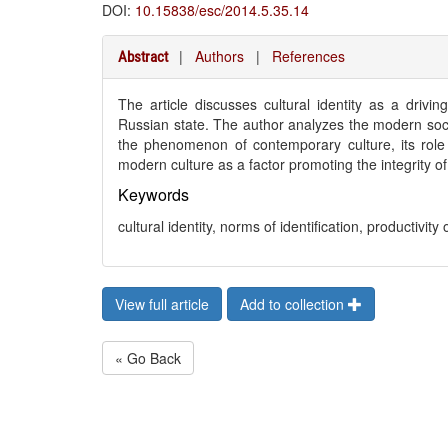
DOI:
10.15838/esc/2014.5.35.14
|
Authors
|
References
Abstract
The article discusses cultural identity as a drivin
Russian state. The author analyzes the modern socia
the phenomenon of contemporary culture, its role i
modern culture as a factor promoting the integrity o
Keywords
cultural identity, norms of identification, productivity 
View full article
Add to collection
« Go Back