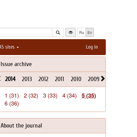
Ru
En
AS sites
Log in
Issue archive
2014
2013
2012
2011
2010
2009
2008
2026
1 (31)
2 (32)
3 (33)
4 (34)
5 (35)
6 (36)
About the journal