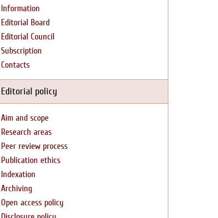
Information
Editorial Board
Editorial Council
Subscription
Contacts
Editorial policy
Aim and scope
Research areas
Peer review process
Publication ethics
Indexation
Archiving
Open access policy
Disclosure policy