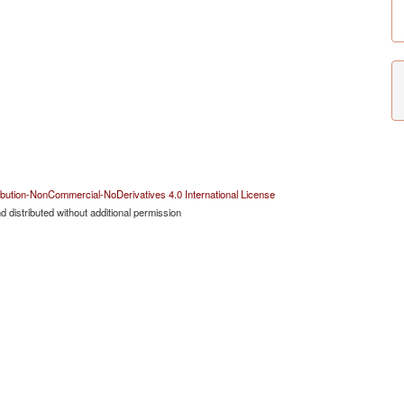
bution-NonCommercial-NoDerivatives 4.0 International License
 distributed without additional permission