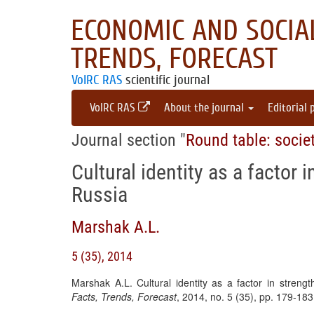
ECONOMIC AND SOCIAL
TRENDS, FORECAST
VolRC RAS
scientific journal
VolRC RAS
About the journal
Editorial 
Journal section "
Round table: socie
Cultural identity as a factor 
Russia
Marshak A.L.
5 (35), 2014
Marshak A.L. Cultural identity as a factor in strengt
Facts, Trends, Forecast
, 2014, no. 5 (35), pp. 179-18