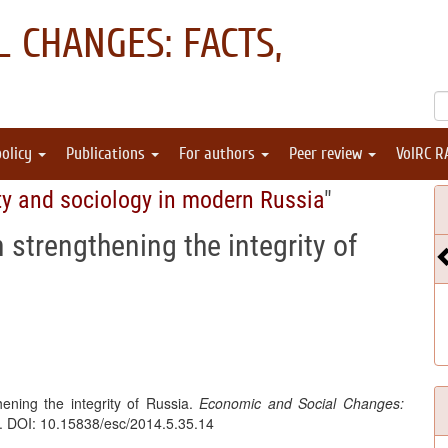
 CHANGES: FACTS,
policy
Publications
For authors
Peer review
VolRC R
ty and sociology in modern Russia
"
in strengthening the integrity of
hening the integrity of Russia.
Economic and Social Changes:
3. DOI: 10.15838/esc/2014.5.35.14