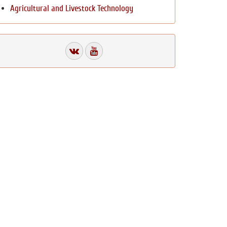
Agricultural and Livestock Technology