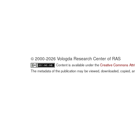
© 2000-2026 Vologda Research Center of RAS
Content is available under the
Creative Commons Attri
The metadata of the publication may be viewed, downloaded, copied, and