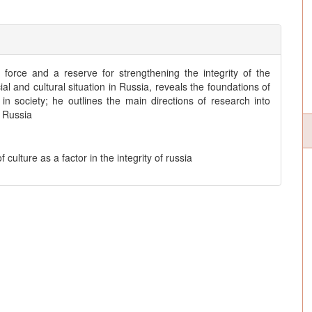
g force and a reserve for strengthening the integrity of the
l and cultural situation in Russia, reveals the foundations of
n society; he outlines the main directions of research into
f Russia
of culture as a factor in the integrity of russia