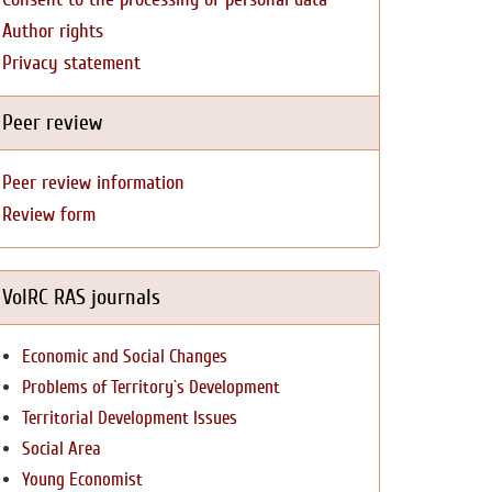
Author rights
Privacy statement
Peer review
Peer review information
Review form
VolRC RAS journals
Economic and Social Changes
Problems of Territory`s Development
Territorial Development Issues
Social Area
Young Economist