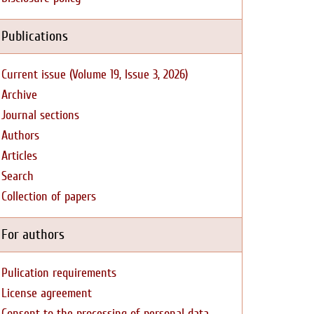
Publications
Current issue (Volume 19, Issue 3, 2026)
Archive
Journal sections
Authors
Articles
Search
Collection of papers
For authors
Pulication requirements
License agreement
Consent to the processing of personal data