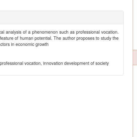
ical analysis of a phenomenon such as professional vocation.
c feature of human potential. The author proposes to study the
ctors in economic growth
 professional vocation, innovation development of society