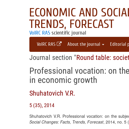
ECONOMIC AND SOCIAL
TRENDS, FORECAST
VolRC RAS
scientific journal
VolRC RAS
About the journal
Editorial 
Journal section "
Round table: socie
Professional vocation: on th
in economic growth
Shuhatovich V.R.
5 (35), 2014
Shuhatovich V.R. Professional vocation: on the subj
Social Changes: Facts, Trends, Forecast
, 2014, no. 5