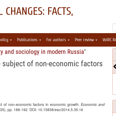
 CHANGES: FACTS,
policy
Publications
For authors
Peer review
VolRC R
ty and sociology in modern Russia
"
e subject of non-economic factors
ect of non-economic factors in economic growth.
Economic and
 (35), pp. 188-192. DOI: 10.15838/esc/2014.5.35.16