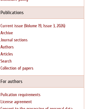
Publications
Current issue (Volume 19, Issue 3, 2026)
Archive
Journal sections
Authors
Articles
Search
Collection of papers
For authors
Pulication requirements
License agreement
Consent to the processing of personal data