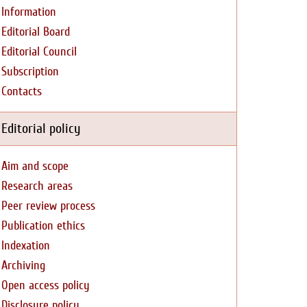
Information
Editorial Board
Editorial Council
Subscription
Contacts
Editorial policy
Aim and scope
Research areas
Peer review process
Publication ethics
Indexation
Archiving
Open access policy
Disclosure policy