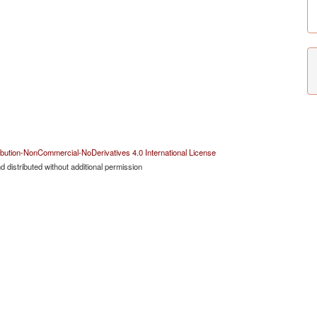
bution-NonCommercial-NoDerivatives 4.0 International License
 distributed without additional permission