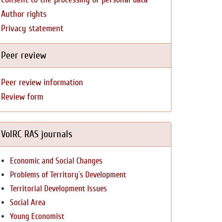
Author rights
Privacy statement
Peer review
Peer review information
Review form
VolRC RAS journals
Economic and Social Changes
Problems of Territory`s Development
Territorial Development Issues
Social Area
Young Economist