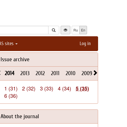
Ru
En
AS sites
Log in
Issue archive
2014
2013
2012
2011
2010
2009
2008
2026
1 (31)
2 (32)
3 (33)
4 (34)
5 (35)
6 (36)
About the journal