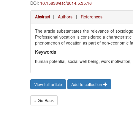
DOI:
10.15838/esc/2014.5.35.16
|
Authors
|
References
Abstract
The article substantiates the relevance of sociolog
Professional vocation is considered a characteristi
phenomenon of vocation as part of non-economic fa
Keywords
human potential, social well-being, work motivation,
View full article
Add to collection
« Go Back