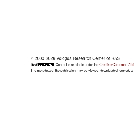
© 2000-2026 Vologda Research Center of RAS
Content is available under the
Creative Commons Attri
The metadata of the publication may be viewed, downloaded, copied, and