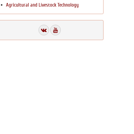
Agricultural and Livestock Technology