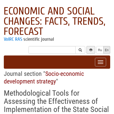
ECONOMIC AND SOCIAL
CHANGES: FACTS, TRENDS,
FORECAST
VolRC RAS
scientific journal
Ru
En
Toggle
navigat
Journal section "
Socio-economic
development strategy
"
Methodological Tools for
Assessing the Effectiveness of
Implementation of the State Social