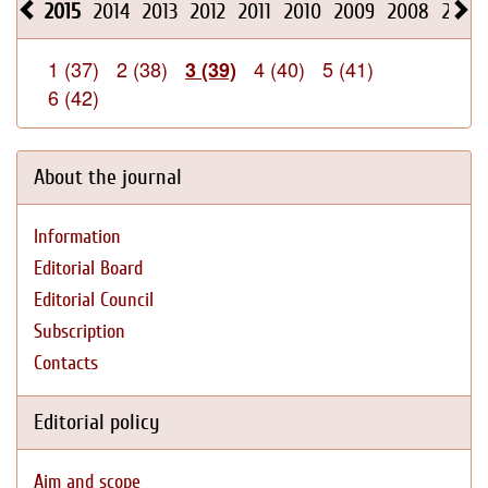
2015
2014
2013
2012
2011
2010
2009
2008
2026
1 (37)
2 (38)
4 (40)
5 (41)
3 (39)
6 (42)
About the journal
Information
Editorial Board
Editorial Council
Subscription
Contacts
Editorial policy
Aim and scope