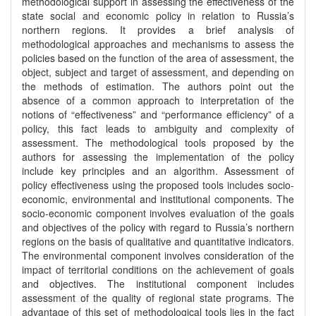
methodological support in assessing the effectiveness of the
state social and economic policy in relation to Russia’s
northern regions. It provides a brief analysis of
methodological approaches and mechanisms to assess the
policies based on the function of the area of assessment, the
object, subject and target of assessment, and depending on
the methods of estimation. The authors point out the
absence of a common approach to interpretation of the
notions of “effectiveness” and “performance efficiency” of a
policy, this fact leads to ambiguity and complexity of
assessment. The methodological tools proposed by the
authors for assessing the implementation of the policy
include key principles and an algorithm. Assessment of
policy effectiveness using the proposed tools includes socio-
economic, environmental and institutional components. The
socio-economic component involves evaluation of the goals
and objectives of the policy with regard to Russia’s northern
regions on the basis of qualitative and quantitative indicators.
The environmental component involves consideration of the
impact of territorial conditions on the achievement of goals
and objectives. The institutional component includes
assessment of the quality of regional state programs. The
advantage of this set of methodological tools lies in the fact