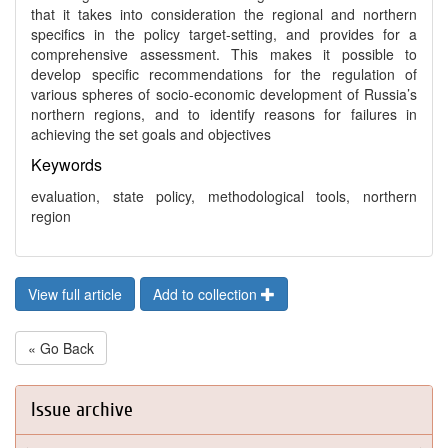
that it takes into consideration the regional and northern
specifics in the policy target-setting, and provides for a
comprehensive assessment. This makes it possible to
develop specific recommendations for the regulation of
various spheres of socio-economic development of Russia’s
northern regions, and to identify reasons for failures in
achieving the set goals and objectives
Keywords
evaluation, state policy, methodological tools, northern
region
View full article
Add to collection
« Go Back
Issue archive