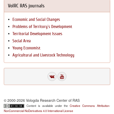
VolRC RAS journals
Economic and Social Changes
Problems of Territory`s Development
Territorial Development Issues
Social Area
Young Economist
Agricultural and Livestock Technology
© 2000-2026 Vologda Research Center of RAS
Content is available under the
Creative Commons Attribution-
NonCommercial-NoDerivatives 4.0 International License