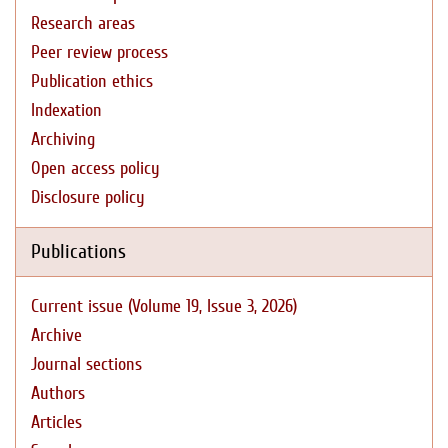
Research areas
Peer review process
Publication ethics
Indexation
Archiving
Open access policy
Disclosure policy
Publications
Current issue (Volume 19, Issue 3, 2026)
Archive
Journal sections
Authors
Articles