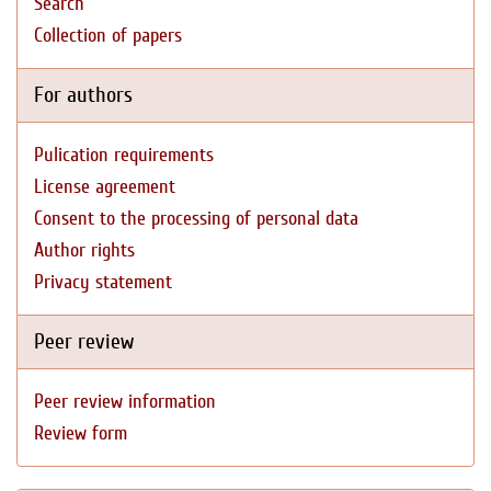
Search
Collection of papers
For authors
Pulication requirements
License agreement
Consent to the processing of personal data
Author rights
Privacy statement
Peer review
Peer review information
Review form