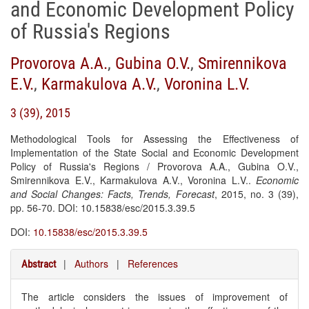
and Economic Development Policy
of Russia's Regions
Provorova A.A.
,
Gubina O.V.
,
Smirennikova
E.V.
,
Karmakulova A.V.
,
Voronina L.V.
3 (39), 2015
Methodological Tools for Assessing the Effectiveness of
Implementation of the State Social and Economic Development
Policy of Russia's Regions / Provorova A.A., Gubina O.V.,
Smirennikova E.V., Karmakulova A.V., Voronina L.V..
Economic
and Social Changes: Facts, Trends, Forecast
, 2015, no. 3 (39),
pp. 56-70. DOI: 10.15838/esc/2015.3.39.5
DOI:
10.15838/esc/2015.3.39.5
|
Authors
|
References
Abstract
The article considers the issues of improvement of