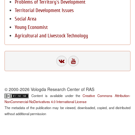
Problems of Territory`s Development
Territorial Development Issues
Social Area
Young Economist
Agricultural and Livestock Technology
© 2000-2026 Vologda Research Center of RAS
Content is available under the
Creative Commons Attribution-
NonCommercial-NoDerivatives 4.0 International License
The metadata of the publication may be viewed, downloaded, copied, and distributed
without additional permission