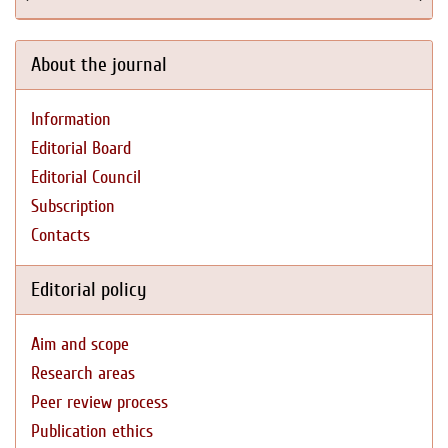
About the journal
Information
Editorial Board
Editorial Council
Subscription
Contacts
Editorial policy
Aim and scope
Research areas
Peer review process
Publication ethics