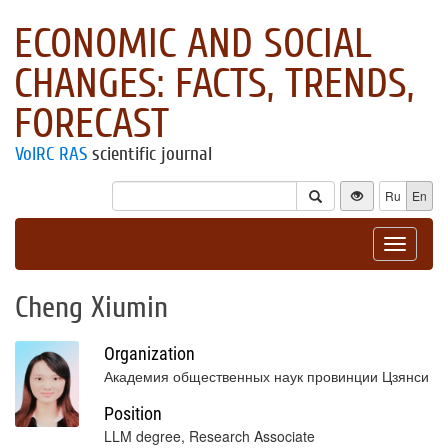
ECONOMIC AND SOCIAL
CHANGES: FACTS, TRENDS,
FORECAST
VolRC RAS
scientific journal
Ru
En
Toggle
navigat
Cheng Xiumin
Organization
Академия общественных наук провинции Цзянси
Position
LLM degree, Research Associate