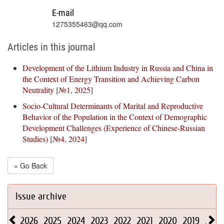
E-mail
1275355463@qq.com
Articles in this journal
Development of the Lithium Industry in Russia and China in
the Context of Energy Transition and Achieving Carbon
Neutrality
[
№1, 2025
]
Socio-Cultural Determinants of Marital and Reproductive
Behavior of the Population in the Context of Demographic
Development Challenges (Experience of Chinese-Russian
Studies)
[
№4, 2024
]
« Go Back
Issue archive
2026
2025
2024
2023
2022
2021
2020
2019
2018