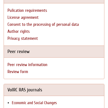
Pulication requirements
License agreement
Consent to the processing of personal data
Author rights
Privacy statement
Peer review
Peer review information
Review form
VolRC RAS journals
Economic and Social Changes