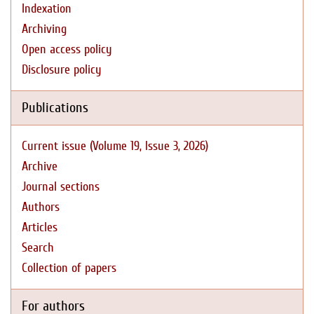
Indexation
Archiving
Open access policy
Disclosure policy
Publications
Current issue (Volume 19, Issue 3, 2026)
Archive
Journal sections
Authors
Articles
Search
Collection of papers
For authors