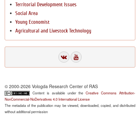
Territorial Development Issues
Social Area
Young Economist
Agricultural and Livestock Technology
© 2000-2026 Vologda Research Center of RAS
Content is available under the
Creative Commons Attribution-
NonCommercial-NoDerivatives 4.0 International License
The metadata of the publication may be viewed, downloaded, copied, and distributed
without additional permission