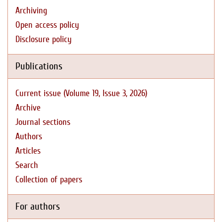
Archiving
Open access policy
Disclosure policy
Publications
Current issue (Volume 19, Issue 3, 2026)
Archive
Journal sections
Authors
Articles
Search
Collection of papers
For authors