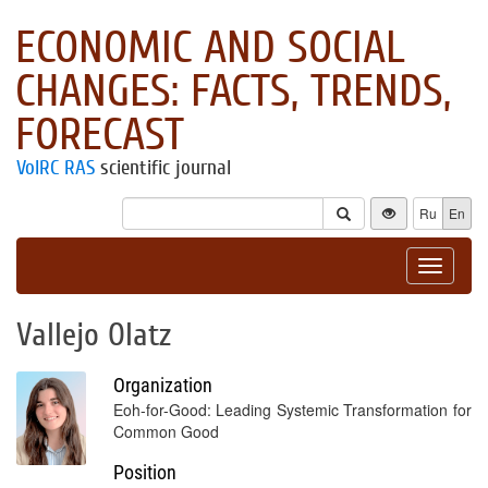
ECONOMIC AND SOCIAL
CHANGES: FACTS, TRENDS,
FORECAST
VolRC RAS
scientific journal
Ru
En
Toggle
navigat
Vallejo Olatz
Organization
Eoh-for-Good: Leading Systemic Transformation for
Common Good
Position