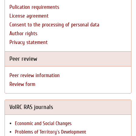
Pulication requirements
License agreement
Consent to the processing of personal data
Author rights
Privacy statement
Peer review
Peer review information
Review form
VolRC RAS journals
Economic and Social Changes
Problems of Territory`s Development