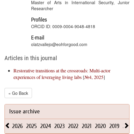
Master of Arts in International Security, Junior
Researcher
Profiles
ORCID ID: 0009-0004-9048-4818
E-mail
olatzvallejo@eohforgood.com
Articles in this journal
Restorative transitions at the crossroads: Multi-actor
experiences of leveraging living labs
[
№4, 2025
]
« Go Back
Issue archive
2026
2025
2024
2023
2022
2021
2020
2019
2018