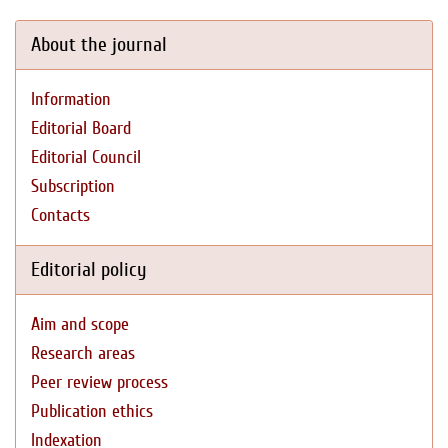
About the journal
Information
Editorial Board
Editorial Council
Subscription
Contacts
Editorial policy
Aim and scope
Research areas
Peer review process
Publication ethics
Indexation