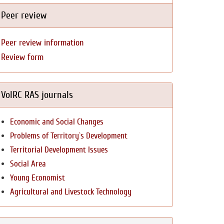
Peer review
Peer review information
Review form
VolRC RAS journals
Economic and Social Changes
Problems of Territory`s Development
Territorial Development Issues
Social Area
Young Economist
Agricultural and Livestock Technology