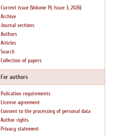
Current issue (Volume 19, Issue 3, 2026)
Archive
Journal sections
Authors
Articles
Search
Collection of papers
For authors
Pulication requirements
License agreement
Consent to the processing of personal data
Author rights
Privacy statement