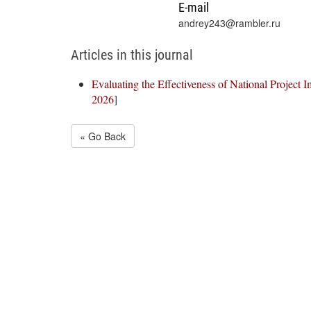
E-mail
andrey243@rambler.ru
Articles in this journal
Evaluating the Effectiveness of National Project 
2026
]
« Go Back