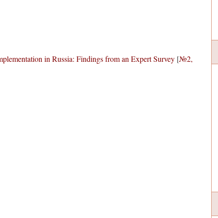
Implementation in Russia: Findings from an Expert Survey
[
№2,