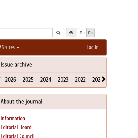
Ru
En
AS sites
Log in
Issue archive
2026
2025
2024
2023
2022
2021
2020
2019
About the journal
Information
Editorial Board
Editorial Council