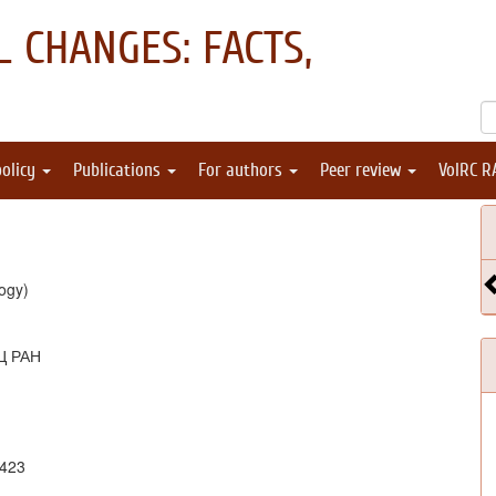
 CHANGES: FACTS,
policy
Publications
For authors
Peer review
VolRC R
ogy)
Ц РАН
1423