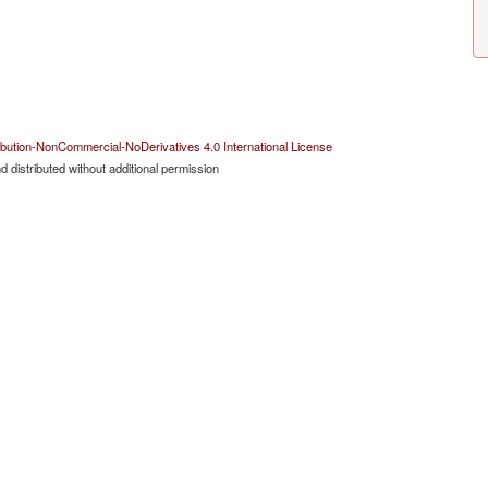
bution-NonCommercial-NoDerivatives 4.0 International License
 distributed without additional permission