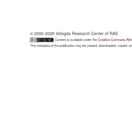
© 2000-2026 Vologda Research Center of RAS
Content is available under the
Creative Commons Attri
The metadata of the publication may be viewed, downloaded, copied, and