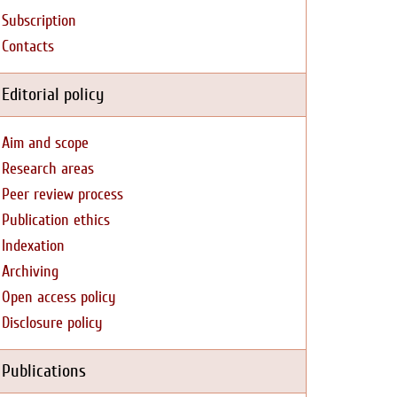
Subscription
Contacts
Editorial policy
Aim and scope
Research areas
Peer review process
Publication ethics
Indexation
Archiving
Open access policy
Disclosure policy
Publications