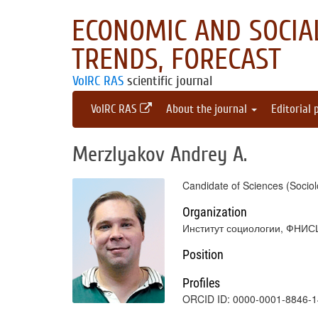
ECONOMIC AND SOCIAL
TRENDS, FORECAST
VolRC RAS
scientific journal
VolRC RAS
About the journal
Editorial 
Merzlyakov Andrey A.
Candidate of Sciences (Sociol
Organization
Институт социологии, ФНИС
Position
Profiles
ORCID ID: 0000-0001-8846-