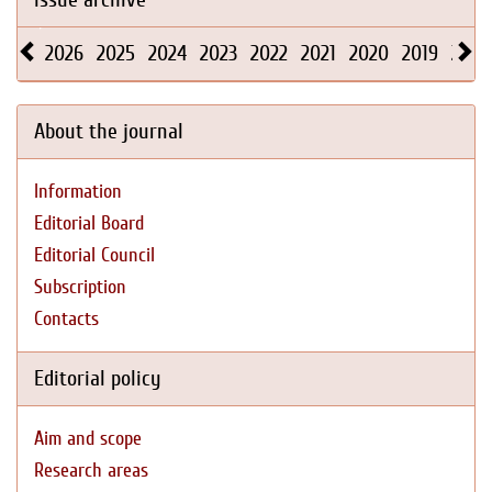
2026
2025
2024
2023
2022
2021
2020
2019
2018
About the journal
Information
Editorial Board
Editorial Council
Subscription
Contacts
Editorial policy
Aim and scope
Research areas