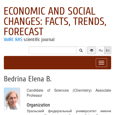
ECONOMIC AND SOCIAL
CHANGES: FACTS, TRENDS,
FORECAST
VolRC RAS
scientific journal
Ru
En
Toggle
navigat
Bedrina Elena B.
Candidate of Sciences (Chemistry) Associate
Professor
Organization
Уральский федеральный университет имени