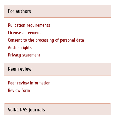
For authors
Pulication requirements
License agreement
Consent to the processing of personal data
Author rights
Privacy statement
Peer review
Peer review information
Review form
VolRC RAS journals