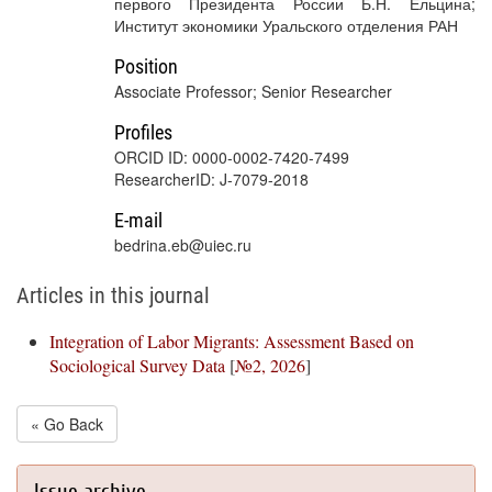
первого Президента России Б.Н. Ельцина;
Институт экономики Уральского отделения РАН
Position
Associate Professor; Senior Researcher
Profiles
ORCID ID: 0000-0002-7420-7499
ResearcherID: J-7079-2018
E-mail
bedrina.eb@uiec.ru
Articles in this journal
Integration of Labor Migrants: Assessment Based on
Sociological Survey Data
[
№2, 2026
]
« Go Back
Issue archive