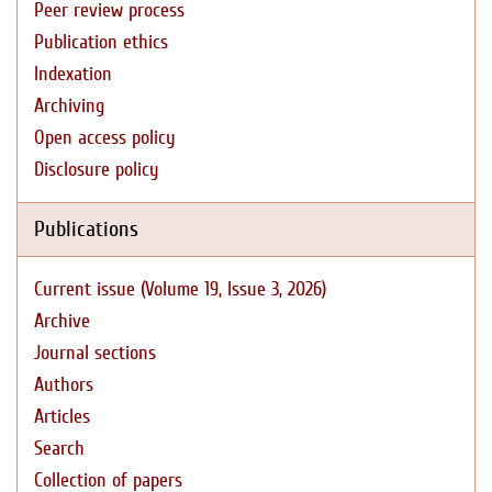
Peer review process
Publication ethics
Indexation
Archiving
Open access policy
Disclosure policy
Publications
Current issue (Volume 19, Issue 3, 2026)
Archive
Journal sections
Authors
Articles
Search
Collection of papers