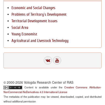
Economic and Social Changes
Problems of Territory`s Development
Territorial Development Issues
Social Area
Young Economist
Agricultural and Livestock Technology
© 2000-2026 Vologda Research Center of RAS
Content is available under the
Creative Commons Attribution-
NonCommercial-NoDerivatives 4.0 International License
The metadata of the publication may be viewed, downloaded, copied, and distributed
without additional permission