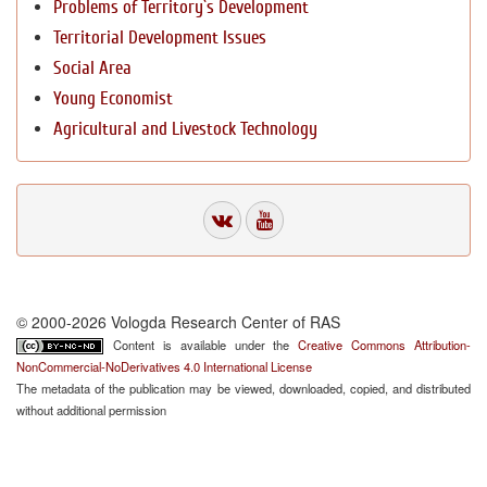
Problems of Territory`s Development
Territorial Development Issues
Social Area
Young Economist
Agricultural and Livestock Technology
© 2000-2026 Vologda Research Center of RAS
Content is available under the
Creative Commons Attribution-
NonCommercial-NoDerivatives 4.0 International License
The metadata of the publication may be viewed, downloaded, copied, and distributed
without additional permission