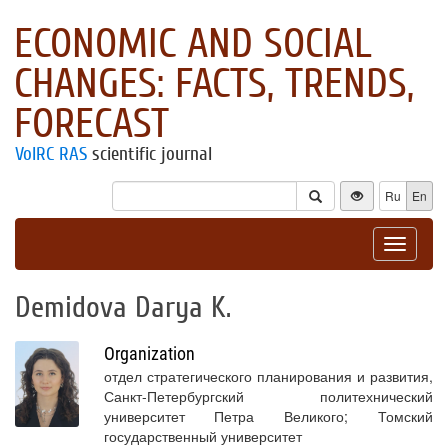
ECONOMIC AND SOCIAL
CHANGES: FACTS, TRENDS,
FORECAST
VolRC RAS
scientific journal
Ru
En
Toggle
navigat
Demidova Darya K.
Organization
отдел стратегического планирования и развития,
Санкт-Петербургский политехнический
университет Петра Великого; Томский
государственный университет