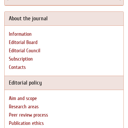
About the journal
Information
Editorial Board
Editorial Council
Subscription
Contacts
Editorial policy
Aim and scope
Research areas
Peer review process
Publication ethics