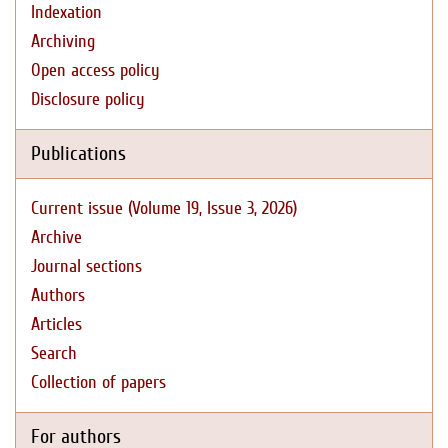
Indexation
Archiving
Open access policy
Disclosure policy
Publications
Current issue (Volume 19, Issue 3, 2026)
Archive
Journal sections
Authors
Articles
Search
Collection of papers
For authors