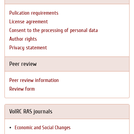
Pulication requirements
License agreement
Consent to the processing of personal data
Author rights
Privacy statement
Peer review
Peer review information
Review form
VolRC RAS journals
Economic and Social Changes