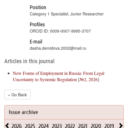
Position
Category 1 Specialist; Junior Researcher
Profiles
ORCID ID: 0009-0007-9995-3707
E-mail
dasha.demidova.2002@mail.ru
Articles in this journal
New Forms of Employment in Russia: From Legal
Uncertainty to Systemic Regulation
[
№2, 2026
]
« Go Back
Issue archive
2026
2025
2024
2023
2022
2021
2020
2019
2018