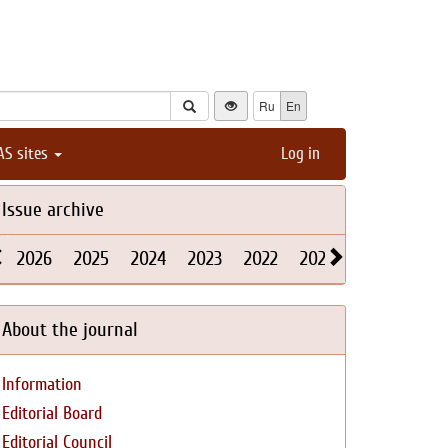
Ru
En
AS sites
Log in
Issue archive
2026
2025
2024
2023
2022
2021
2020
2019
About the journal
Information
Editorial Board
Editorial Council