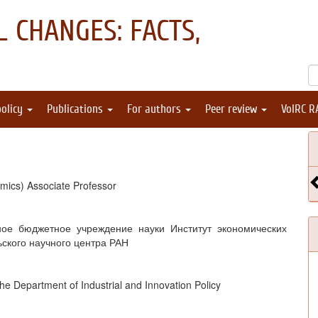
 CHANGES: FACTS,
policy
Publications
For authors
Peer review
VolRC R
mics) Associate Professor
ное бюджетное учреждение науки Институт экономических
ьского научного центра РАН
 the Department of Industrial and Innovation Policy