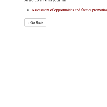
Assessment of opportunities and factors promotin
« Go Back