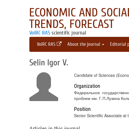
ECONOMIC AND SOCIAL
TRENDS, FORECAST
VolRC RAS
scientific journal
VolRC RAS
About the journal
Editorial 
Selin Igor V.
Candidate of Sciences (Econo
Organization
Федеральное государствен
проблем им. Г.П.Лузина Кол
Position
Senior Scientific Associate at
Articles in this journal