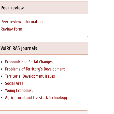
Peer review
Peer review information
Review form
VolRC RAS journals
Economic and Social Changes
Problems of Territory`s Development
Territorial Development Issues
Social Area
Young Economist
Agricultural and Livestock Technology