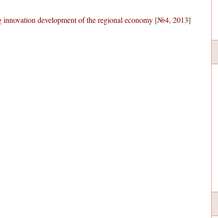
g innovation development of the regional economy
[
№4, 2013
]