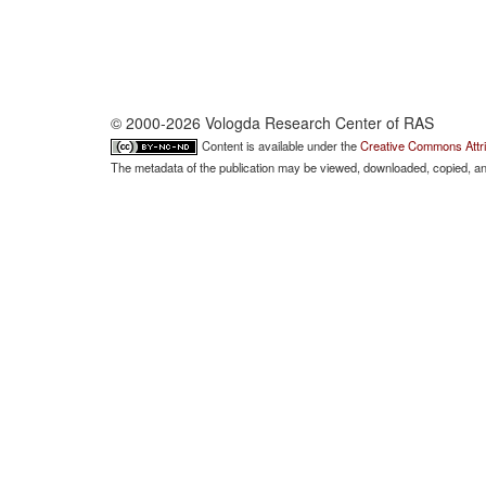
© 2000-2026 Vologda Research Center of RAS
Content is available under the
Creative Commons Attri
The metadata of the publication may be viewed, downloaded, copied, and