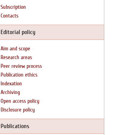
Subscription
Contacts
Editorial policy
Aim and scope
Research areas
Peer review process
Publication ethics
Indexation
Archiving
Open access policy
Disclosure policy
Publications