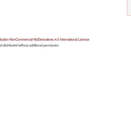
bution-NonCommercial-NoDerivatives 4.0 International License
 distributed without additional permission