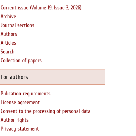
Current issue (Volume 19, Issue 3, 2026)
Archive
Journal sections
Authors
Articles
Search
Collection of papers
For authors
Pulication requirements
License agreement
Consent to the processing of personal data
Author rights
Privacy statement