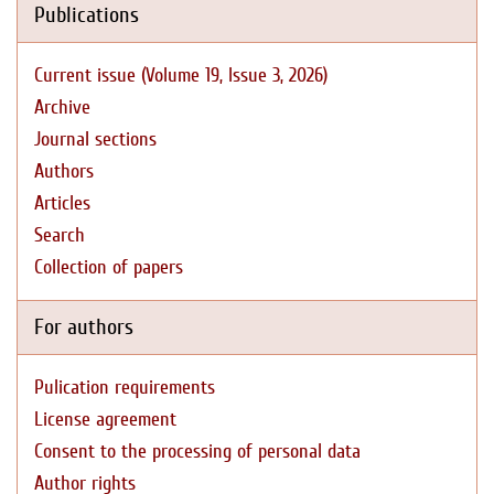
Publications
Current issue (Volume 19, Issue 3, 2026)
Archive
Journal sections
Authors
Articles
Search
Collection of papers
For authors
Pulication requirements
License agreement
Consent to the processing of personal data
Author rights