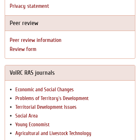
Privacy statement
Peer review
Peer review information
Review form
VolRC RAS journals
Economic and Social Changes
Problems of Territory`s Development
Territorial Development Issues
Social Area
Young Economist
Agricultural and Livestock Technology