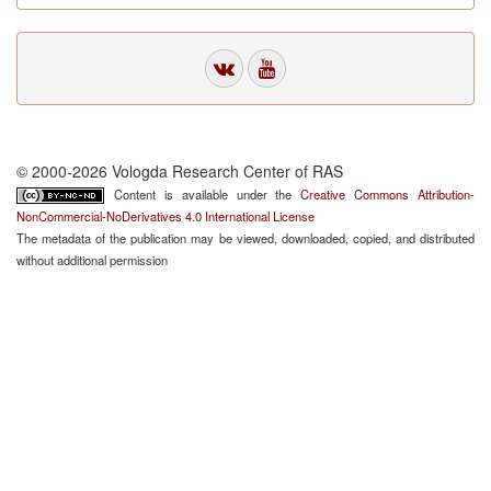
© 2000-2026 Vologda Research Center of RAS
Content is available under the
Creative Commons Attribution-
NonCommercial-NoDerivatives 4.0 International License
The metadata of the publication may be viewed, downloaded, copied, and distributed
without additional permission