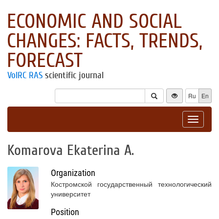
ECONOMIC AND SOCIAL
CHANGES: FACTS, TRENDS,
FORECAST
VolRC RAS
scientific journal
Ru
En
Toggle
navigat
Komarova Ekaterina A.
Organization
Костромской государственный технологический
университет
Position