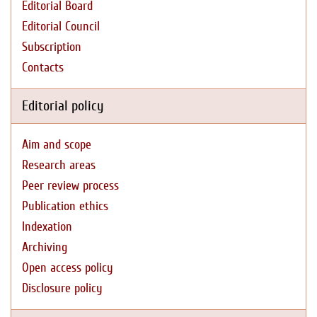
Editorial Board
Editorial Council
Subscription
Contacts
Editorial policy
Aim and scope
Research areas
Peer review process
Publication ethics
Indexation
Archiving
Open access policy
Disclosure policy