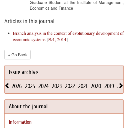
Graduate Student at the Institute of Management,
Economics and Finance
Articles in this journal
Branch analysis in the context of evolutionary development of
economic systems
[
№1, 2014
]
« Go Back
Issue archive
2026
2025
2024
2023
2022
2021
2020
2019
2018
About the journal
Information