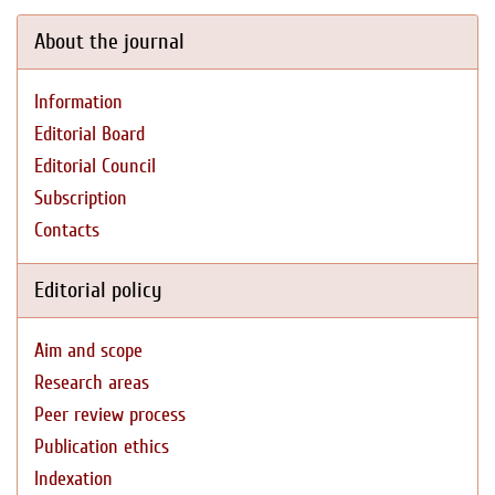
About the journal
Information
Editorial Board
Editorial Council
Subscription
Contacts
Editorial policy
Aim and scope
Research areas
Peer review process
Publication ethics
Indexation