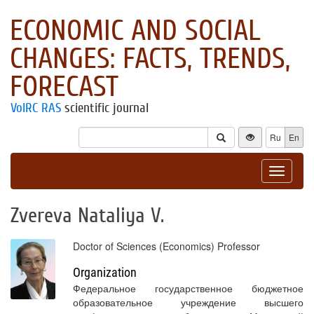
ECONOMIC AND SOCIAL
CHANGES: FACTS, TRENDS,
FORECAST
VolRC RAS
scientific journal
Ru
En
Toggle
navigat
Zvereva Nataliya V.
Doctor of Sciences (Economics) Professor
Organization
Федеральное государственное бюджетное
образовательное учреждение высшего