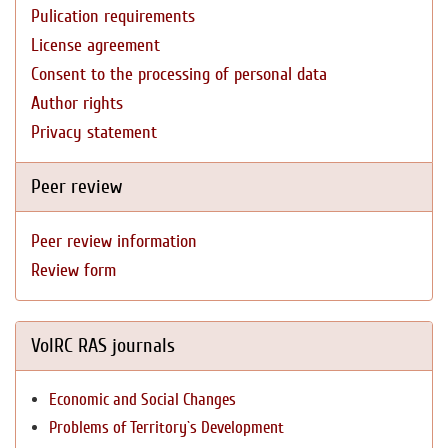
Pulication requirements
License agreement
Consent to the processing of personal data
Author rights
Privacy statement
Peer review
Peer review information
Review form
VolRC RAS journals
Economic and Social Changes
Problems of Territory`s Development