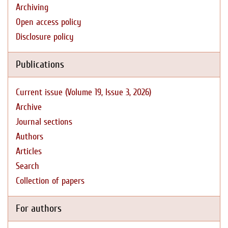
Archiving
Open access policy
Disclosure policy
Publications
Current issue (Volume 19, Issue 3, 2026)
Archive
Journal sections
Authors
Articles
Search
Collection of papers
For authors