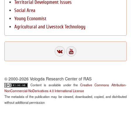
Territorial Development Issues
Social Area
Young Economist
Agricultural and Livestock Technology
© 2000-2026 Vologda Research Center of RAS
Content is available under the
Creative Commons Attribution-
NonCommercial-NoDerivatives 4.0 International License
The metadata of the publication may be viewed, downloaded, copied, and distributed
without additional permission