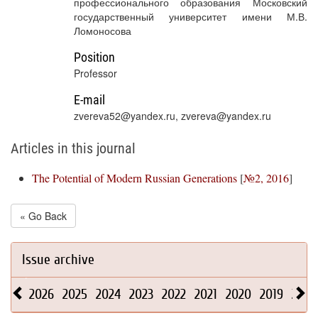
профессионального образования Московский
государственный университет имени М.В.
Ломоносова
Position
Professor
E-mail
zvereva52@yandex.ru, zvereva@yandex.ru
Articles in this journal
The Potential of Modern Russian Generations
[
№2, 2016
]
« Go Back
Issue archive
2026
2025
2024
2023
2022
2021
2020
2019
2018