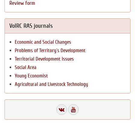
Review form
VolRC RAS journals
Economic and Social Changes
Problems of Territory`s Development
Territorial Development Issues
Social Area
Young Economist
Agricultural and Livestock Technology