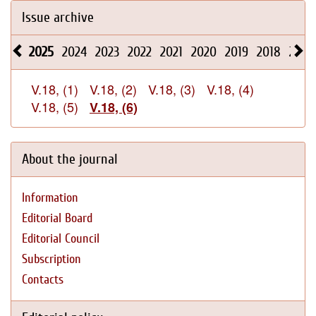
Issue archive
2025
2024
2023
2022
2021
2020
2019
2018
2017
V.18, (1)
V.18, (2)
V.18, (3)
V.18, (4)
V.18, (5)
V.18, (6)
About the journal
Information
Editorial Board
Editorial Council
Subscription
Contacts