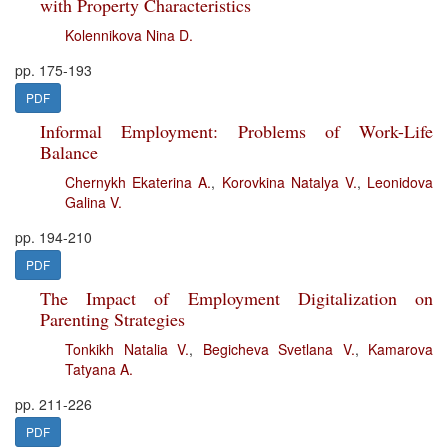
with Property Characteristics
Kolennikova Nina D.
pp. 175-193
PDF
Informal Employment: Problems of Work-Life
Balance
Chernykh Ekaterina A.
,
Korovkina Natalya V.
,
Leonidova
Galina V.
pp. 194-210
PDF
The Impact of Employment Digitalization on
Parenting Strategies
Tonkikh Natalia V.
,
Begicheva Svetlana V.
,
Kamarova
Tatyana A.
pp. 211-226
PDF