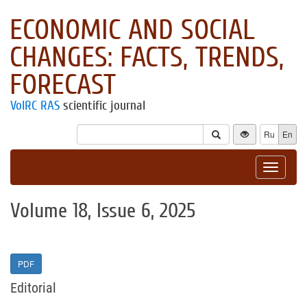
ECONOMIC AND SOCIAL
CHANGES: FACTS, TRENDS,
FORECAST
VolRC RAS
scientific journal
Ru
En
Toggle
navigat
Volume 18, Issue 6, 2025
PDF
Editorial