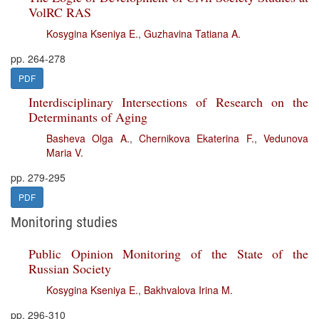
VolRC RAS
Kosygina Kseniya E.
,
Guzhavina Tatiana A.
pp. 264-278
PDF
Interdisciplinary Intersections of Research on the
Determinants of Aging
Basheva Olga A.
,
Chernikova Ekaterina F.
,
Vedunova
Maria V.
pp. 279-295
PDF
Monitoring studies
Public Opinion Monitoring of the State of the
Russian Society
Kosygina Kseniya E.
,
Bakhvalova Irina M.
pp. 296-310