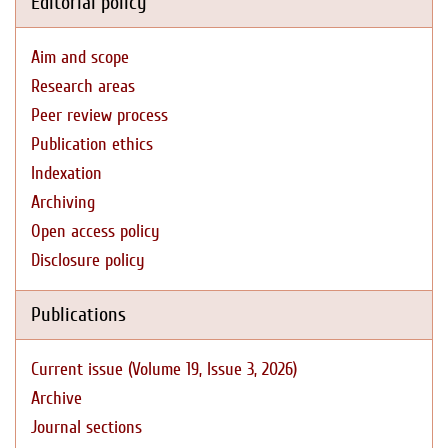
Editorial policy
Aim and scope
Research areas
Peer review process
Publication ethics
Indexation
Archiving
Open access policy
Disclosure policy
Publications
Current issue (Volume 19, Issue 3, 2026)
Archive
Journal sections