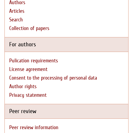
Authors
Articles
Search
Collection of papers
For authors
Pulication requirements
License agreement
Consent to the processing of personal data
Author rights
Privacy statement
Peer review
Peer review information