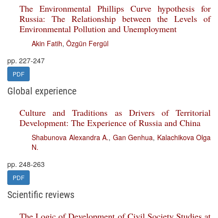
The Environmental Phillips Curve hypothesis for
Russia: The Relationship between the Levels of
Environmental Pollution and Unemployment
Akin Fatih
,
Özgün Fergül
pp. 227-247
PDF
Global experience
Culture and Traditions as Drivers of Territorial
Development: The Experience of Russia and China
Shabunova Alexandra A.
,
Gan Genhua
,
Kalachikova Olga
N.
pp. 248-263
PDF
Scientific reviews
The Logic of Development of Civil Society Studies at