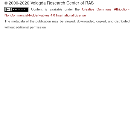
© 2000-2026 Vologda Research Center of RAS
Content is available under the
Creative Commons Attribution-
NonCommercial-NoDerivatives 4.0 International License
The metadata of the publication may be viewed, downloaded, copied, and distributed
without additional permission