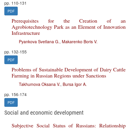
pp. 110-131
PDF
Prerequisites for the Creation of an
Agrobiotechnology Park as an Element of Innovation
Infrastructure
Pyankova Svetlana G.
,
Makarenko Boris V.
pp. 132-155
PDF
Problems of Sustainable Development of Dairy Cattle
Farming in Russian Regions under Sanctions
Takhumova Oksana V.
,
Bursa Igor A.
pp. 156-174
PDF
Social and economic development
Subjective Social Status of Russians: Relationship