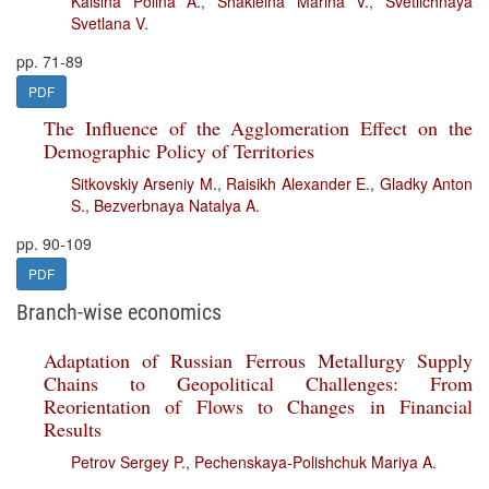
Kaisina Polina A.
,
Shakleina Marina V.
,
Svetlichnaya
Svetlana V.
pp. 71-89
PDF
The Influence of the Agglomeration Effect on the
Demographic Policy of Territories
Sitkovskiy Arseniy M.
,
Raisikh Alexander E.
,
Gladky Anton
S.
,
Bezverbnaya Natalya A.
pp. 90-109
PDF
Branch-wise economics
Adaptation of Russian Ferrous Metallurgy Supply
Chains to Geopolitical Challenges: From
Reorientation of Flows to Changes in Financial
Results
Petrov Sergey P.
,
Pechenskaya-Polishchuk Mariya A.