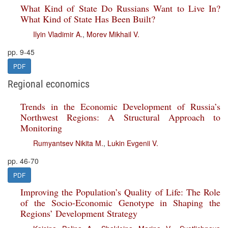
What Kind of State Do Russians Want to Live In?
What Kind of State Has Been Built?
Ilyin Vladimir A.
,
Morev Mikhail V.
pp. 9-45
PDF
Regional economics
Trends in the Economic Development of Russia’s
Northwest Regions: A Structural Approach to
Monitoring
Rumyantsev Nikita M.
,
Lukin Evgenii V.
pp. 46-70
PDF
Improving the Population’s Quality of Life: The Role
of the Socio-Economic Genotype in Shaping the
Regions’ Development Strategy