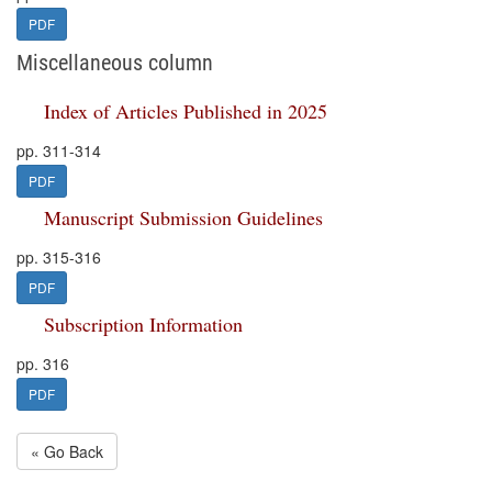
PDF
Miscellaneous column
Index of Articles Published in 2025
pp. 311-314
PDF
Manuscript Submission Guidelines
pp. 315-316
PDF
Subscription Information
pp. 316
PDF
« Go Back