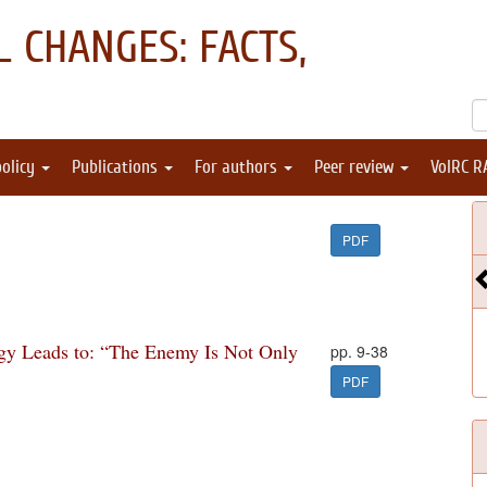
 CHANGES: FACTS,
policy
Publications
For authors
Peer review
VolRC R
PDF
ogy Leads to: “The Enemy Is Not Only
pp. 9-38
PDF