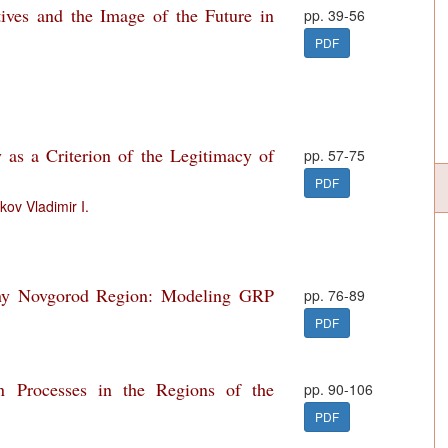
ives and the Image of the Future in
pp. 39-56
PDF
y as a Criterion of the Legitimacy of
pp. 57-75
PDF
kov Vladimir I.
hny Novgorod Region: Modeling GRP
pp. 76-89
PDF
on Processes in the Regions of the
pp. 90-106
PDF