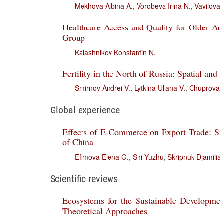
Mekhova Albina A.
,
Vorobeva Irina N.
,
Vavilova
Healthcare Access and Quality for Older A
Group
Kalashnikov Konstantin N.
Fertility in the North of Russia: Spatial and
Smirnov Andrei V.
,
Lytkina Uliana V.
,
Chuprova 
Global experience
Effects of E-Commerce on Export Trade: Sp
of China
Efimova Elena G.
,
Shi Yuzhu
,
Skripnuk Djamilia
Scientific reviews
Ecosystems for the Sustainable Developmen
Theoretical Approaches