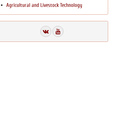
Agricultural and Livestock Technology