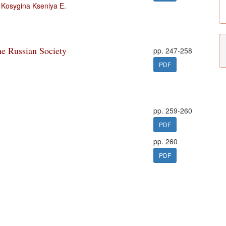
,
Kosygina Kseniya E.
he Russian Society
pp. 247-258
PDF
pp. 259-260
PDF
pp. 260
PDF