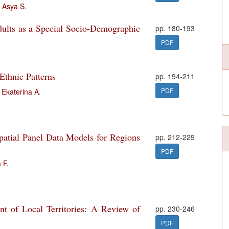
 Asya S.
dults as a Special Socio-Demographic
pp. 180-193
PDF
 Ethnic Patterns
pp. 194-211
PDF
Ekaterina A.
atial Panel Data Models for Regions
pp. 212-229
PDF
 F.
t of Local Territories: A Review of
pp. 230-246
PDF