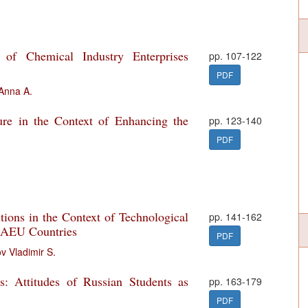
y of Chemical Industry Enterprises
pp. 107-122
PDF
Anna A.
ure in the Context of Enhancing the
pp. 123-140
PDF
ions in the Context of Technological
pp. 141-162
 EAEU Countries
PDF
 Vladimir S.
s: Attitudes of Russian Students as
pp. 163-179
PDF