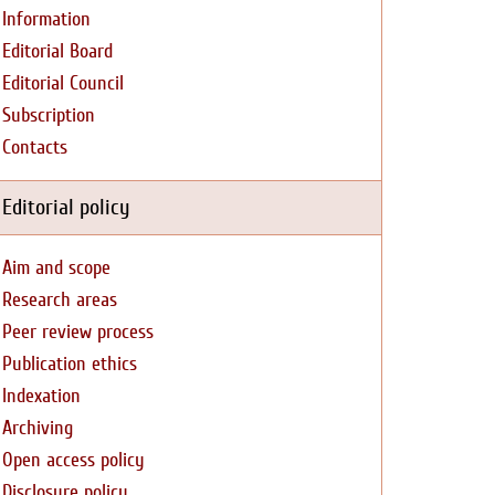
Information
Editorial Board
Editorial Council
Subscription
Contacts
Editorial policy
Aim and scope
Research areas
Peer review process
Publication ethics
Indexation
Archiving
Open access policy
Disclosure policy