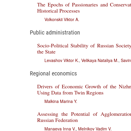
The Epochs of Passionaries and Conservat
Historical Processes
Volkonskii Viktor A.
Public administration
Socio-Political Stability of Russian Societ
the State
Levashov Viktor K.
,
Velikaya Nataliya M.
,
Savin
Regional economics
Drivers of Economic Growth of the Niz
Using Data from Twin Regions
Malkina Marina Y.
Assessing the Potential of Agglomerati
Russian Federation
Manaeva Inna V.
,
Melnikov Vadim V.