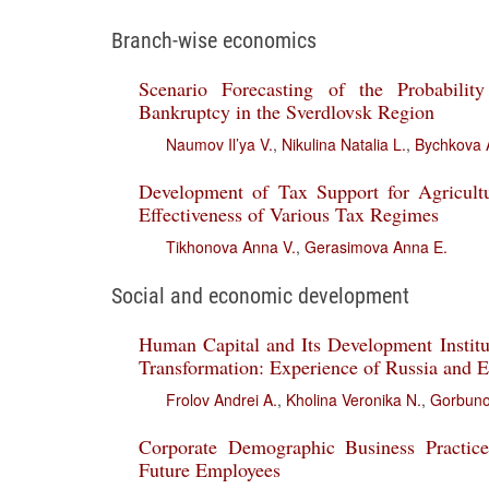
Branch-wise economics
Scenario Forecasting of the Probabilit
Bankruptcy in the Sverdlovsk Region
Naumov Il’ya V.
,
Nikulina Natalia L.
,
Bychkova 
Development of Tax Support for Agricult
Effectiveness of Various Tax Regimes
Tikhonova Anna V.
,
Gerasimova Anna E.
Social and economic development
Human Capital and Its Development Institut
Transformation: Experience of Russia and
Frolov Andrei A.
,
Kholina Veronika N.
,
Gorbunov
Corporate Demographic Business Practice
Future Employees