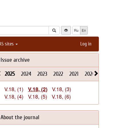
Ru
En
AS sites
Log in
Issue archive
2025
2024
2023
2022
2021
2020
2019
2018
V.18, (1)
V.18, (3)
V.18, (2)
V.18, (4)
V.18, (5)
V.18, (6)
About the journal