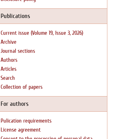
Publications
Current issue (Volume 19, Issue 3, 2026)
Archive
Journal sections
Authors
Articles
Search
Collection of papers
For authors
Pulication requirements
License agreement
Consent to the processing of personal data