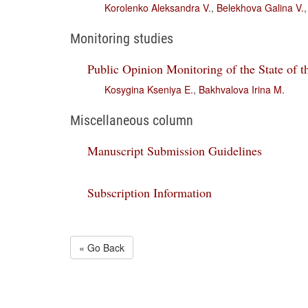
Korolenko Aleksandra V.
,
Belekhova Galina V.
Monitoring studies
Public Opinion Monitoring of the State of t
Kosygina Kseniya E.
,
Bakhvalova Irina M.
Miscellaneous column
Manuscript Submission Guidelines
Subscription Information
« Go Back