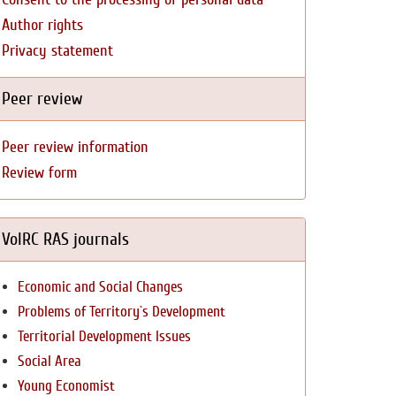
Author rights
Privacy statement
Peer review
Peer review information
Review form
VolRC RAS journals
Economic and Social Changes
Problems of Territory`s Development
Territorial Development Issues
Social Area
Young Economist