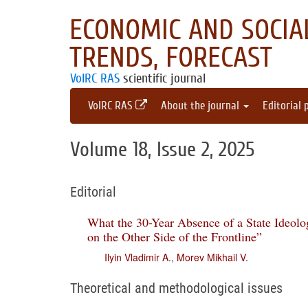
ECONOMIC AND SOCIAL
TRENDS, FORECAST
VolRC RAS
scientific journal
VolRC RAS
About the journal
Editorial 
Volume 18, Issue 2, 2025
Editorial
What the 30-Year Absence of a State Ideol
on the Other Side of the Frontline”
Ilyin Vladimir A.
,
Morev Mikhail V.
Theoretical and methodological issues