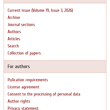
Current issue (Volume 19, Issue 3, 2026)
Archive
Journal sections
Authors
Articles
Search
Collection of papers
For authors
Pulication requirements
License agreement
Consent to the processing of personal data
Author rights
Privacy statement