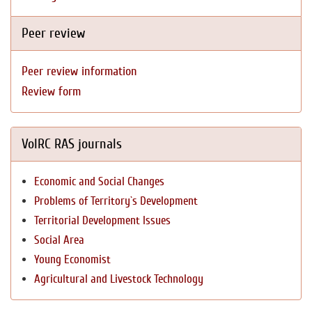
Peer review
Peer review information
Review form
VolRC RAS journals
Economic and Social Changes
Problems of Territory`s Development
Territorial Development Issues
Social Area
Young Economist
Agricultural and Livestock Technology