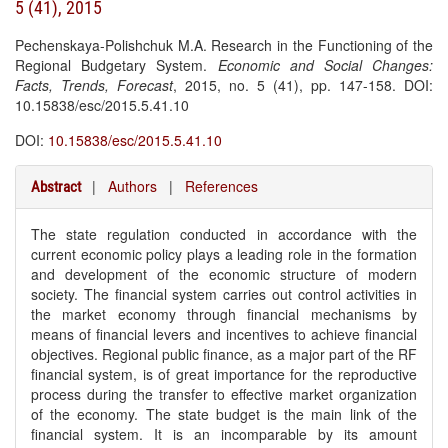
5 (41), 2015
Pechenskaya-Polishchuk M.A. Research in the Functioning of the
Regional Budgetary System.
Economic and Social Changes:
Facts, Trends, Forecast
, 2015, no. 5 (41), pp. 147-158. DOI:
10.15838/esc/2015.5.41.10
DOI:
10.15838/esc/2015.5.41.10
|
Authors
|
References
Abstract
The state regulation conducted in accordance with the
current economic policy plays a leading role in the formation
and development of the economic structure of modern
society. The financial system carries out control activities in
the market economy through financial mechanisms by
means of financial levers and incentives to achieve financial
objectives. Regional public finance, as a major part of the RF
financial system, is of great importance for the reproductive
process during the transfer to effective market organization
of the economy. The state budget is the main link of the
financial system. It is an incomparable by its amount