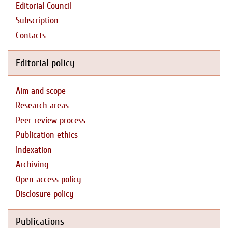
Editorial Council
Subscription
Contacts
Editorial policy
Aim and scope
Research areas
Peer review process
Publication ethics
Indexation
Archiving
Open access policy
Disclosure policy
Publications