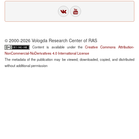
© 2000-2026 Vologda Research Center of RAS
Content is available under the
Creative Commons Attribution-
NonCommercial-NoDerivatives 4.0 International License
The metadata of the publication may be viewed, downloaded, copied, and distributed
without additional permission