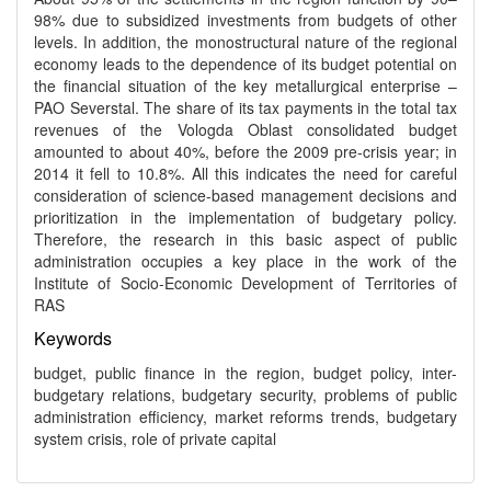
98% due to subsidized investments from budgets of other
levels. In addition, the monostructural nature of the regional
economy leads to the dependence of its budget potential on
the financial situation of the key metallurgical enterprise –
PAO Severstal. The share of its tax payments in the total tax
revenues of the Vologda Oblast consolidated budget
amounted to about 40%, before the 2009 pre-crisis year; in
2014 it fell to 10.8%. All this indicates the need for careful
consideration of science-based management decisions and
prioritization in the implementation of budgetary policy.
Therefore, the research in this basic aspect of public
administration occupies a key place in the work of the
Institute of Socio-Economic Development of Territories of
RAS
Keywords
budget, public finance in the region, budget policy, inter-
budgetary relations, budgetary security, problems of public
administration efficiency, market reforms trends, budgetary
system crisis, role of private capital