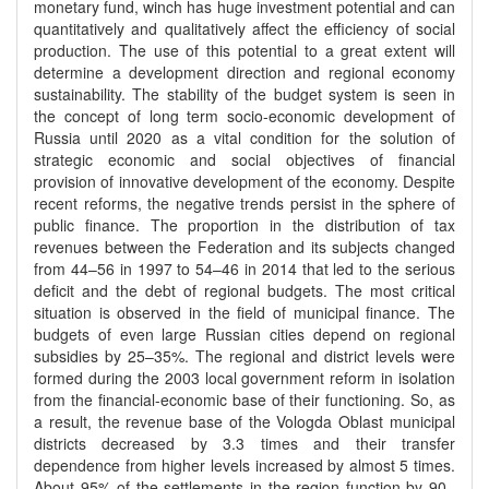
monetary fund, winch has huge investment potential and can
quantitatively and qualitatively affect the efficiency of social
production. The use of this potential to a great extent will
determine a development direction and regional economy
sustainability. The stability of the budget system is seen in
the concept of long term socio-economic development of
Russia until 2020 as a vital condition for the solution of
strategic economic and social objectives of financial
provision of innovative development of the economy. Despite
recent reforms, the negative trends persist in the sphere of
public finance. The proportion in the distribution of tax
revenues between the Federation and its subjects changed
from 44–56 in 1997 to 54–46 in 2014 that led to the serious
deficit and the debt of regional budgets. The most critical
situation is observed in the field of municipal finance. The
budgets of even large Russian cities depend on regional
subsidies by 25–35%. The regional and district levels were
formed during the 2003 local government reform in isolation
from the financial-economic base of their functioning. So, as
a result, the revenue base of the Vologda Oblast municipal
districts decreased by 3.3 times and their transfer
dependence from higher levels increased by almost 5 times.
About 95% of the settlements in the region function by 90–