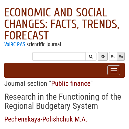
ECONOMIC AND SOCIAL
CHANGES: FACTS, TRENDS,
FORECAST
VolRC RAS
scientific journal
Ru
En
Toggle
navigat
Journal section "
Public finance
"
Research in the Functioning of the
Regional Budgetary System
Pechenskaya-Polishchuk M.A.