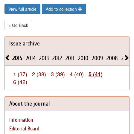
View full article
Add to collection
« Go Back
Issue archive
2015
2014
2013
2012
2011
2010
2009
2008
2026
1 (37)
2 (38)
3 (39)
4 (40)
5 (41)
6 (42)
About the journal
Information
Editorial Board