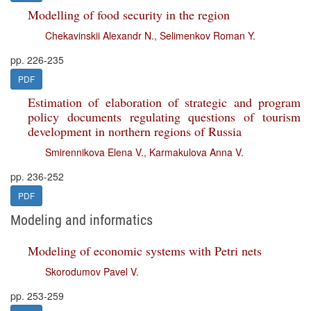
Modelling of food security in the region
Chekavinskii Alexandr N.
,
Selimenkov Roman Y.
pp. 226-235
PDF
Estimation of elaboration of strategic and program
policy documents regulating questions of tourism
development in northern regions of Russia
Smirennikova Elena V.
,
Karmakulova Anna V.
pp. 236-252
PDF
Modeling and informatics
Modeling of economic systems with Petri nets
Skorodumov Pavel V.
pp. 253-259