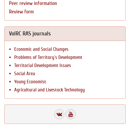
Peer review information
Review form
VolRC RAS journals
Economic and Social Changes
Problems of Territory`s Development
Territorial Development Issues
Social Area
Young Economist
Agricultural and Livestock Technology