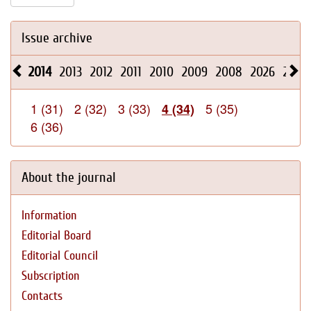
Issue archive
2014
2013
2012
2011
2010
2009
2008
2026
2025
1 (31)
2 (32)
3 (33)
5 (35)
4 (34)
6 (36)
About the journal
Information
Editorial Board
Editorial Council
Subscription
Contacts