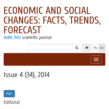
ECONOMIC AND SOCIAL
CHANGES: FACTS, TRENDS,
FORECAST
VolRC RAS
scientific journal
Ru
En
Toggle
navigat
Issue 4 (34), 2014
PDF
Editorial