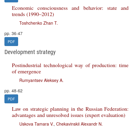
Economic consciousness and behavior: state and
trends (1990–2012)
Toshchenko Zhan T.
pp. 36-47
PDF
Development strategy
Postindustrial technological way of production: time
of emergence
Rumyantsev Aleksey A.
pp. 48-62
PDF
Law on strategic planning in the Russian Federation:
advantages and unresolved issues (expert evaluation)
Uskova Tamara V.
,
Chekavinskii Alexandr N.