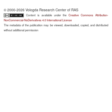
© 2000-2026 Vologda Research Center of RAS
Content is available under the
Creative Commons Attribution-
NonCommercial-NoDerivatives 4.0 International License
The metadata of the publication may be viewed, downloaded, copied, and distributed
without additional permission