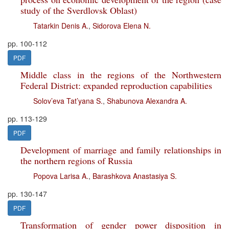
study of the Sverdlovsk Oblast)
Tatarkin Denis A.
,
Sidorova Elena N.
pp. 100-112
PDF
Middle class in the regions of the Northwestern
Federal District: expanded reproduction capabilities
Solov’eva Tat’yana S.
,
Shabunova Alexandra A.
pp. 113-129
PDF
Development of marriage and family relationships in
the northern regions of Russia
Popova Larisa A.
,
Barashkova Anastasiya S.
pp. 130-147
PDF
Transformation of gender power disposition in