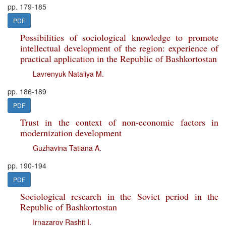
pp. 179-185
PDF
Possibilities of sociological knowledge to promote
intellectual development of the region: experience of
practical application in the Republic of Bashkortostan
Lavrenyuk Nataliya M.
pp. 186-189
PDF
Trust in the context of non-economic factors in
modernization development
Guzhavina Tatiana A.
pp. 190-194
PDF
Sociological research in the Soviet period in the
Republic of Bashkortostan
Irnazarov Rashit I.