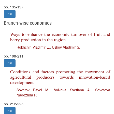
pp. 195-197
PDF
Branch-wise economics
Ways to enhance the economic turnover of fruit and
berry production in the region
Rokhchin Vladimir E.
,
Uskov Vladimir S.
pp. 198-211
PDF
Conditions and factors promoting the movement of
agricultural producers towards innovation-based
development
Sovetov Pavel M.
,
Volkova Svetlana A.
,
Sovetova
Nadezhda P.
pp. 212-225
PDF