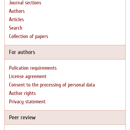
Journal sections
Authors
Articles
Search
Collection of papers
For authors
Pulication requirements
License agreement
Consent to the processing of personal data
Author rights
Privacy statement
Peer review