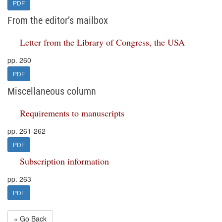
PDF
From the editor’s mailbox
Letter from the Library of Congress, the USA
pp. 260
PDF
Miscellaneous column
Requirements to manuscripts
pp. 261-262
PDF
Subscription information
pp. 263
PDF
« Go Back