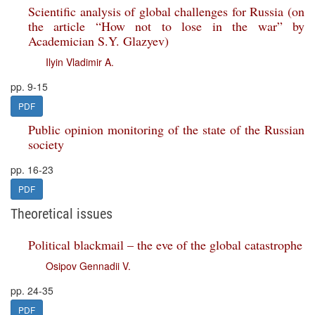
Scientific analysis of global challenges for Russia (on
the article “How not to lose in the war” by
Academician S.Y. Glazyev)
Ilyin Vladimir A.
pp. 9-15
PDF
Public opinion monitoring of the state of the Russian
society
pp. 16-23
PDF
Theoretical issues
Political blackmail – the eve of the global catastrophe
Osipov Gennadii V.
pp. 24-35
PDF