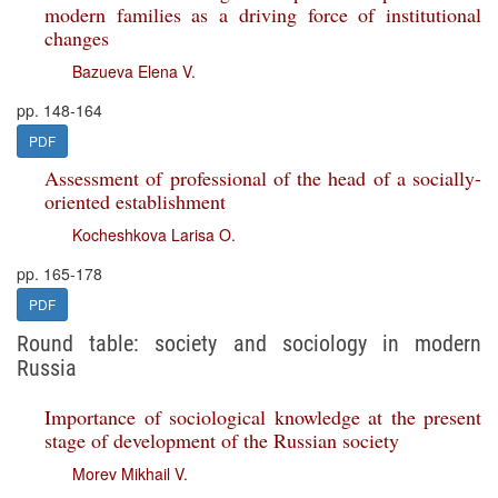
modern families as a driving force of institutional
changes
Bazueva Elena V.
pp. 148-164
PDF
Assessment of professional of the head of a socially-
oriented establishment
Kocheshkova Larisa O.
pp. 165-178
PDF
Round table: society and sociology in modern
Russia
Importance of sociological knowledge at the present
stage of development of the Russian society
Morev Mikhail V.