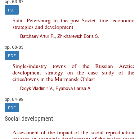
pp. 63-67
PDF
Saint Petersburg in the post-Soviet time: economic
strategies and development
Batchaev Artur R.
,
Zhikharevich Boris S.
pp. 68-83
PDF
Single-industry towns of the Russian Arctic:
development strategy on the case study of the
cities/towns in the Murmansk Oblast
Didyk Vladimir V.
,
Ryabova Larisa A.
pp. 84-99
PDF
Social development
Assessment of the impact of the social reproduction
process on economic development of the region (case