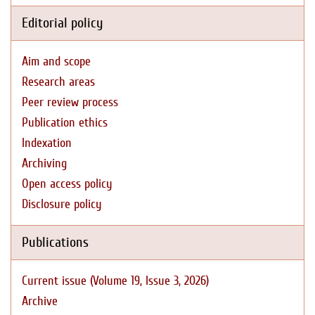
Editorial policy
Aim and scope
Research areas
Peer review process
Publication ethics
Indexation
Archiving
Open access policy
Disclosure policy
Publications
Current issue (Volume 19, Issue 3, 2026)
Archive