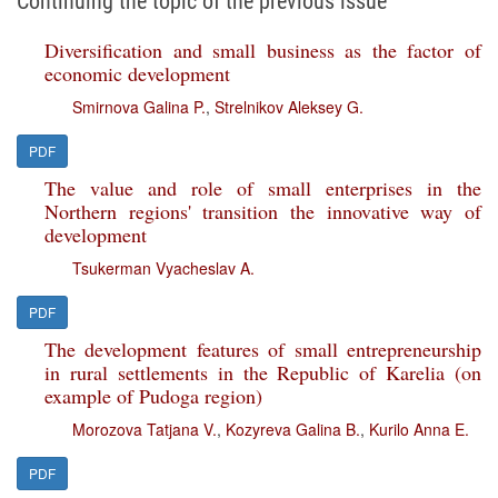
Continuing the topic of the previous issue
Diversification and small business as the factor of
economic development
Smirnova Galina P.
,
Strelnikov Aleksey G.
PDF
The value and role of small enterprises in the
Northern regions' transition the innovative way of
development
Tsukerman Vyacheslav A.
PDF
The development features of small entrepreneurship
in rural settlements in the Republic of Karelia (on
example of Pudoga region)
Morozova Tatjana V.
,
Kozyreva Galina B.
,
Kurilo Anna E.
PDF