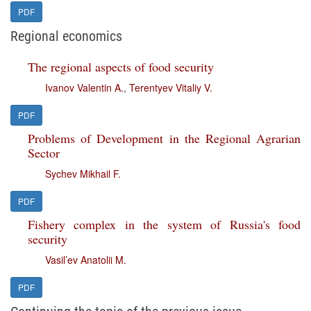
PDF
Regional economics
The regional aspects of food security
Ivanov Valentin A.
,
Terentyev Vitaliy V.
PDF
Problems of Development in the Regional Agrarian
Sector
Sychev Mikhail F.
PDF
Fishery complex in the system of Russia's food
security
Vasil’ev Anatolii M.
PDF