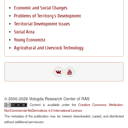
Economic and Social Changes
Problems of Territory`s Development
Territorial Development Issues
Social Area
Young Economist
Agricultural and Livestock Technology
© 2000-2026 Vologda Research Center of RAS
Content is available under the
Creative Commons Attribution-
NonCommercial-NoDerivatives 4.0 International License
The metadata of the publication may be viewed, downloaded, copied, and distributed
without additional permission