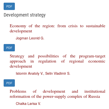
PDF
Development strategy
Economy of the region: from crisis to sustainable
development
Jogman Leonid G.
PDF
Strategy and possibilities of the program-target
approach in regulation of regional economic
development
Istomin Anatoly V.
,
Selin Vladimir S.
PDF
Problems of development and institutional
reformation of the power-supply complex of Russia
Chaika Larisa V.