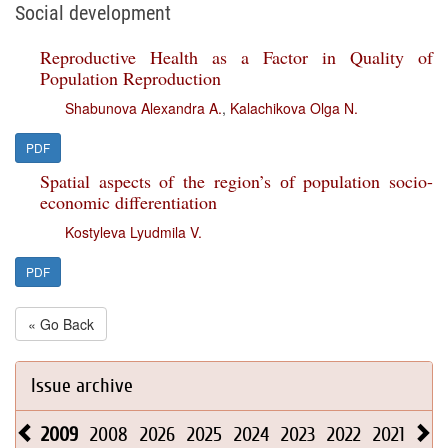
Social development
Reproductive Health as a Factor in Quality of
Population Reproduction
Shabunova Alexandra A.
,
Kalachikova Olga N.
PDF
Spatial aspects of the region’s оf population socio-
economic differentiation
Kostyleva Lyudmila V.
PDF
« Go Back
Issue archive
2009
2008
2026
2025
2024
2023
2022
2021
202