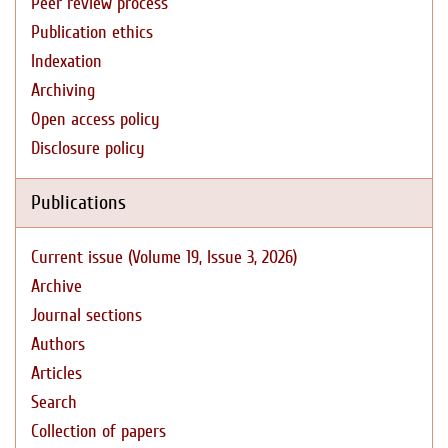
Peer review process
Publication ethics
Indexation
Archiving
Open access policy
Disclosure policy
Publications
Current issue (Volume 19, Issue 3, 2026)
Archive
Journal sections
Authors
Articles
Search
Collection of papers