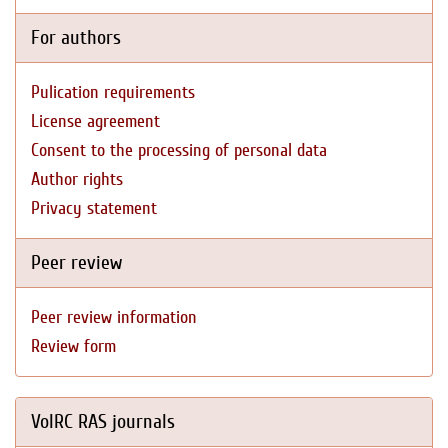
For authors
Pulication requirements
License agreement
Consent to the processing of personal data
Author rights
Privacy statement
Peer review
Peer review information
Review form
VolRC RAS journals