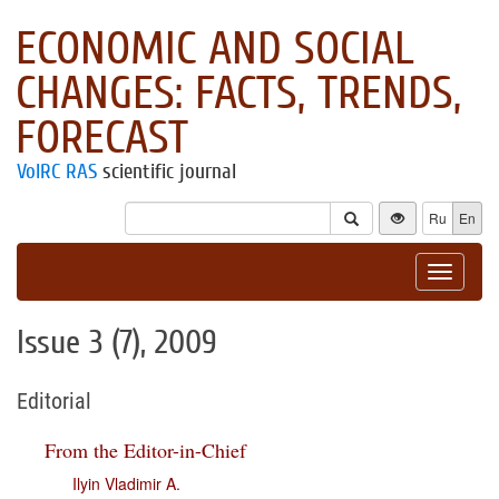
ECONOMIC AND SOCIAL
CHANGES: FACTS, TRENDS,
FORECAST
VolRC RAS
scientific journal
Ru
En
Toggle
navigat
Issue 3 (7), 2009
Editorial
From the Editor-in-Chief
Ilyin Vladimir A.