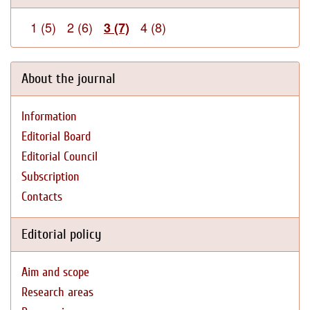
1 (5)
2 (6)
4 (8)
3 (7)
About the journal
Information
Editorial Board
Editorial Council
Subscription
Contacts
Editorial policy
Aim and scope
Research areas