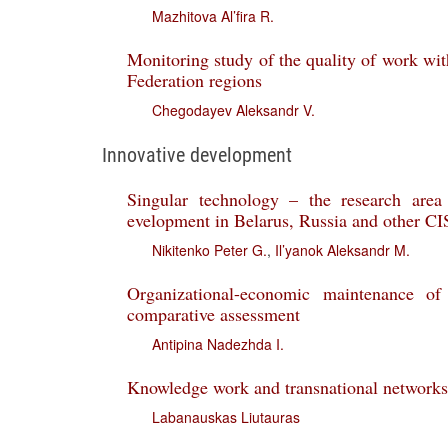
Mazhitova Al’fira R.
Monitoring study of the quality of work wit
Federation regions
Chegodayev Aleksandr V.
Innovative development
Singular technology – the research area
evelopment in Belarus, Russia and other CI
Nikitenko Peter G.
,
Il’yanok Aleksandr M.
Organizational-economic maintenance of 
comparative assessment
Antipina Nadezhda I.
Knowledge work and transnational networks 
Labanauskas Liutauras