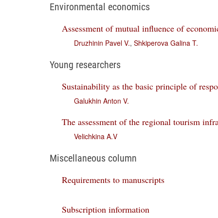
Environmental economics
Assessment of mutual influence of economic
Druzhinin Pavel V.
,
Shkiperova Galina T.
Young researchers
Sustainability as the basic principle of resp
Galukhin Anton V.
The assessment of the regional tourism infr
Velichkina A.V
Miscellaneous column
Requirements to manuscripts
Subscription information