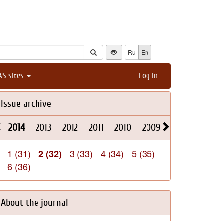
Ru
En
AS sites
Log in
Issue archive
2014
2013
2012
2011
2010
2009
2008
2026
1 (31)
3 (33)
4 (34)
5 (35)
2 (32)
6 (36)
About the journal