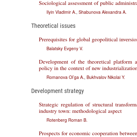
Sociological assessment of public administra
Ilyin Vladimir A.
,
Shabunova Alexandra A.
Theoretical issues
Prerequisites for global geopolitical inversi
Balatsky Evgeny V.
Development of the theoretical platform a
policy in the context of new industrializatio
Romanova Ol’ga A.
,
Bukhvalov Nikolai Y.
Development strategy
Strategic regulation of structural transfor
industry town: methodological aspect
Rotenberg Roman B.
Prospects for economic cooperation betwee