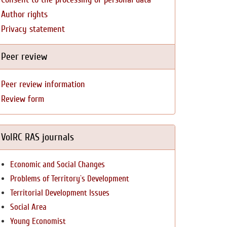
Author rights
Privacy statement
Peer review
Peer review information
Review form
VolRC RAS journals
Economic and Social Changes
Problems of Territory`s Development
Territorial Development Issues
Social Area
Young Economist