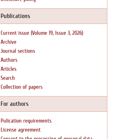
Publications
Current issue (Volume 19, Issue 3, 2026)
Archive
Journal sections
Authors
Articles
Search
Collection of papers
For authors
Pulication requirements
License agreement
Consent to the processing of personal data