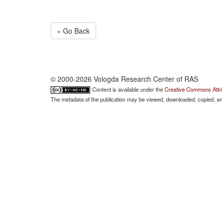
« Go Back
© 2000-2026 Vologda Research Center of RAS
Content is available under the
Creative Commons Attri
The metadata of the publication may be viewed, downloaded, copied, and