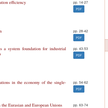
tion efficiency
pp. 14-27
PDF
on
pp. 28-42
PDF
s a system foundation for industrial
pp. 43-53
n
PDF
mations in the economy of the single-
pp. 54-62
PDF
n the Eurasian and European Unions
pp. 63-74