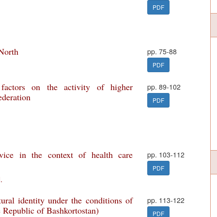
PDF
 North
pp. 75-88
PDF
factors on the activity of higher
pp. 89-102
ederation
PDF
rvice in the context of health care
pp. 103-112
PDF
.
ural identity under the conditions of
pp. 113-122
e Republic of Bashkortostan)
PDF