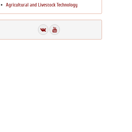
Agricultural and Livestock Technology