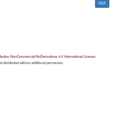
PDF
bution-NonCommercial-NoDerivatives 4.0 International License
 distributed without additional permission