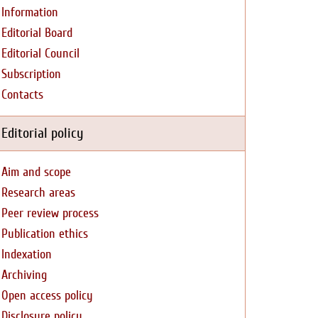
Information
Editorial Board
Editorial Council
Subscription
Contacts
Editorial policy
Aim and scope
Research areas
Peer review process
Publication ethics
Indexation
Archiving
Open access policy
Disclosure policy