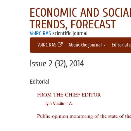
ECONOMIC AND SOCIAL
TRENDS, FORECAST
VolRC RAS
scientific journal
VolRC RAS
About the journal
Editorial 
Issue 2 (32), 2014
Editorial
FROM THE CHIEF EDITOR
Ilyin Vladimir A.
Public opinion monitoring of the state of th