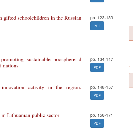
h gifted schoolchildren in the Russian
pp. 123-133
PDF
 promoting sustainable noosphere d
pp. 134-147
S nations
PDF
innovation activity in the region:
pp. 148-157
PDF
in Lithuanian public sector
pp. 158-171
PDF