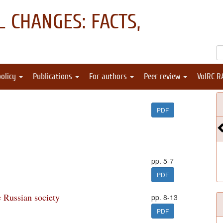
 CHANGES: FACTS,
policy
Publications
For authors
Peer review
VolRC R
PDF
pp. 5-7
PDF
e Russian society
pp. 8-13
PDF