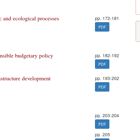
 and ecological processes
pp. 172-181
PDF
onsible budgetary policy
pp. 182-192
PDF
astructure development
pp. 193-202
PDF
pp. 203-204
PDF
pp. 205