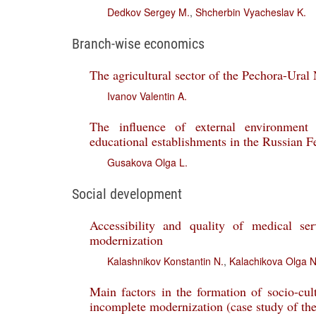
Dedkov Sergey M.
,
Shcherbin Vyacheslav K.
Branch-wise economics
The agricultural sector of the Pechora-Ural
Ivanov Valentin A.
The influence of external environment 
educational establishments in the Russian F
Gusakova Olga L.
Social development
Accessibility and quality of medical se
modernization
Kalashnikov Konstantin N.
,
Kalachikova Olga N
Main factors in the formation of socio-cult
incomplete modernization (case study of th