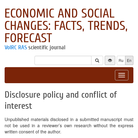
ECONOMIC AND SOCIAL
CHANGES: FACTS, TRENDS,
FORECAST
VolRC RAS
scientific journal
Ru
En
Toggle
navigat
Disclosure policy and conflict of
interest
Unpublished materials disclosed in a submitted manuscript must
not be used in a reviewer’s own research without the express
written consent of the author.