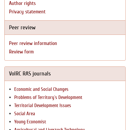
Author rights
Privacy statement
Peer review
Peer review information
Review form
VolRC RAS journals
Economic and Social Changes
Problems of Territory`s Development
Territorial Development Issues
Social Area
Young Economist
Agricultural and Livestock Technology