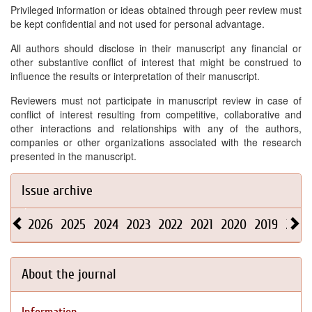
Privileged information or ideas obtained through peer review must
be kept confidential and not used for personal advantage.
All authors should disclose in their manuscript any financial or
other substantive conflict of interest that might be construed to
influence the results or interpretation of their manuscript.
Reviewers must not participate in manuscript review in case of
conflict of interest resulting from competitive, collaborative and
other interactions and relationships with any of the authors,
companies or other organizations associated with the research
presented in the manuscript.
Issue archive
2026
2025
2024
2023
2022
2021
2020
2019
2018
About the journal