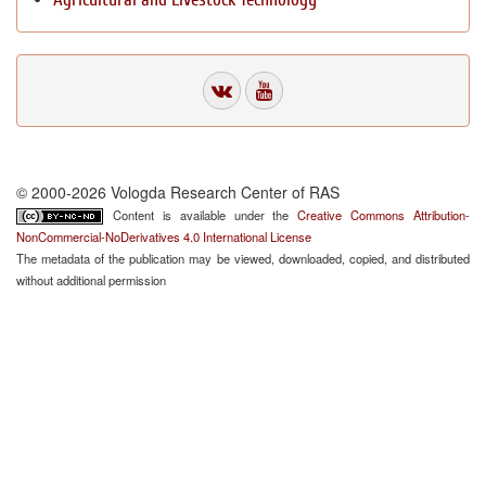
© 2000-2026 Vologda Research Center of RAS
Content is available under the
Creative Commons Attribution-
NonCommercial-NoDerivatives 4.0 International License
The metadata of the publication may be viewed, downloaded, copied, and distributed
without additional permission