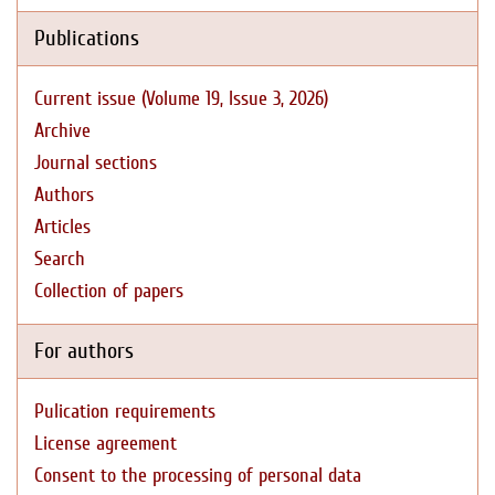
Publications
Current issue (Volume 19, Issue 3, 2026)
Archive
Journal sections
Authors
Articles
Search
Collection of papers
For authors
Pulication requirements
License agreement
Consent to the processing of personal data