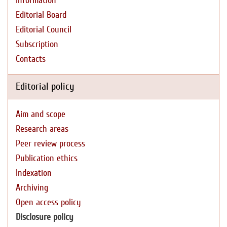
Information
Editorial Board
Editorial Council
Subscription
Contacts
Editorial policy
Aim and scope
Research areas
Peer review process
Publication ethics
Indexation
Archiving
Open access policy
Disclosure policy