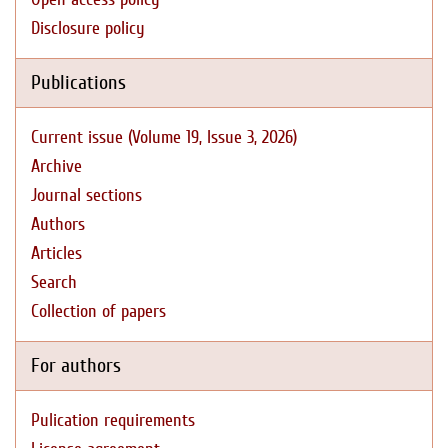
Disclosure policy
Publications
Current issue (Volume 19, Issue 3, 2026)
Archive
Journal sections
Authors
Articles
Search
Collection of papers
For authors
Pulication requirements