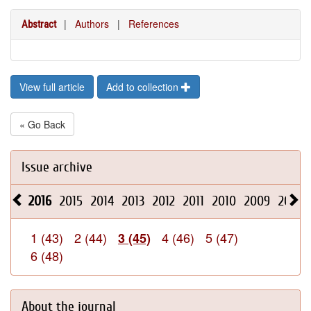
|
Authors
|
References
Abstract
View full article
Add to collection
« Go Back
Issue archive
2016
2015
2014
2013
2012
2011
2010
2009
2008
1 (43)
2 (44)
4 (46)
5 (47)
3 (45)
6 (48)
About the journal