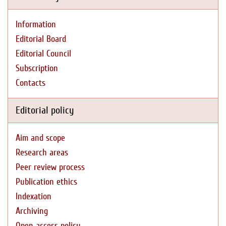
Information
Editorial Board
Editorial Council
Subscription
Contacts
Editorial policy
Aim and scope
Research areas
Peer review process
Publication ethics
Indexation
Archiving
Open access policy