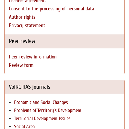
License agreement
Consent to the processing of personal data
Author rights
Privacy statement
Peer review
Peer review information
Review form
VolRC RAS journals
Economic and Social Changes
Problems of Territory`s Development
Territorial Development Issues
Social Area