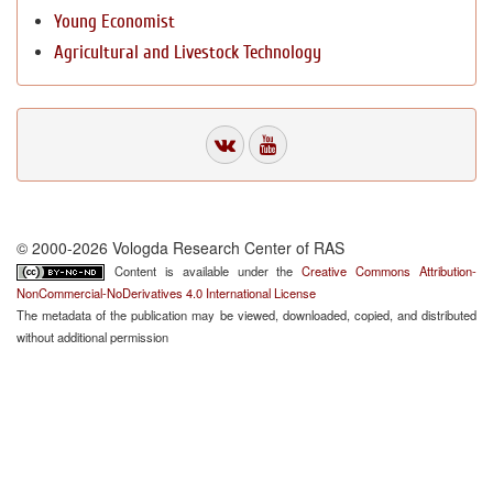
Young Economist
Agricultural and Livestock Technology
© 2000-2026 Vologda Research Center of RAS
Content is available under the
Creative Commons Attribution-
NonCommercial-NoDerivatives 4.0 International License
The metadata of the publication may be viewed, downloaded, copied, and distributed
without additional permission