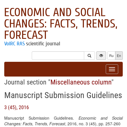
ECONOMIC AND SOCIAL
CHANGES: FACTS, TRENDS,
FORECAST
VolRC RAS
scientific journal
Ru
En
Toggle
navigat
Journal section "
Miscellaneous column
"
Manuscript Submission Guidelines
3 (45), 2016
Manuscript Submission Guidelines.
Economic and Social
Changes: Facts, Trends, Forecast
, 2016, no. 3 (45), pp. 257-260