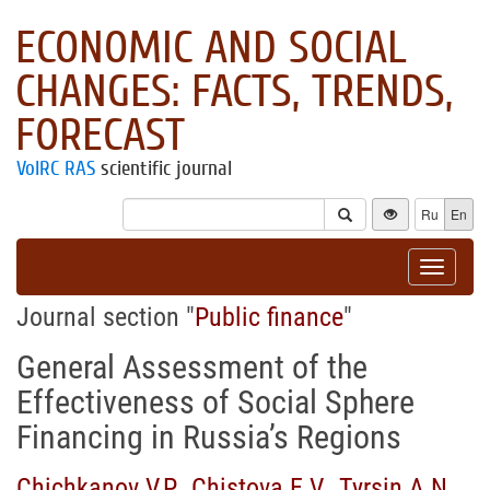
ECONOMIC AND SOCIAL
CHANGES: FACTS, TRENDS,
FORECAST
VolRC RAS
scientific journal
Ru
En
Toggle
navigat
Journal section "
Public finance
"
General Assessment of the
Effectiveness of Social Sphere
Financing in Russia’s Regions
Chichkanov V.P.
,
Chistova E.V.
,
Tyrsin A.N.