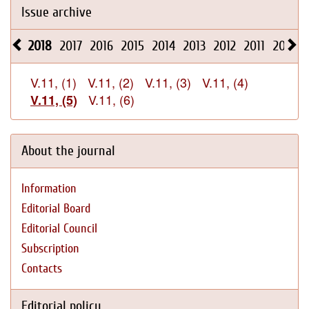
Issue archive
2018
2017
2016
2015
2014
2013
2012
2011
2010
V.11, (1)
V.11, (2)
V.11, (3)
V.11, (4)
V.11, (6)
V.11, (5)
About the journal
Information
Editorial Board
Editorial Council
Subscription
Contacts
Editorial policy