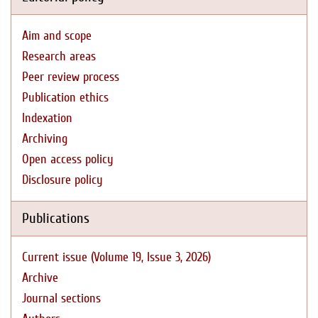
Aim and scope
Research areas
Peer review process
Publication ethics
Indexation
Archiving
Open access policy
Disclosure policy
Publications
Current issue (Volume 19, Issue 3, 2026)
Archive
Journal sections