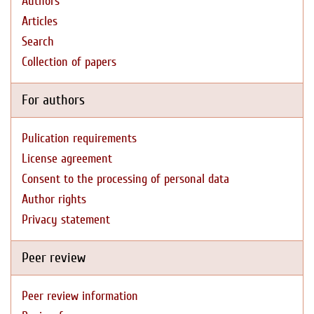
Authors
Articles
Search
Collection of papers
For authors
Pulication requirements
License agreement
Consent to the processing of personal data
Author rights
Privacy statement
Peer review
Peer review information