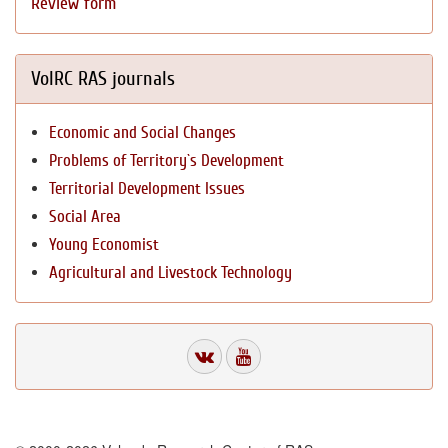
Review form
VolRC RAS journals
Economic and Social Changes
Problems of Territory`s Development
Territorial Development Issues
Social Area
Young Economist
Agricultural and Livestock Technology