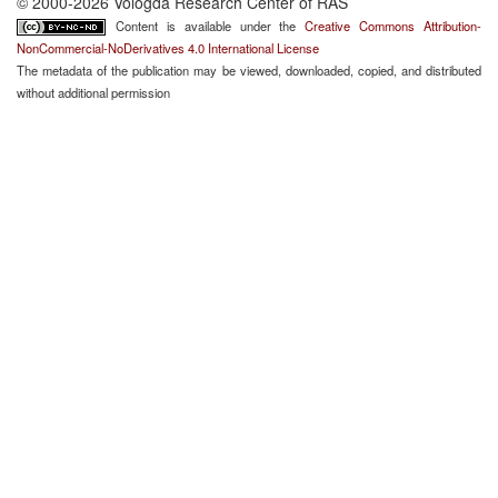
© 2000-2026 Vologda Research Center of RAS
Content is available under the
Creative Commons Attribution-
NonCommercial-NoDerivatives 4.0 International License
The metadata of the publication may be viewed, downloaded, copied, and distributed
without additional permission