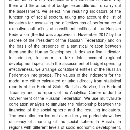
them and the amount of budget expenditures. To carry out
the assessment, we select nine resulting indicators of the
functioning of social sectors, taking into account the list of
indicators for assessing the effectiveness of performance of
executive authorities of constituent entities of the Russian
Federation (the list was approved in November 2017 by the
decree of the President of the Russian Federation) and on
the basis of the presence of a statistical relation between
them and the Human Development Index as a final indicator.
In addition, in order to take into account regional
development specifics in the assessment of budget spending
effectiveness, we arrange constituent entities of the Russian
Federation into groups. The values of the indicators for the
model are either calculated or taken directly from statistical
reports of the Federal State Statistics Service, the Federal
Treasury and the reports of the Analytical Center under the
Government of the Russian Federation. We use multivariate
correlation analysis to simulate the relationship between the
financing of the social sphere and the resulting indicators.
The evaluation carried out over a ten-year period shows low
efficiency of financing of the social sphere in Russia. In
regions with different levels of socio-economic development,