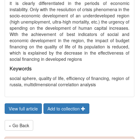
it is clearly differentiated in the periods of economic
instability. Only with the resolution of crisis phenomena in the
socio-economic development of an underdeveloped region
(high unemployment, ultra-high mortality, etc.) the urgency of
spending on the development of human capital increases.
With the achievement of best indicators of social and
economic development in the region, the impact of budget
financing on the quality of life of its population is reduced,
which is explained by the decrease in the effectiveness of
social financing in developed regions
Keywords
social sphere, quality of life, efficiency of financing, region of
russia, multidimensional correlation analysis
View full article
Add to collection
« Go Back