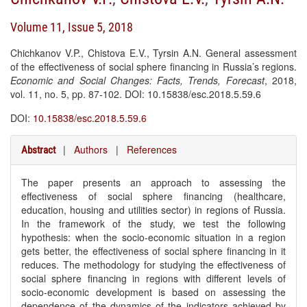
Volume 11, Issue 5, 2018
Chichkanov V.P., Chistova E.V., Tyrsin A.N. General assessment
of the effectiveness of social sphere financing in Russia’s regions.
Economic and Social Changes: Facts, Trends, Forecast
, 2018,
vol. 11, no. 5, pp. 87-102. DOI: 10.15838/esc.2018.5.59.6
DOI:
10.15838/esc.2018.5.59.6
|
Authors
|
References
Abstract
The paper presents an approach to assessing the
effectiveness of social sphere financing (healthcare,
education, housing and utilities sector) in regions of Russia.
In the framework of the study, we test the following
hypothesis: when the socio-economic situation in a region
gets better, the effectiveness of social sphere financing in it
reduces. The methodology for studying the effectiveness of
social sphere financing in regions with different levels of
socio-economic development is based on assessing the
dependence of the dynamics of the indicators achieved by