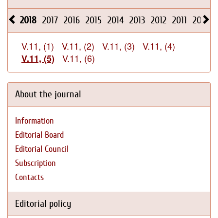
2018
2017
2016
2015
2014
2013
2012
2011
2010
V.11, (1)
V.11, (2)
V.11, (3)
V.11, (4)
V.11, (6)
V.11, (5)
About the journal
Information
Editorial Board
Editorial Council
Subscription
Contacts
Editorial policy