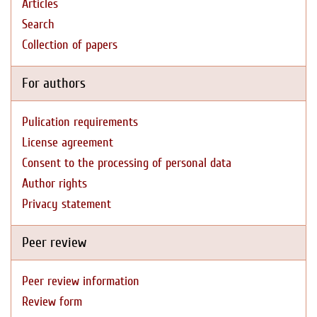
Articles
Search
Collection of papers
For authors
Pulication requirements
License agreement
Consent to the processing of personal data
Author rights
Privacy statement
Peer review
Peer review information
Review form