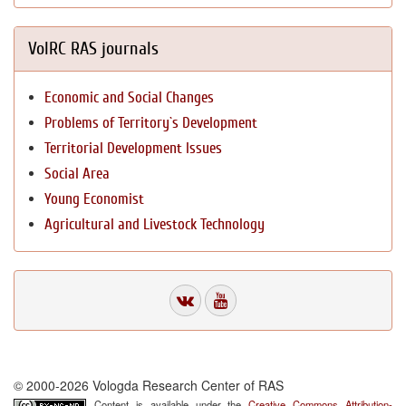
VolRC RAS journals
Economic and Social Changes
Problems of Territory`s Development
Territorial Development Issues
Social Area
Young Economist
Agricultural and Livestock Technology
© 2000-2026 Vologda Research Center of RAS
Content is available under the
Creative Commons Attribution-