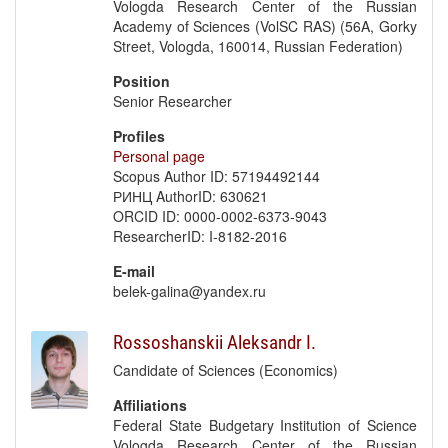
Vologda Research Center of the Russian
Academy of Sciences (VolSC RAS) (56A, Gorky
Street, Vologda, 160014, Russian Federation)
Position
Senior Researcher
Profiles
Personal page
Scopus Author ID: 57194492144
РИНЦ AuthorID: 630621
ORCID ID: 0000-0002-6373-9043
ResearcherID: I-8182-2016
E-mail
belek-galina@yandex.ru
Rossoshanskii Aleksandr I.
Candidate of Sciences (Economics)
Affiliations
Federal State Budgetary Institution of Science
Vologda Research Center of the Russian