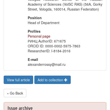
Academy of Sciences (VolSC RAS) (56A, Gorky
Street, Vologda, 160014, Russian Federation)
Position
Head of Department
Profiles
Personal page
РИНЦ AuthorID: 671675
ORCID ID: 0000-0002-5975-7863
ResearcherID: I-8184-2016
E-mail
alexanderrossy@mail.ru
View full article
Add to collection
« Go Back
Issue archive