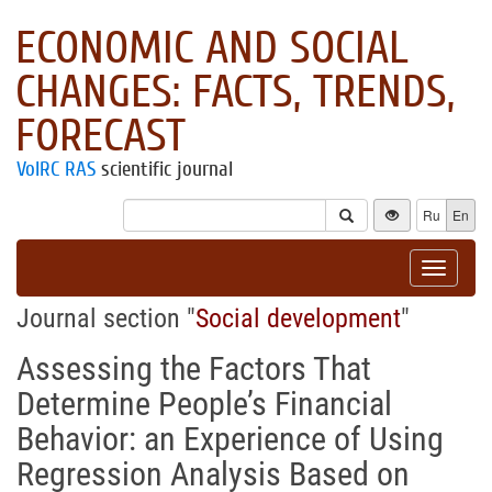
ECONOMIC AND SOCIAL
CHANGES: FACTS, TRENDS,
FORECAST
VolRC RAS
scientific journal
Ru
En
Toggle
navigat
Journal section "
Social development
"
Assessing the Factors That
Determine People’s Financial
Behavior: an Experience of Using
Regression Analysis Based on