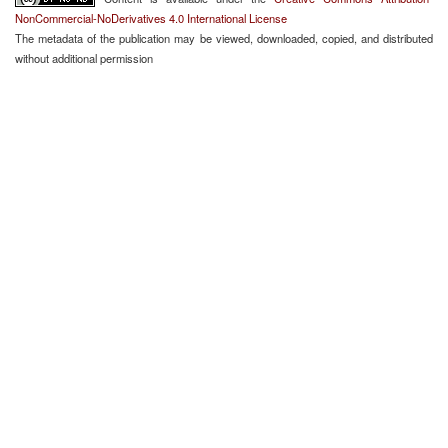
NonCommercial-NoDerivatives 4.0 International License
The metadata of the publication may be viewed, downloaded, copied, and distributed
without additional permission