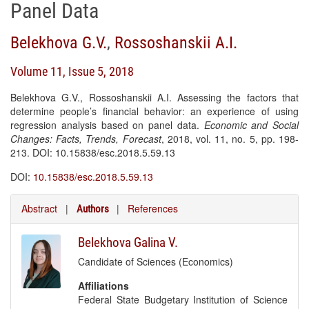
Panel Data
Belekhova G.V.
,
Rossoshanskii A.I.
Volume 11, Issue 5, 2018
Belekhova G.V., Rossoshanskii A.I. Assessing the factors that
determine people’s financial behavior: an experience of using
regression analysis based on panel data.
Economic and Social
Changes: Facts, Trends, Forecast
, 2018, vol. 11, no. 5, pp. 198-
213. DOI: 10.15838/esc.2018.5.59.13
DOI:
10.15838/esc.2018.5.59.13
Abstract
|
|
References
Authors
Belekhova Galina V.
Candidate of Sciences (Economics)
Affiliations
Federal State Budgetary Institution of Science