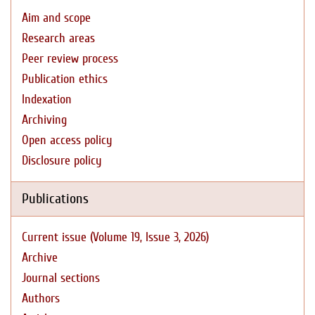
Aim and scope
Research areas
Peer review process
Publication ethics
Indexation
Archiving
Open access policy
Disclosure policy
Publications
Current issue (Volume 19, Issue 3, 2026)
Archive
Journal sections
Authors