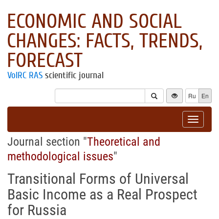
ECONOMIC AND SOCIAL
CHANGES: FACTS, TRENDS,
FORECAST
VolRC RAS
scientific journal
Ru
En
Toggle
navigat
Journal section "
Theoretical and
methodological issues
"
Transitional Forms of Universal
Basic Income as a Real Prospect
for Russia