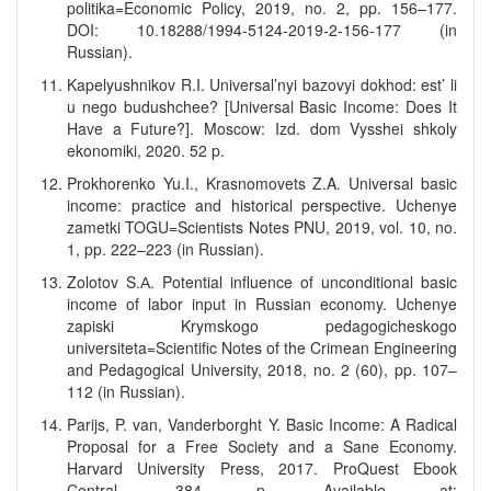
politika=Economic Policy, 2019, no. 2, pp. 156–177.
DOI: 10.18288/1994-5124-2019-2-156-177 (in
Russian).
Kapelyushnikov R.I. Universal’nyi bazovyi dokhod: est’ li
u nego budushchee? [Universal Basic Income: Does It
Have a Future?]. Moscow: Izd. dom Vysshei shkoly
ekonomiki, 2020. 52 p.
Prokhorenko Yu.I., Krasnomovets Z.A. Universal basic
income: practice and historical perspective. Uchenye
zametki TOGU=Scientists Notes PNU, 2019, vol. 10, no.
1, pp. 222–223 (in Russian).
Zolotov S.А. Potential influence of unconditional basic
income of labor input in Russian economy. Uchenye
zapiski Krymskogo pedagogicheskogo
universiteta=Scientific Notes of the Crimean Engineering
and Pedagogical University, 2018, no. 2 (60), pp. 107–
112 (in Russian).
Parijs, P. van, Vanderborght Y. Basic Income: A Radical
Proposal for a Free Society and a Sane Economy.
Harvard University Press, 2017. ProQuest Ebook
Central, 384 p. Available at: