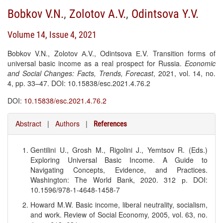
Bobkov V.N.
,
Zolotov A.V.
,
Odintsova Y.V.
Volume 14, Issue 4, 2021
Bobkov V.N., Zolotov А.V., Odintsova Е.V. Transition forms of
universal basic income as a real prospect for Russia.
Economic
and Social Changes: Facts, Trends, Forecast
, 2021, vol. 14, no.
4, pp. 33–47. DOI: 10.15838/esc.2021.4.76.2
DOI:
10.15838/esc.2021.4.76.2
Abstract
|
Authors
|
References
Gentilini U., Grosh M., Rigolini J., Yemtsov R. (Eds.)
Exploring Universal Basic Income. A Guide to
Navigating Concepts, Evidence, and Practices.
Washington: The World Bank, 2020. 312 р. DOI:
10.1596/978-1-4648-1458-7
Howard M.W. Basic income, liberal neutrality, socialism,
and work. Review of Social Economy, 2005, vol. 63, no.