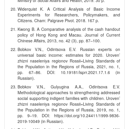
Ministry of Social Affairs and Health, 2019. 30 p.
Widerquist K. A Critical Analysis of Basic Income
Experiments for Researchers, Policymakers, and
Citizens. Cham: Palgrave Pivot. 2018. 167 p.
Kwong B. A Comparative analysis of the cash handout
policy of Hong Kong and Macau. Journal of Current
Chinese Affairs, 2013, no. 42 (3), pp. 87–100.
Bobkov V.N., Odintsova E.V. Russian experts on
universal basic income: estimates for 2020. Uroven’
zhizni naseleniya regionov Rossii=Living Standards of
the Population in the Regions of Russia, 2021, no. 1,
pp. 67–86. DOI: 10.19181/lsprr.2021.17.1.6 (in
Russian).
Bobkov V.N., Gulyugina A.A., Odintsova E.V.
Methodological approaches to strengthening addressed
social supporting indigent families with children. Uroven’
zhizni naseleniya regionov Rossii=Living Standards of
the Population in the Regions of Russia, 2019, no. 1,
pp. 9–19. DOI: https://doi.org/10.24411/1999-9836-
2019-10049 (in Russian).