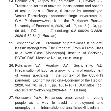
Bobkov V.N., Antipov V.I., Kolmakov I.B., Pavlova V.V.
Transitional forms of universal basic income and options
of testing tools in Russia, illustrated by unemployed.
Vestnik Rossiiskogo ekonomicheskogo universiteta im.
G.V. Plekhanova=Vestnik of the Plekhanov Russian
University of Economics, 2020, vol. 17, no. 5 (113), pp.
69–84. DOI: http://dx.doi.org/10.21686/2413-2829-
2020-5-69-84 (in Russian).
Toshchenko Zh.T. Prekariat: ot protoklassa k novomu
klassu: monografiya [The Precariat: From a Proto-Class
to a New Class: Monograph]. Institute of Sociology
FCTAS RAS. Moscow: Nauka, 2018. 350 p.
Koksharov V.A., Agarkov G.A., Sushchenko A.D.
Precarisation of labor as a growing form of employment
of young specialists in the context of the Covid-19
pandemic. Ekonomika regiona=Economy of the Region,
2020, vol. 16, issue 4, pp. 1061–1071. DOI: https://doi.
org/10.17059/ekon.reg.2020-4-4 (in Russian).
Goliusova Yu.V. Precarious employment of young
people as a way to avoid unemployment and
unemployment. Informatsionno-analiticheskii byulleten'.