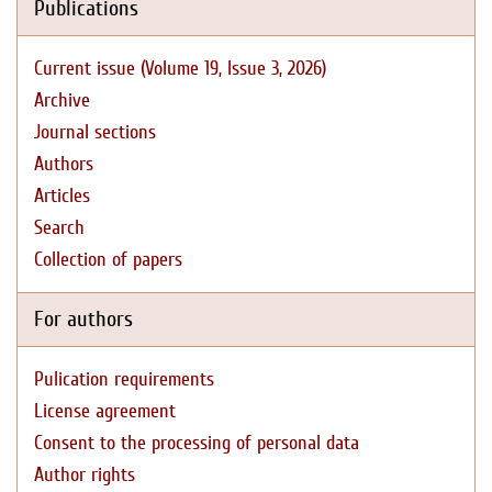
Publications
Current issue (Volume 19, Issue 3, 2026)
Archive
Journal sections
Authors
Articles
Search
Collection of papers
For authors
Pulication requirements
License agreement
Consent to the processing of personal data
Author rights