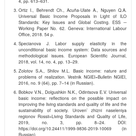
4, рр. 613–631.
Ortiz I., Behrendt Ch., Acuña-Ulate A., Nguyen Q.A.
Universal Basic Income Proposals in Light of ILO
Standards: Key Issues and Global Costing. ESS ─
Working Paper No. 62. Geneva: International Labour
Office, 2018. 54 р.
Specianova J. Labor supply elasticity in the
unconditional basic income system: Data sources and
methodological issues. European Scientific Journal,
2018, vol. 14, no. 4, рp. 13–29.
Zolotov S.А., Shilov М.L. Basic income: nature and
problems of realization. Vestnik NGIEI=Bulletin NGIEI,
2016, no. 9 (64), pp. 7–14 (in Russian).
Bobkov V.N., Dolgushkin N.K., Odintsova E.V. Universal
basic income: reflections on the possible impact on
improving the living standards and quality of life and the
sustainability of society. Uroven’ zhizni naseleniya
regionov Rossii=Living Standards and Quality of Life,
2019, no. 3, pp. 8–24. DOI:
https://doi.org/10.24411/1999-9836-2019-10069 (in
Russian).