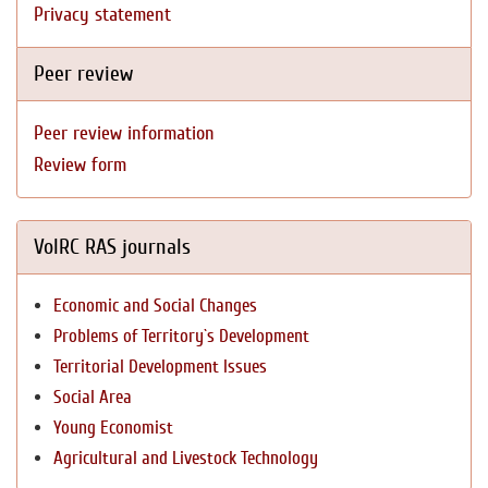
Privacy statement
Peer review
Peer review information
Review form
VolRC RAS journals
Economic and Social Changes
Problems of Territory`s Development
Territorial Development Issues
Social Area
Young Economist
Agricultural and Livestock Technology