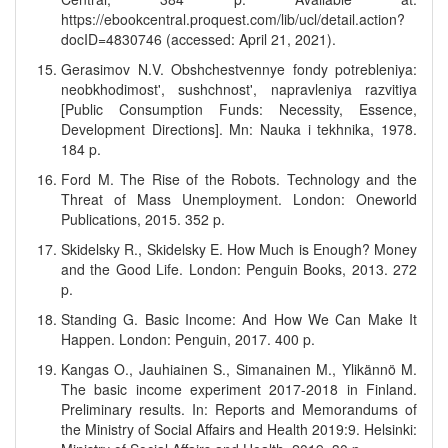
https://ebookcentral.proquest.com/lib/ucl/detail.action?
docID=4830746 (accessed: April 21, 2021).
Gerasimov N.V. Obshchestvennye fondy potrebleniya:
neobkhodimost', sushchnost', napravleniya razvitiya
[Public Consumption Funds: Necessity, Essence,
Development Directions]. Mn: Nauka i tekhnika, 1978.
184 p.
Ford M. The Rise of the Robots. Technology and the
Threat of Mass Unemployment. London: Oneworld
Publications, 2015. 352 p.
Skidelsky R., Skidelsky E. How Much is Enough? Money
and the Good Life. London: Penguin Books, 2013. 272
p.
Standing G. Basic Income: And How We Can Make It
Happen. London: Penguin, 2017. 400 p.
Kangas O., Jauhiainen S., Simanainen M., Ylikännö M.
The basic income experiment 2017-2018 in Finland.
Preliminary results. In: Reports and Memorandums of
the Ministry of Social Affairs and Health 2019:9. Helsinki: