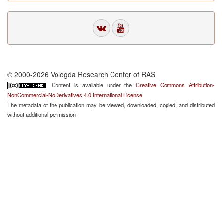
© 2000-2026 Vologda Research Center of RAS
Content is available under the
Creative Commons Attribution-
NonCommercial-NoDerivatives 4.0 International License
The metadata of the publication may be viewed, downloaded, copied, and distributed
without additional permission