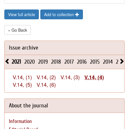
View full article
Add to collection
« Go Back
Issue archive
2021
2020
2019
2018
2017
2016
2015
2014
2013
V.14, (1)
V.14, (2)
V.14, (3)
V.14, (4)
V.14, (5)
V.14, (6)
About the journal
Information