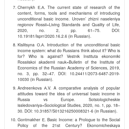
Chernykh Е.А. The current state of research of the
content, forms, tools and mechanisms of introducing
unconditional basic income. Uroven’ zhizni naseleniya
regionov Rossii=Living Standards and Quality of Life,
2020, no. 2, pp. 61–75. DOI:
10.19181/lsprr/2020.16.2.6 (in Russian).
Kislitsyna О.А. Introduction of the unconditional basic
income system: what do Russians think about it? Who is
for? Who is against? Vestnik Instituta ekonomiki
Rossiiskoi akademii nauk=Bulletin of the Institute of
Economics of the Russian Academy of Sciences, 2019,
no. 3, pp. 32–47. DOI: 10.24411/2073-6487-2019-
10030 (in Russian).
Andreenkova А.V. A comparative analysis of popular
attitudes toward the idea of universal basic income in
Russia vs Europe. Sotsiologicheskie
issledovaniya=Sociological Studies, 2020, no. 1, pp. 18–
30. DOI: 10.31857/S013216250008321-6 (in Russian).
Gontmakher Е. Basic Income: a Prologue to the Social
Policy of the 21st Century? Ekonomicheskaya