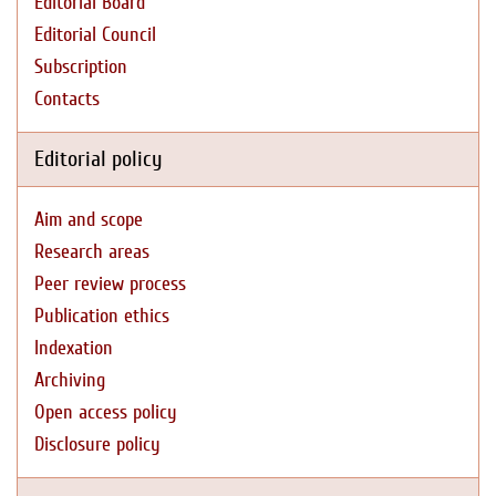
Editorial Board
Editorial Council
Subscription
Contacts
Editorial policy
Aim and scope
Research areas
Peer review process
Publication ethics
Indexation
Archiving
Open access policy
Disclosure policy