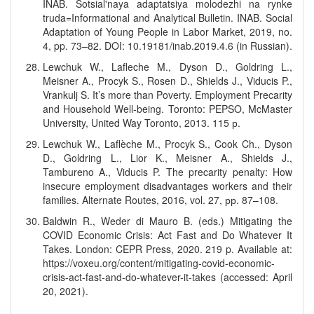
INAB. Sotsial'naya adaptatsiya molodezhi na rynke
truda=Informational and Analytical Bulletin. INAB. Social
Adaptation of Young People in Labor Market, 2019, no.
4, pp. 73–82. DOI: 10.19181/inab.2019.4.6 (in Russian).
Lewchuk W., Lafleche M., Dyson D., Goldring L.,
Meisner A., Procyk S., Rosen D., Shields J., Viducis P.,
Vrankulj S. It’s more than Poverty. Employment Precarity
and Household Well-being. Toronto: PEPSO, McMaster
University, United Way Toronto, 2013. 115 р.
Lewchuk W., Laflèche M., Procyk S., Cook Ch., Dyson
D., Goldring L., Lior K., Meisner A., Shields J.,
Tambureno A., Viducis P. The precarity penalty: How
insecure employment disadvantages workers and their
families. Alternate Routes, 2016, vol. 27, рр. 87–108.
Baldwin R., Weder di Mauro B. (eds.) Mitigating the
COVID Economic Crisis: Act Fast and Do Whatever It
Takes. London: CEPR Press, 2020. 219 p. Available at:
https://voxeu.org/content/mitigating-covid-economic-
crisis-act-fast-and-do-whatever-it-takes (accessed: April
20, 2021).