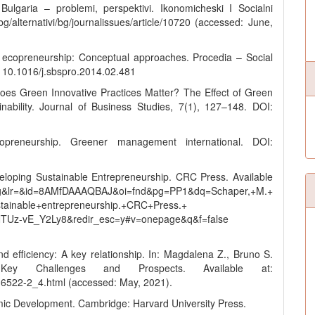
ulgaria – problemi, perspektivi. Ikonomicheski I Socialni
bg/alternativi/bg/journalissues/article/10720 (accessed: June,
l ecopreneurship: Conceptual approaches. Procedia – Social
 10.1016/j.sbspro.2014.02.481
es Green Innovative Practices Matter? The Effect of Green
ability. Journal of Business Studies, 7(1), 127–148. DOI:
reneurship. Greener management international. DOI:
loping Sustainable Entrepreneurship. CRC Press. Available
g&lr=&id=8AMfDAAAQBAJ&oi=fnd&pg=PP1&dq=Schaper,+M.+
tainable+entrepreneurship.+CRC+Press.+
TUz-vE_Y2Ly8&redir_esc=y#v=onepage&q&f=false
 and efficiency: A key relationship. In: Magdalena Z., Bruno S.
 Key Challenges and Prospects. Available at:
-16522-2_4.html (accessed: May, 2021).
ic Development. Cambridge: Harvard University Press.