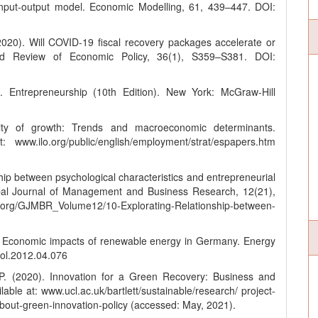
input-output model. Economic Modelling, 61, 439–447. DOI:
2020). Will COVID-19 fiscal recovery packages accelerate or
rd Review of Economic Policy, 36(1), S359–S381. DOI:
. Entrepreneurship (10th Edition). New York: McGraw-Hill
ty of growth: Trends and macroeconomic determinants.
www.ilo.org/public/english/employment/strat/espapers.htm
hip between psychological characteristics and entrepreneurial
obal Journal of Management and Business Research, 12(21),
.org/GJMBR_Volume12/10-Explorating-Relationship-between-
s? Economic impacts of renewable energy in Germany. Energy
pol.2012.04.076
P. (2020). Innovation for a Green Recovery: Business and
ble at: www.ucl.ac.uk/bartlett/sustainable/research/ project-
bout-green-innovation-policy (accessed: May, 2021).