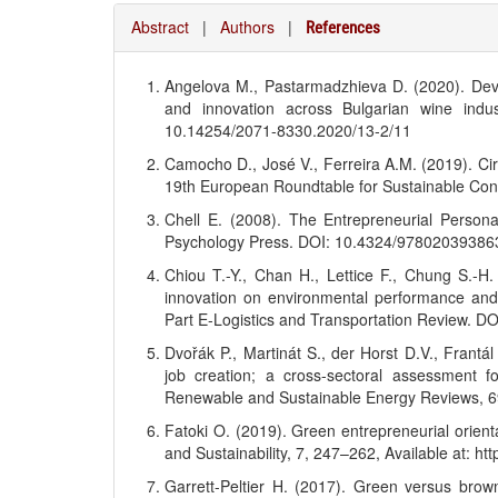
Abstract
|
Authors
|
References
Angelova M., Pastarmadzhieva D. (2020). Dev
and innovation across Bulgarian wine indus
10.14254/2071-8330.2020/13-2/11
Camocho D., José V., Ferreira A.M. (2019). Circ
19th European Roundtable for Sustainable Co
Chell E. (2008). The Entrepreneurial Persona
Psychology Press. DOI: 10.4324/97802039386
Chiou T.-Y., Chan H., Lettice F., Chung S.-H
innovation on environmental performance and
Part E-Logistics and Transportation Review. DO
Dvořák P., Martinát S., der Horst D.V., Frant
job creation; a cross-sectoral assessment 
Renewable and Sustainable Energy Reviews, 69
Fatoki O. (2019). Green entrepreneurial orient
and Sustainability, 7, 247–262, Available at: ht
Garrett-Peltier H. (2017). Green versus brow