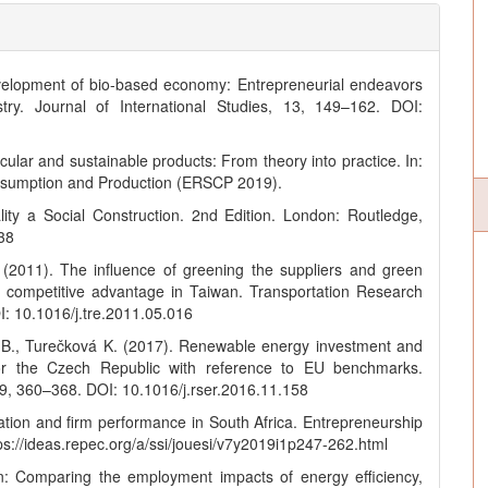
elopment of bio-based economy: Entrepreneurial endeavors
try. Journal of International Studies, 13, 149–162. DOI:
ular and sustainable products: From theory into practice. In:
nsumption and Production (ERSCP 2019).
lity a Social Construction. 2nd Edition. London: Routledge,
38
. (2011). The influence of greening the suppliers and green
 competitive advantage in Taiwan. Transportation Research
I: 10.1016/j.tre.2011.05.016
ál B., Turečková K. (2017). Renewable energy investment and
for the Czech Republic with reference to EU benchmarks.
, 360–368. DOI: 10.1016/j.rser.2016.11.158
ation and firm performance in South Africa. Entrepreneurship
tps://ideas.repec.org/a/ssi/jouesi/v7y2019i1p247-262.html
n: Comparing the employment impacts of energy efficiency,