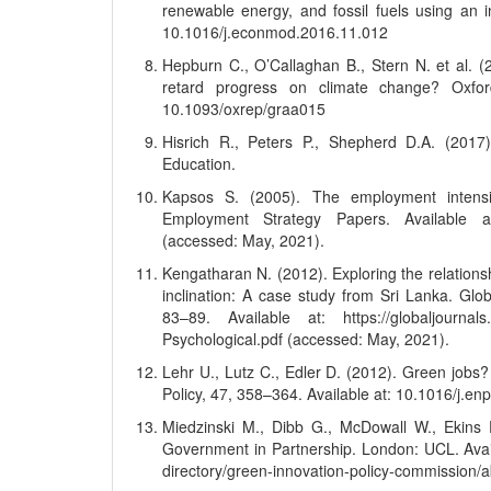
renewable energy, and fossil fuels using an 
10.1016/j.econmod.2016.11.012
Hepburn C., O’Callaghan B., Stern N. et al. (
retard progress on climate change? Oxfo
10.1093/oxrep/graa015
Hisrich R., Peters P., Shepherd D.A. (2017)
Education.
Kapsos S. (2005). The employment intensi
Employment Strategy Papers. Available at: 
(accessed: May, 2021).
Kengatharan N. (2012). Exploring the relations
inclination: A case study from Sri Lanka. Gl
83–89. Available at: https://globaljournals
Psychological.pdf (accessed: May, 2021).
Lehr U., Lutz C., Edler D. (2012). Green job
Policy, 47, 358–364. Available at: 10.1016/j.en
Miedzinski M., Dibb G., McDowall W., Ekins 
Government in Partnership. London: UCL. Availa
directory/green-innovation-policy-commission/a