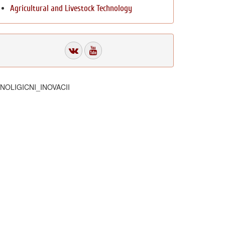
Agricultural and Livestock Technology
HNOLIGICNI_INOVACII