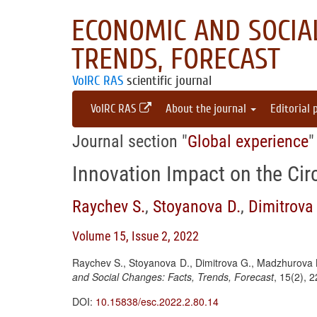
ECONOMIC AND SOCIAL
TRENDS, FORECAST
VolRC RAS
scientific journal
VolRC RAS
About the journal
Editorial 
Journal section "
Global experience
"
Innovation Impact on the Ci
Raychev S.
,
Stoyanova D.
,
Dimitrova
Volume 15, Issue 2, 2022
Raychev S., Stoyanova D., Dimitrova G., Madzhurova B
and Social Changes: Facts, Trends, Forecast
, 15(2), 
DOI:
10.15838/esc.2022.2.80.14