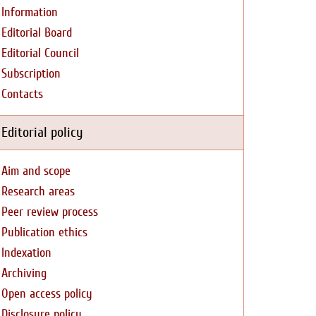
Information
Editorial Board
Editorial Council
Subscription
Contacts
Editorial policy
Aim and scope
Research areas
Peer review process
Publication ethics
Indexation
Archiving
Open access policy
Disclosure policy