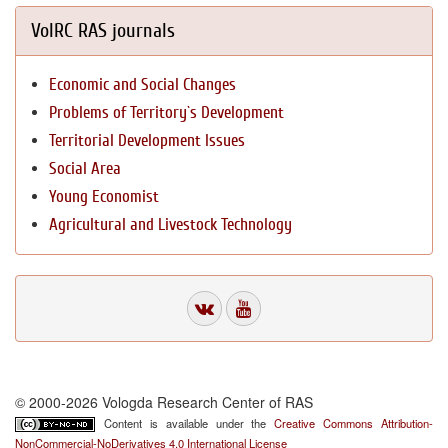
VolRC RAS journals
Economic and Social Changes
Problems of Territory`s Development
Territorial Development Issues
Social Area
Young Economist
Agricultural and Livestock Technology
© 2000-2026 Vologda Research Center of RAS
Content is available under the
Creative Commons Attribution-
NonCommercial-NoDerivatives 4.0 International License