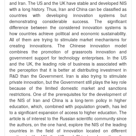
and Iran. The US and the UK have stable and developed NIS
with a long history. Thus, Iran and China can be classified as
countries with developing innovation systems but
demonstrating considerable success. The significant
difference between the considered innovation systems is
how countries achieve political and economic sustainability.
All of them are trying to stimulate market mechanisms for
creating innovations. The Chinese innovation model
combines the promotion of grassroots innovation and
government support for technology enterprises. In the US
and the UK, the leading role of business is associated with
the perception that it is better at distributing investment in
R&D than the Government. Iran is also trying to stimulate
private innovation, but the Government still plays the key role
because of the limited domestic market and sanctions
restrictions. One of the prerequisites for the development of
the NIS of Iran and China is a long-term policy in higher
education, which, combined with population growth, has led
to a significant expansion of access to higher education. The
article is of interest to the Russian scientific community since
the authors, on the one hand, explore the NIS of the leading
countries in the field of innovation located on different