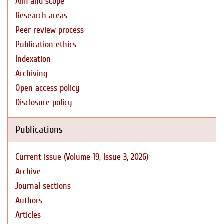
Aim and scope
Research areas
Peer review process
Publication ethics
Indexation
Archiving
Open access policy
Disclosure policy
Publications
Current issue (Volume 19, Issue 3, 2026)
Archive
Journal sections
Authors
Articles