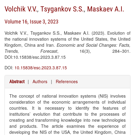
Volchik V.V.
,
Tsygankov S.S.
,
Maskaev A.I.
Volume 16, Issue 3, 2023
Volchik V.V., Tsygankov S.S., Maskaev A.I. (2023). Evolution of
the national innovation systems of the United States, the United
Kingdom, China and Iran.
Economic and Social Changes: Facts,
Trends, Forecast
, 16(3), 284–301.
DOI:10.15838/esc.2023.3.87.15
DOI:
10.15838/esc.2023.3.87.15
|
Authors
|
References
Abstract
The concept of national innovation systems (NIS) involves
consideration of the economic arrangements of individual
countries. It is necessary to identify the features of
institutions’ evolution that contribute to the processes of
creating and transforming knowledge into new technologies
and products. The article examines the experience of
developing the NIS of the USA, the United Kingdom, China