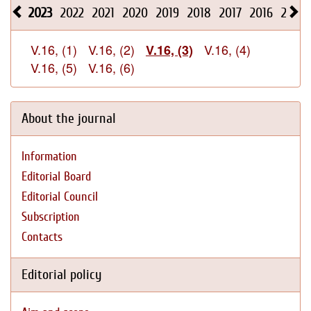
2023
2022
2021
2020
2019
2018
2017
2016
2015
V.16, (1)
V.16, (2)
V.16, (4)
V.16, (3)
V.16, (5)
V.16, (6)
About the journal
Information
Editorial Board
Editorial Council
Subscription
Contacts
Editorial policy