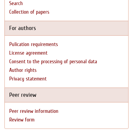
Search
Collection of papers
For authors
Pulication requirements
License agreement
Consent to the processing of personal data
Author rights
Privacy statement
Peer review
Peer review information
Review form