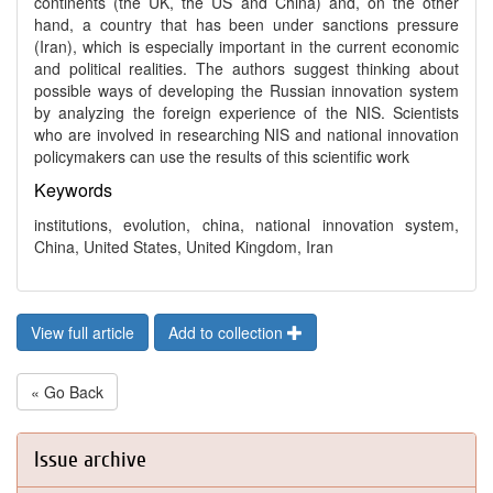
continents (the UK, the US and China) and, on the other
hand, a country that has been under sanctions pressure
(Iran), which is especially important in the current economic
and political realities. The authors suggest thinking about
possible ways of developing the Russian innovation system
by analyzing the foreign experience of the NIS. Scientists
who are involved in researching NIS and national innovation
policymakers can use the results of this scientific work
Keywords
institutions, evolution, china, national innovation system,
China, United States, United Kingdom, Iran
View full article
Add to collection
« Go Back
Issue archive