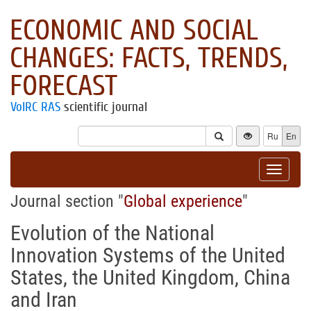
ECONOMIC AND SOCIAL
CHANGES: FACTS, TRENDS,
FORECAST
VolRC RAS
scientific journal
Ru
En
Toggle
navigat
Journal section "
Global experience
"
Evolution of the National
Innovation Systems of the United
States, the United Kingdom, China
and Iran