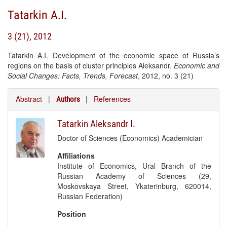
Tatarkin A.I.
3 (21), 2012
Tatarkin A.I. Development of the economic space of Russia’s
regions on the basis of cluster principles Aleksandr.
Economic and
Social Changes: Facts, Trends, Forecast
, 2012, no. 3 (21)
Abstract
|
|
References
Authors
Tatarkin Aleksandr I.
Doctor of Sciences (Economics) Academician
Affiliations
Institute of Economics, Ural Branch of the
Russian Academy of Sciences (29,
Moskovskaya Street, Ykaterinburg, 620014,
Russian Federation)
Position