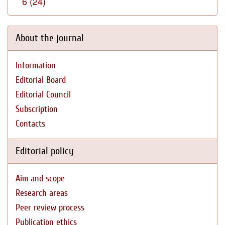
6 (24)
About the journal
Information
Editorial Board
Editorial Council
Subscription
Contacts
Editorial policy
Aim and scope
Research areas
Peer review process
Publication ethics