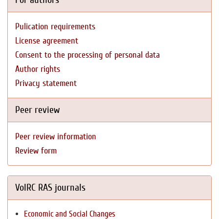
Pulication requirements
License agreement
Consent to the processing of personal data
Author rights
Privacy statement
Peer review
Peer review information
Review form
VolRC RAS journals
Economic and Social Changes