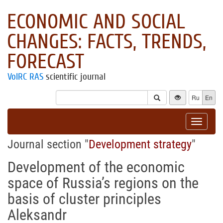
ECONOMIC AND SOCIAL
CHANGES: FACTS, TRENDS,
FORECAST
VolRC RAS
scientific journal
Ru
En
Toggle
navigat
Journal section "
Development strategy
"
Development of the economic
space of Russia’s regions on the
basis of cluster principles
Aleksandr