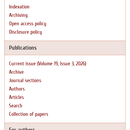
Indexation
Archiving
Open access policy
Disclosure policy
Publications
Current issue (Volume 19, Issue 3, 2026)
Archive
Journal sections
Authors
Articles
Search
Collection of papers
For authors