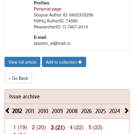
Profiles
Personal page
Scopus Author ID: 6602333256
РИНЦ AuthorID: 74580
ResearcherID: O-7467-2015
E-mail
tatarkin_ai@mail.ru
View full article
Add to collection
« Go Back
Issue archive
2012
2011
2010
2009
2008
2026
2025
2024
2023
1 (19)
2 (20)
4 (22)
5 (23)
3 (21)