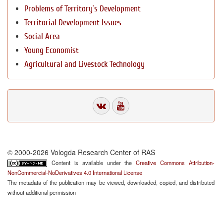
Problems of Territory`s Development
Territorial Development Issues
Social Area
Young Economist
Agricultural and Livestock Technology
© 2000-2026 Vologda Research Center of RAS
Content is available under the
Creative Commons Attribution-
NonCommercial-NoDerivatives 4.0 International License
The metadata of the publication may be viewed, downloaded, copied, and distributed
without additional permission