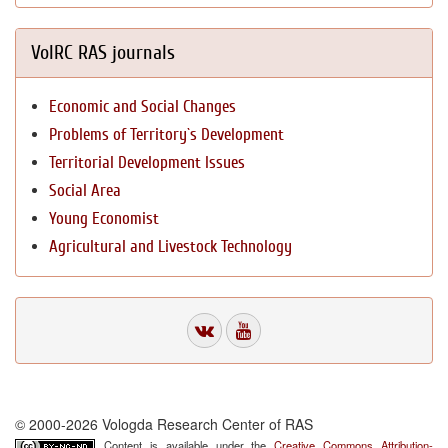
VolRC RAS journals
Economic and Social Changes
Problems of Territory`s Development
Territorial Development Issues
Social Area
Young Economist
Agricultural and Livestock Technology
© 2000-2026 Vologda Research Center of RAS
Content is available under the
Creative Commons Attribution-