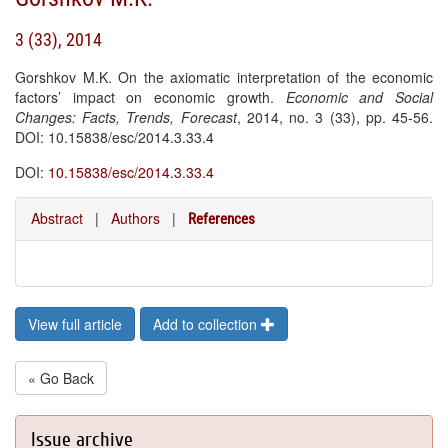
3 (33), 2014
Gorshkov M.K. On the axiomatic interpretation of the economic
factors’ impact on economic growth.
Economic and Social
Changes: Facts, Trends, Forecast
, 2014, no. 3 (33), pp. 45-56.
DOI: 10.15838/esc/2014.3.33.4
DOI:
10.15838/esc/2014.3.33.4
Abstract
|
Authors
|
References
View full article
Add to collection
« Go Back
Issue archive