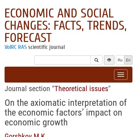
ECONOMIC AND SOCIAL
CHANGES: FACTS, TRENDS,
FORECAST
VolRC RAS
scientific journal
Ru
En
Toggle
navigat
Journal section "
Theoretical issues
"
On the axiomatic interpretation of
the economic factors’ impact on
economic growth
Gorshkov M.K.