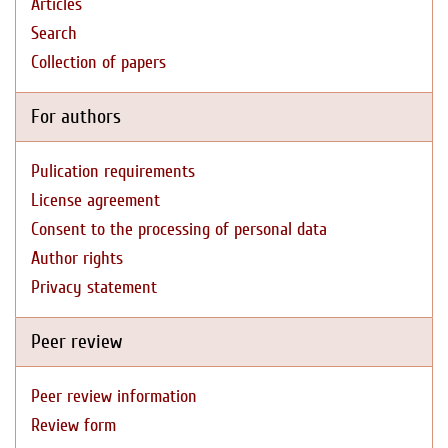
Articles
Search
Collection of papers
For authors
Pulication requirements
License agreement
Consent to the processing of personal data
Author rights
Privacy statement
Peer review
Peer review information
Review form