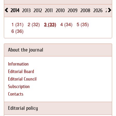
2014
2013
2012
2011
2010
2009
2008
2026
2025
1 (31)
2 (32)
4 (34)
5 (35)
3 (33)
6 (36)
About the journal
Information
Editorial Board
Editorial Council
Subscription
Contacts
Editorial policy