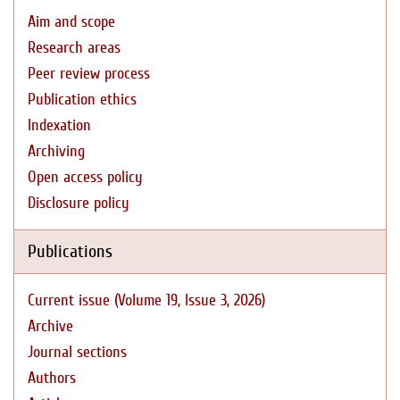
Aim and scope
Research areas
Peer review process
Publication ethics
Indexation
Archiving
Open access policy
Disclosure policy
Publications
Current issue (Volume 19, Issue 3, 2026)
Archive
Journal sections
Authors