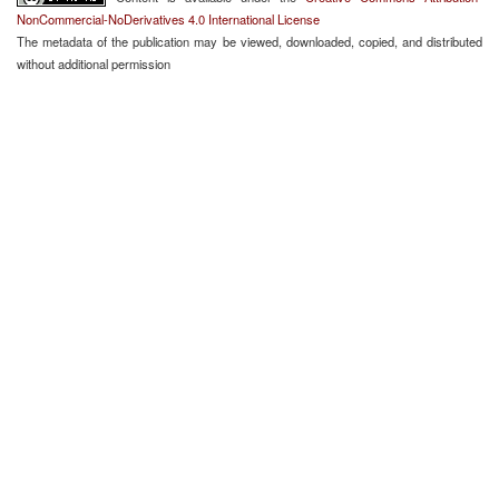
NonCommercial-NoDerivatives 4.0 International License
The metadata of the publication may be viewed, downloaded, copied, and distributed
without additional permission