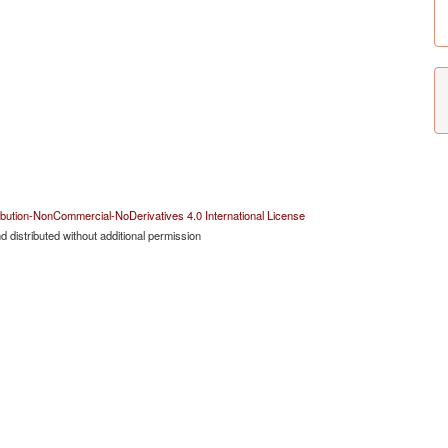
bution-NonCommercial-NoDerivatives 4.0 International License
 distributed without additional permission