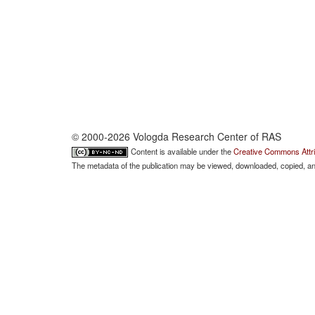
© 2000-2026 Vologda Research Center of RAS
Content is available under the
Creative Commons Attri
The metadata of the publication may be viewed, downloaded, copied, and