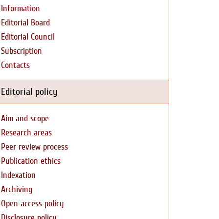
Information
Editorial Board
Editorial Council
Subscription
Contacts
Editorial policy
Aim and scope
Research areas
Peer review process
Publication ethics
Indexation
Archiving
Open access policy
Disclosure policy