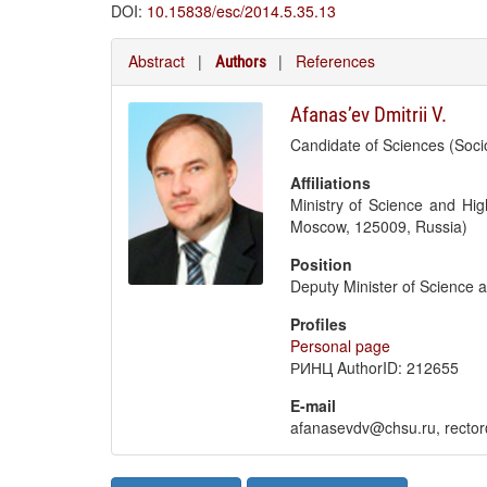
DOI:
10.15838/esc/2014.5.35.13
Abstract
|
|
References
Authors
Afanas’ev Dmitrii V.
Candidate of Sciences (Soci
Affiliations
Ministry of Science and Hig
Moscow, 125009, Russia)
Position
Deputy Minister of Science 
Profiles
Personal page
РИНЦ AuthorID: 212655
E-mail
afanasevdv@chsu.ru, recto