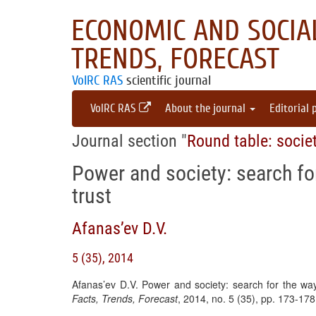
ECONOMIC AND SOCIAL
TRENDS, FORECAST
VolRC RAS
scientific journal
VolRC RAS
About the journal
Editorial 
Journal section "
Round table: socie
Power and society: search fo
trust
Afanas’ev D.V.
5 (35), 2014
Afanas’ev D.V. Power and society: search for the way
Facts, Trends, Forecast
, 2014, no. 5 (35), pp. 173-17