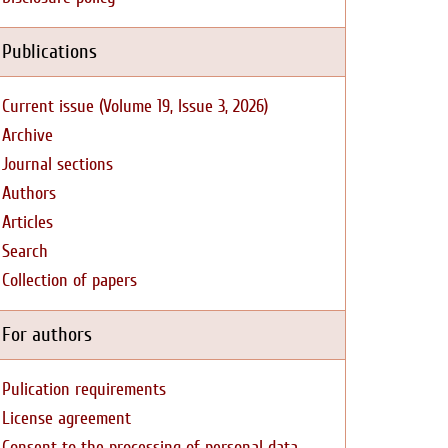
Publications
Current issue (Volume 19, Issue 3, 2026)
Archive
Journal sections
Authors
Articles
Search
Collection of papers
For authors
Pulication requirements
License agreement
Consent to the processing of personal data