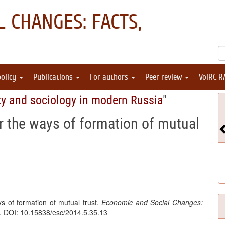
 CHANGES: FACTS,
policy
Publications
For authors
Peer review
VolRC R
ty and sociology in modern Russia
"
r the ways of formation of mutual
s of formation of mutual trust.
Economic and Social Changes:
8. DOI: 10.15838/esc/2014.5.35.13