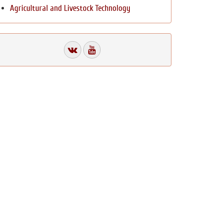
Agricultural and Livestock Technology