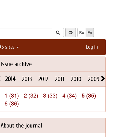
Ru
En
AS sites
Log in
Issue archive
2014
2013
2012
2011
2010
2009
2008
2026
1 (31)
2 (32)
3 (33)
4 (34)
5 (35)
6 (36)
About the journal