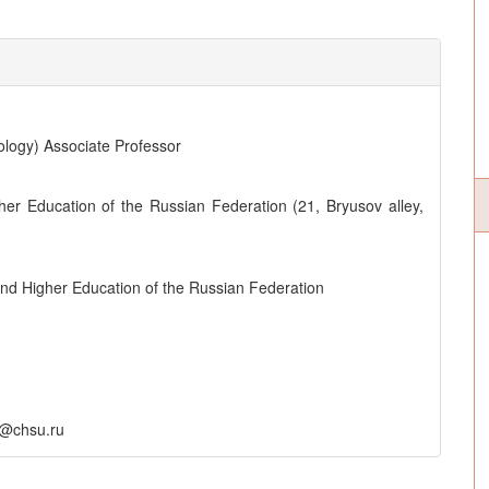
ology) Associate Professor
her Education of the Russian Federation (21, Bryusov alley,
and Higher Education of the Russian Federation
r@chsu.ru