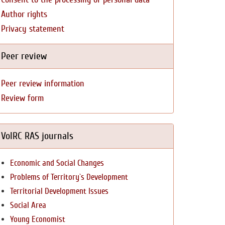
Author rights
Privacy statement
Peer review
Peer review information
Review form
VolRC RAS journals
Economic and Social Changes
Problems of Territory`s Development
Territorial Development Issues
Social Area
Young Economist