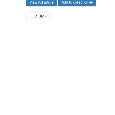
View full article
Add to collection
« Go Back