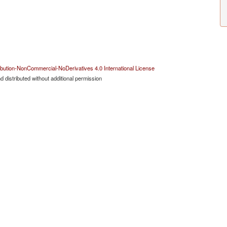
bution-NonCommercial-NoDerivatives 4.0 International License
 distributed without additional permission