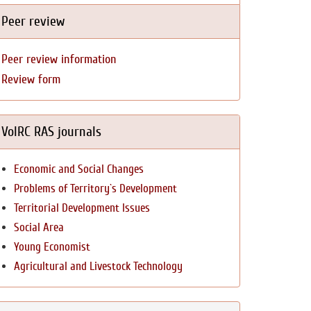
Peer review
Peer review information
Review form
VolRC RAS journals
Economic and Social Changes
Problems of Territory`s Development
Territorial Development Issues
Social Area
Young Economist
Agricultural and Livestock Technology