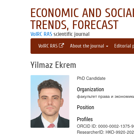
ECONOMIC AND SOCIAL
TRENDS, FORECAST
VolRC RAS
scientific journal
VolRC RAS
About the journal
Editorial 
Yilmaz Ekrem
PhD Candidate
Organization
факультет права и экономик
Position
Profiles
ORCID ID: 0000-0002-1375-
ResearcherID: HKO-9920-20