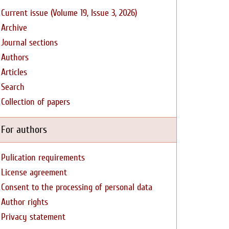
Current issue (Volume 19, Issue 3, 2026)
Archive
Journal sections
Authors
Articles
Search
Collection of papers
For authors
Pulication requirements
License agreement
Consent to the processing of personal data
Author rights
Privacy statement