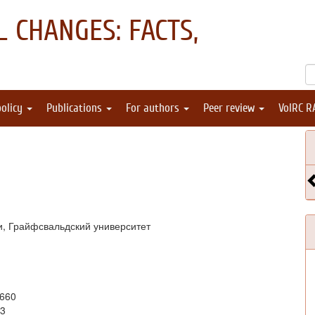
 CHANGES: FACTS,
policy
Publications
For authors
Peer review
VolRC R
и, Грайфсвальдский университет
9660
23