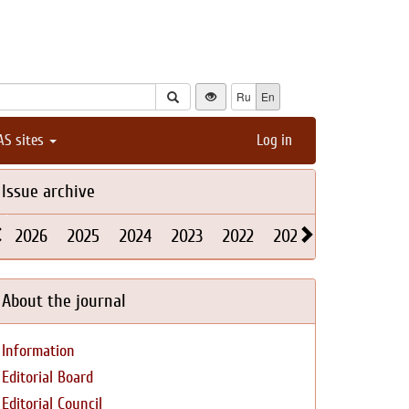
Ru
En
AS sites
Log in
Issue archive
2026
2025
2024
2023
2022
2021
2020
2019
About the journal
Information
Editorial Board
Editorial Council