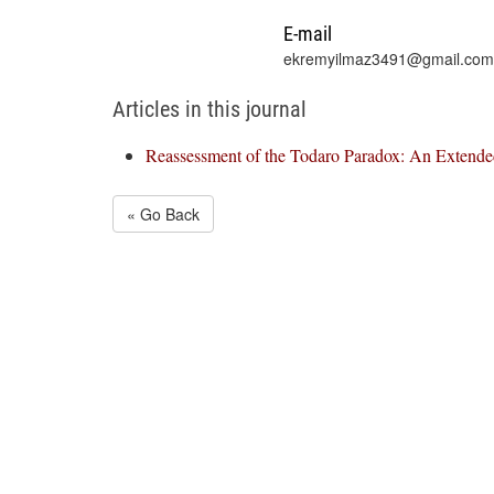
E-mail
ekremyilmaz3491@gmail.com
Articles in this journal
Reassessment of the Todaro Paradox: An Extende
« Go Back