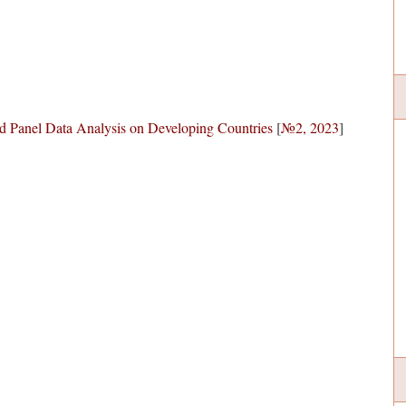
d Panel Data Analysis on Developing Countries
[
№2, 2023
]