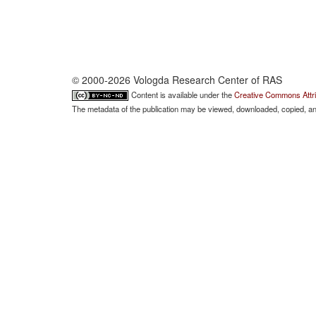
© 2000-2026 Vologda Research Center of RAS
Content is available under the
Creative Commons Attri
The metadata of the publication may be viewed, downloaded, copied, and