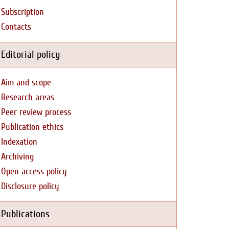
Subscription
Contacts
Editorial policy
Aim and scope
Research areas
Peer review process
Publication ethics
Indexation
Archiving
Open access policy
Disclosure policy
Publications