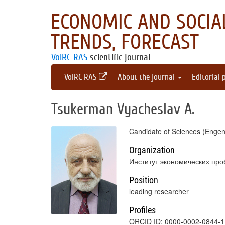
ECONOMIC AND SOCIAL
TRENDS, FORECAST
VolRC RAS
scientific journal
VolRC RAS
About the journal
Editorial 
Tsukerman Vyacheslav A.
Candidate of Sciences (Engen
Organization
Институт экономических про
Position
leading researcher
Profiles
ORCID ID: 0000-0002-0844-