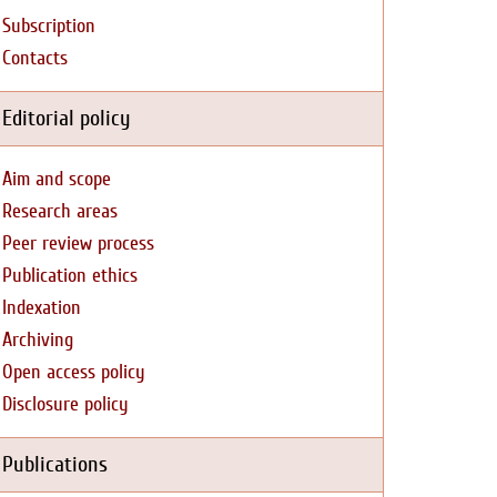
Subscription
Contacts
Editorial policy
Aim and scope
Research areas
Peer review process
Publication ethics
Indexation
Archiving
Open access policy
Disclosure policy
Publications