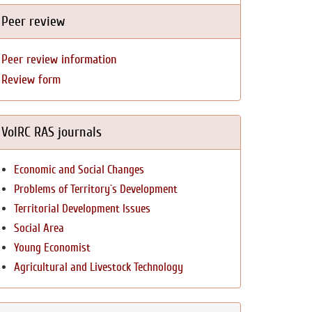
Peer review
Peer review information
Review form
VolRC RAS journals
Economic and Social Changes
Problems of Territory`s Development
Territorial Development Issues
Social Area
Young Economist
Agricultural and Livestock Technology