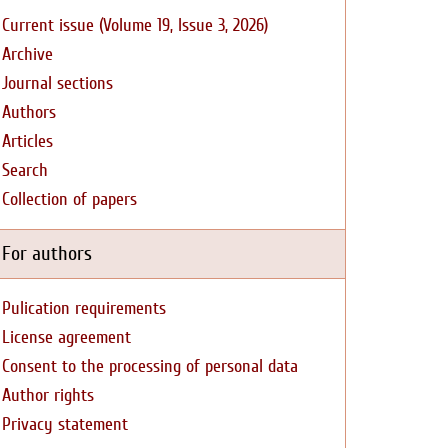
Current issue (Volume 19, Issue 3, 2026)
Archive
Journal sections
Authors
Articles
Search
Collection of papers
For authors
Pulication requirements
License agreement
Consent to the processing of personal data
Author rights
Privacy statement