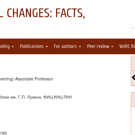
 CHANGES: FACTS,
policy
Publications
For authors
Peer review
VolRC R
eering) Associate Professor
блем им. Г.П. Лузина, ФИЦ КНЦ РАН
1180