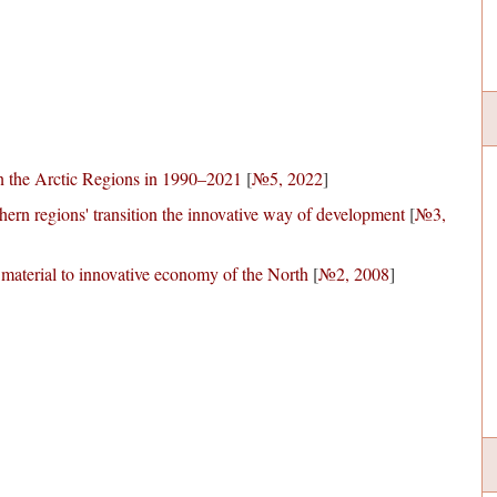
 the Arctic Regions in 1990–2021
[
№5, 2022
]
thern regions' transition the innovative way of development
[
№3,
 material to innovative economy of the North
[
№2, 2008
]