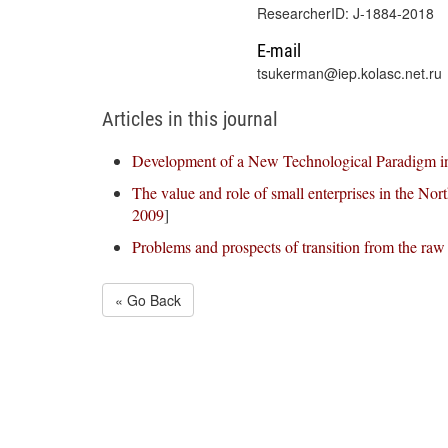
ResearcherID: J-1884-2018
E-mail
tsukerman@iep.kolasc.net.ru
Articles in this journal
Development of a New Technological Paradigm in
The value and role of small enterprises in the Nor
2009
]
Problems and prospects of transition from the raw
« Go Back