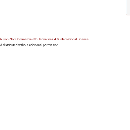
bution-NonCommercial-NoDerivatives 4.0 International License
 distributed without additional permission