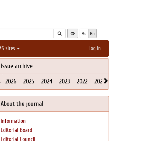
Ru
En
AS sites
Log in
Issue archive
2026
2025
2024
2023
2022
2021
2020
2019
About the journal
Information
Editorial Board
Editorial Council