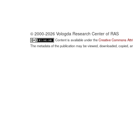
© 2000-2026 Vologda Research Center of RAS
Content is available under the
Creative Commons Attri
The metadata of the publication may be viewed, downloaded, copied, and