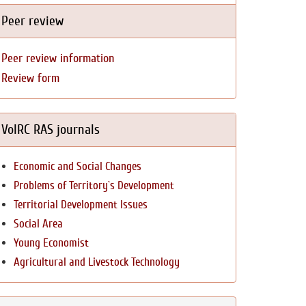
Peer review
Peer review information
Review form
VolRC RAS journals
Economic and Social Changes
Problems of Territory`s Development
Territorial Development Issues
Social Area
Young Economist
Agricultural and Livestock Technology