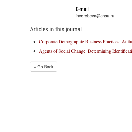
E-mail
invorobeva@chsu.ru
Articles in this journal
Corporate Demographic Business Practices: Attit
Agents of Social Change: Determining Identificat
« Go Back