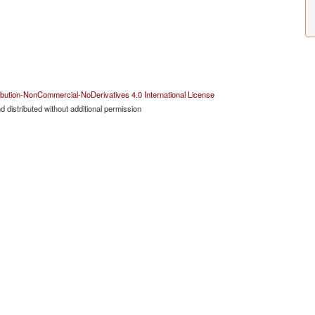
bution-NonCommercial-NoDerivatives 4.0 International License
 distributed without additional permission