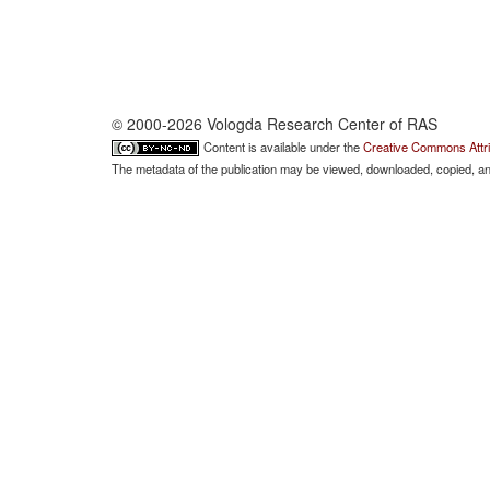
© 2000-2026 Vologda Research Center of RAS
Content is available under the
Creative Commons Attri
The metadata of the publication may be viewed, downloaded, copied, and