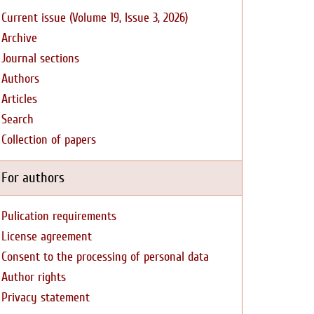
Current issue (Volume 19, Issue 3, 2026)
Archive
Journal sections
Authors
Articles
Search
Collection of papers
For authors
Pulication requirements
License agreement
Consent to the processing of personal data
Author rights
Privacy statement