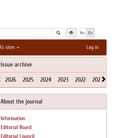
Ru
En
AS sites
Log in
Issue archive
2026
2025
2024
2023
2022
2021
2020
2019
About the journal
Information
Editorial Board
Editorial Council