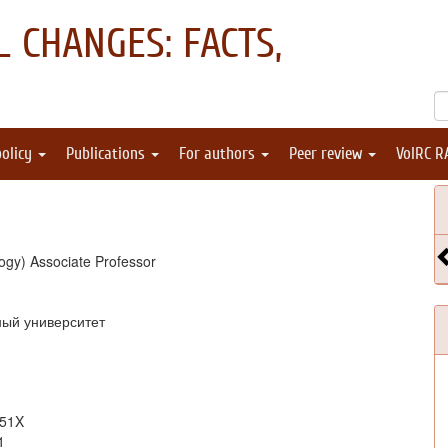
 CHANGES: FACTS,
policy
Publications
For authors
Peer review
VolRC R
ogy) Associate Professor
ный университет
051X
1