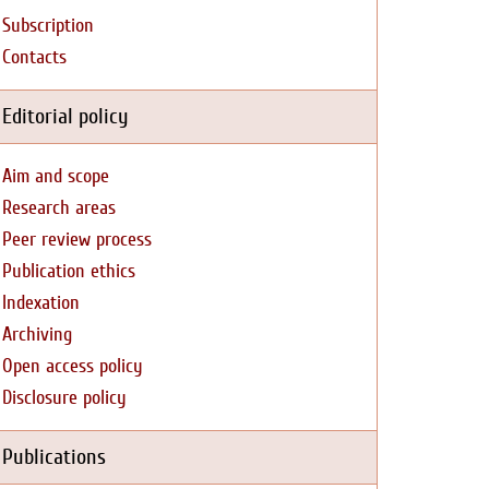
Subscription
Contacts
Editorial policy
Aim and scope
Research areas
Peer review process
Publication ethics
Indexation
Archiving
Open access policy
Disclosure policy
Publications