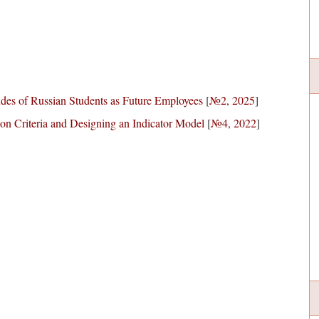
udes of Russian Students as Future Employees
[
№2, 2025
]
ion Criteria and Designing an Indicator Model
[
№4, 2022
]