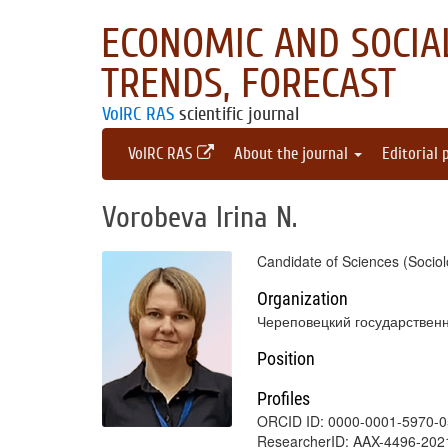
ECONOMIC AND SOCIAL
TRENDS, FORECAST
VolRC RAS
scientific journal
VolRC RAS
About the journal
Editorial 
Vorobeva Irina N.
Candidate of Sciences (Sociol
Organization
Череповецкий государствен
Position
Profiles
ORCID ID: 0000-0001-5970-
ResearcherID: AAX-4496-202