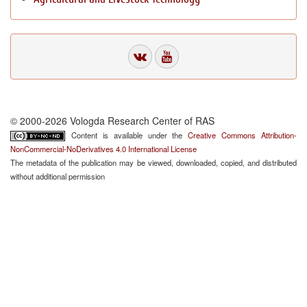
© 2000-2026 Vologda Research Center of RAS
Content is available under the
Creative Commons Attribution-
NonCommercial-NoDerivatives 4.0 International License
The metadata of the publication may be viewed, downloaded, copied, and distributed
without additional permission