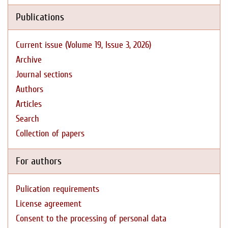
Publications
Current issue (Volume 19, Issue 3, 2026)
Archive
Journal sections
Authors
Articles
Search
Collection of papers
For authors
Pulication requirements
License agreement
Consent to the processing of personal data