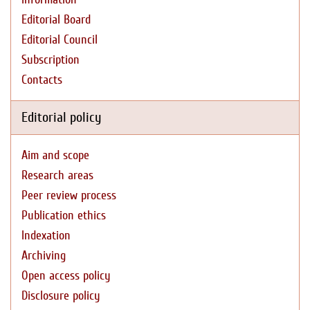
Editorial Board
Editorial Council
Subscription
Contacts
Editorial policy
Aim and scope
Research areas
Peer review process
Publication ethics
Indexation
Archiving
Open access policy
Disclosure policy