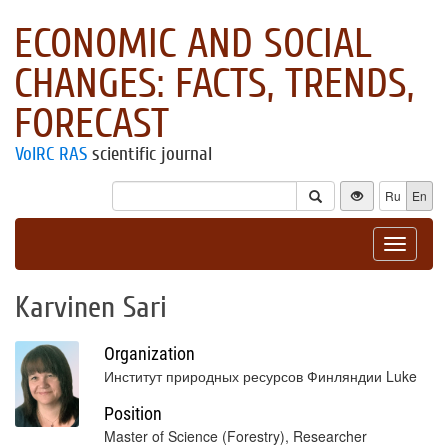
ECONOMIC AND SOCIAL
CHANGES: FACTS, TRENDS,
FORECAST
VolRC RAS
scientific journal
Ru
En
Toggle
navigat
Karvinen Sari
Organization
Институт природных ресурсов Финляндии Luke
Position
Master of Science (Forestry), Researcher