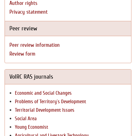
Author rights
Privacy statement
Peer review
Peer review information
Review form
VolRC RAS journals
Economic and Social Changes
Problems of Territory`s Development
Territorial Development Issues
Social Area
Young Economist
Agricultural and Livestock Technology