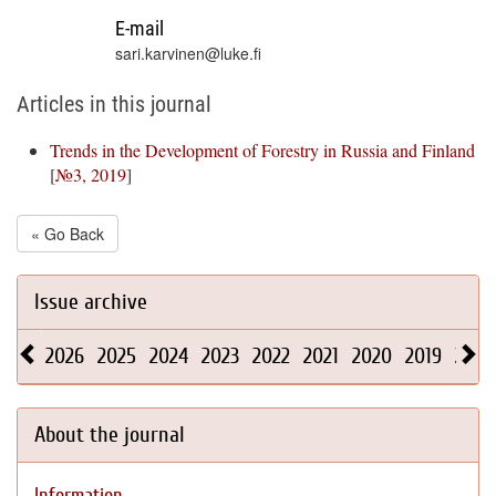
E-mail
sari.karvinen@luke.fi
Articles in this journal
Trends in the Development of Forestry in Russia and Finland
[
№3, 2019
]
« Go Back
Issue archive
2026
2025
2024
2023
2022
2021
2020
2019
2018
About the journal
Information