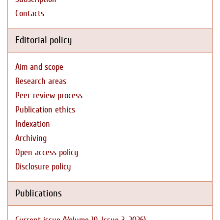
Contacts
Editorial policy
Aim and scope
Research areas
Peer review process
Publication ethics
Indexation
Archiving
Open access policy
Disclosure policy
Publications