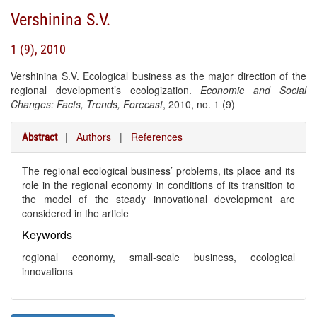
Vershinina S.V.
1 (9), 2010
Vershinina S.V. Ecological business as the major direction of the
regional development’s ecologization.
Economic and Social
Changes: Facts, Trends, Forecast
, 2010, no. 1 (9)
|
Authors
|
References
Abstract
The regional ecological business’ problems, its place and its
role in the regional economy in conditions of its transition to
the model of the steady innovational development are
considered in the article
Keywords
regional economy, small-scale business, ecological
innovations