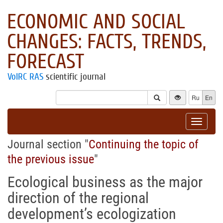
ECONOMIC AND SOCIAL
CHANGES: FACTS, TRENDS,
FORECAST
VolRC RAS
scientific journal
Ru
En
Toggle
navigat
Journal section "
Continuing the topic of
the previous issue
"
Ecological business as the major
direction of the regional
development’s ecologization