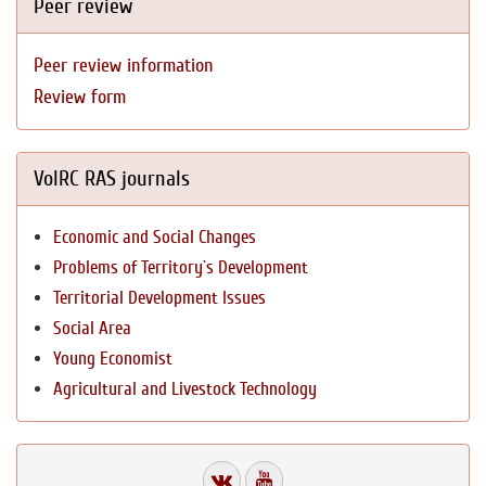
Peer review
Peer review information
Review form
VolRC RAS journals
Economic and Social Changes
Problems of Territory`s Development
Territorial Development Issues
Social Area
Young Economist
Agricultural and Livestock Technology