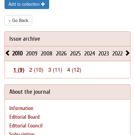
Add to collection
« Go Back
Issue archive
2010
2009
2008
2026
2025
2024
2023
2022
202
2 (10)
3 (11)
4 (12)
1 (9)
About the journal
Information
Editorial Board
Editorial Council
Subscription