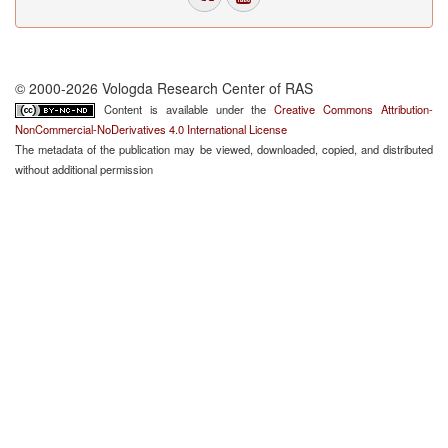
© 2000-2026 Vologda Research Center of RAS
Content is available under the
Creative Commons Attribution-
NonCommercial-NoDerivatives 4.0 International License
The metadata of the publication may be viewed, downloaded, copied, and distributed
without additional permission