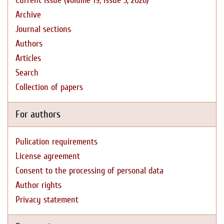
Current issue (Volume 19, Issue 3, 2026)
Archive
Journal sections
Authors
Articles
Search
Collection of papers
For authors
Pulication requirements
License agreement
Consent to the processing of personal data
Author rights
Privacy statement