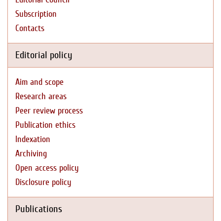
Subscription
Contacts
Editorial policy
Aim and scope
Research areas
Peer review process
Publication ethics
Indexation
Archiving
Open access policy
Disclosure policy
Publications