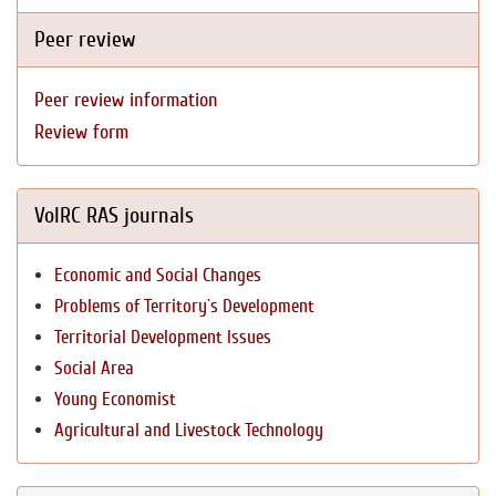
Peer review
Peer review information
Review form
VolRC RAS journals
Economic and Social Changes
Problems of Territory`s Development
Territorial Development Issues
Social Area
Young Economist
Agricultural and Livestock Technology