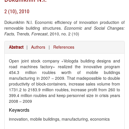
2 (10), 2010
Dokunikhin N.I. Economic efficiency of innovation production of
removable building structures.
Economic and Social Changes:
Facts, Trends, Forecast
, 2010, no. 2 (10)
|
Authors
|
References
Abstract
Open joint stock company «Vologda building designs and
road machines factory» realized the innovative program
454.3 million roubles worth of mobile buildings
manufacturing in 2007 – 2009. That madepossible to double
productivity of block-containers, increase sales volume from
1731.2 to 2183.9 million roubles, increase profit from 260 to
399.4 million roubles and keep personnel size in crisis years
2008 – 2009
Keywords
innovation, mobile buildings, manufacturing, economics