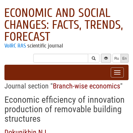
ECONOMIC AND SOCIAL
CHANGES: FACTS, TRENDS,
FORECAST
VolRC RAS
scientific journal
Ru
En
Toggle
navigat
Journal section "
Branch-wise economics
"
Economic efficiency of innovation
production of removable building
structures
Dokunikhin N.I.