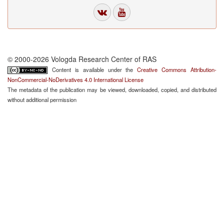
© 2000-2026 Vologda Research Center of RAS
Content is available under the
Creative Commons Attribution-
NonCommercial-NoDerivatives 4.0 International License
The metadata of the publication may be viewed, downloaded, copied, and distributed
without additional permission