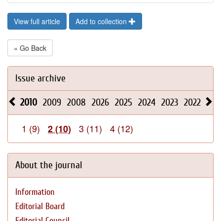
View full article
Add to collection
« Go Back
Issue archive
2010
2009
2008
2026
2025
2024
2023
2022
202
1 (9)
3 (11)
4 (12)
2 (10)
About the journal
Information
Editorial Board
Editorial Council