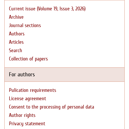
Current issue (Volume 19, Issue 3, 2026)
Archive
Journal sections
Authors
Articles
Search
Collection of papers
For authors
Pulication requirements
License agreement
Consent to the processing of personal data
Author rights
Privacy statement