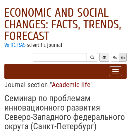
ECONOMIC AND SOCIAL
CHANGES: FACTS, TRENDS,
FORECAST
VolRC RAS
scientific journal
Ru
En
Toggle
navigat
Journal section "
Academic life
"
Семинар по проблемам
инновационного развития
Северо-Западного федерального
округа (Санкт-Петербург)