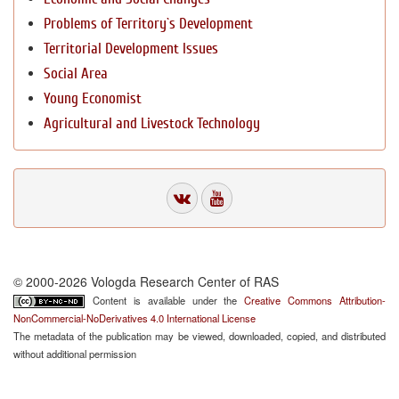
Problems of Territory`s Development
Territorial Development Issues
Social Area
Young Economist
Agricultural and Livestock Technology
© 2000-2026 Vologda Research Center of RAS
Content is available under the
Creative Commons Attribution-
NonCommercial-NoDerivatives 4.0 International License
The metadata of the publication may be viewed, downloaded, copied, and distributed
without additional permission