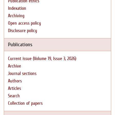
Publication ethics
Indexation
Archiving
Open access policy
Disclosure policy
Publications
Current issue (Volume 19, Issue 3, 2026)
Archive
Journal sections
Authors
Articles
Search
Collection of papers