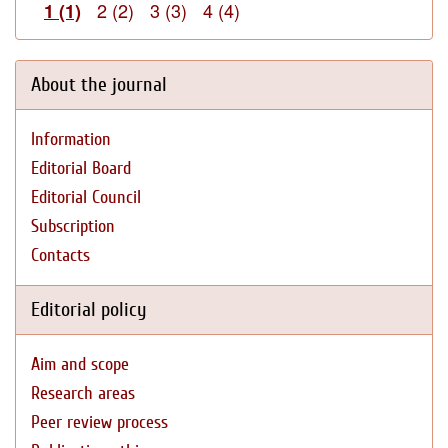
2 (2)
3 (3)
4 (4)
1 (1)
About the journal
Information
Editorial Board
Editorial Council
Subscription
Contacts
Editorial policy
Aim and scope
Research areas
Peer review process