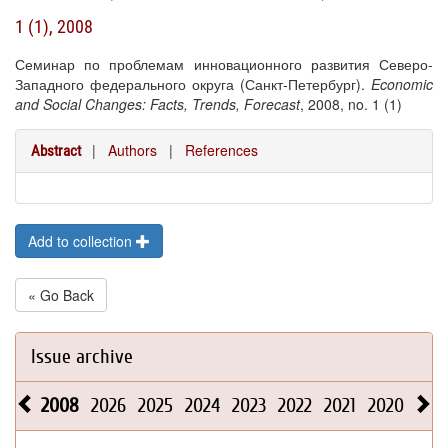
1 (1), 2008
Семинар по проблемам инновационного развития Северо-
Западного федерального округа (Санкт-Петербург).
Economic
and Social Changes: Facts, Trends, Forecast
, 2008, no. 1 (1)
|
Authors
|
References
Abstract
Add to collection
« Go Back
Issue archive
2008
2026
2025
2024
2023
2022
2021
2020
201