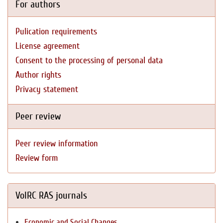
For authors
Pulication requirements
License agreement
Consent to the processing of personal data
Author rights
Privacy statement
Peer review
Peer review information
Review form
VolRC RAS journals
Economic and Social Changes